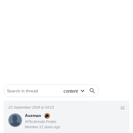
23 September 2004 to 04:01
#2
Axeman
AFfectionate Poster
Member 22 years ago