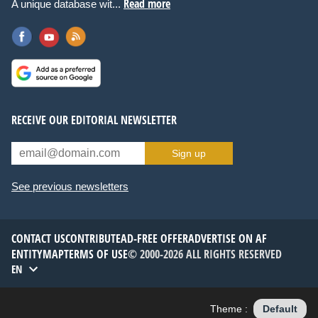
Read more
A unique database wit...
RECEIVE OUR EDITORIAL NEWSLETTER
Sign up
See previous newsletters
CONTACT US
CONTRIBUTE
AD-FREE OFFER
ADVERTISE ON AF
ENTITYMAP
TERMS OF USE
© 2000-2026 ALL RIGHTS RESERVED
EN
Theme :
Default