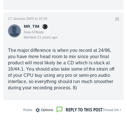
17 January 2005 to 20:56
#6
MR_TIM
New AFfiliate
Member 21 years ago
The major difference is when you record at 24/96,
you have more head room to mix since your final
product will most likely be a CD which is stuck at
16/44.1. You should also take some of the strain off
of your CPU buy using any pro or semi-pro audio
interface, so everything should run much smoother
during your recording process. 8)
REPLY TO THIS POST
Rules
Options
< Thread list