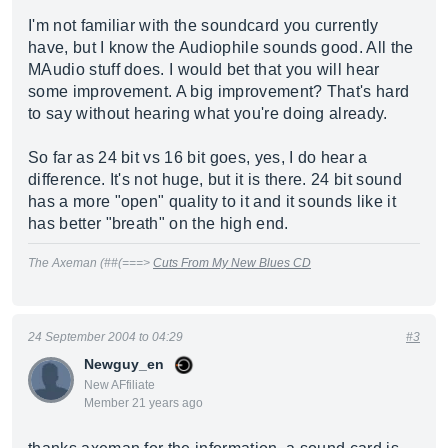
I'm not familiar with the soundcard you currently
have, but I know the Audiophile sounds good. All the
MAudio stuff does. I would bet that you will hear
some improvement. A big improvement? That's hard
to say without hearing what you're doing already.
So far as 24 bit vs 16 bit goes, yes, I do hear a
difference. It's not huge, but it is there. 24 bit sound
has a more "open" quality to it and it sounds like it
has better "breath" on the high end.
The Axeman (##(===>
Cuts From My New Blues CD
24 September 2004 to 04:29
#3
Newguy_en
New AFfiliate
Member 21 years ago