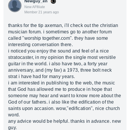
Newguy_en
New AFfiliate
Member 21 years ago
thanks for the tip axeman, i'll check out the christian
musician forum. i sometimes go to another forum
called "worship
together.com
". they have some
interesting conversation there.
i noticed you enjoy the sound and feel of a nice
stratocaster, in my opinion the single most versitile
guitar in the world. i also have two, a forty year
anniversary, and (my fav) a 1973, three bolt neck
strat i have had for many years.
i am interested in publishing to the web, the music
that God has allowed me to produce in hope that
someone may hear and want to know more about the
God of our fathers. i also like the edification of the
saints upon accasion. wow,"edification", nice church
word.
any advice would be helpful. thanks in advance. new
guy.