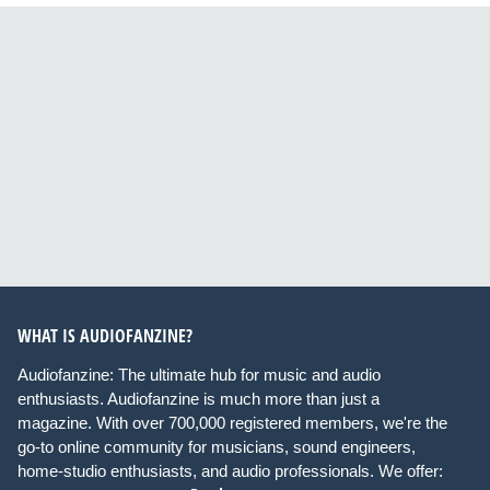
WHAT IS AUDIOFANZINE?
Audiofanzine: The ultimate hub for music and audio
enthusiasts. Audiofanzine is much more than just a
magazine. With over 700,000 registered members, we're the
go-to online community for musicians, sound engineers,
home-studio enthusiasts, and audio professionals. We offer: