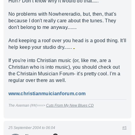
Huh? Don't know why it would do that.....
No problems with Nowhereradio, but, then, that's
because I don't really care about the tunes. They
don't belong to me anyway.......
And keeping a roof over you head is a good thing. It'll
help keep your studio dry......
If you're into Christian music (or, like me, are a
Christian who is into music), you should check out
the Christain Musician Forum- it's pretty cool. I'm a
regular over there as well.
www.christianmuicianforum.com
The Axeman (##(===>
Cuts From My New Blues CD
25 September 2004 to 06:04
#5