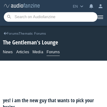
EN
ForumsThematic Forums
The Gentleman's Lounge
News
Articles
Media
Forums
yes! i am the new guy that wants to pick your