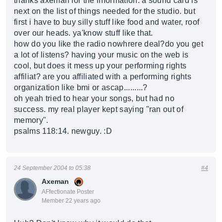
thanks axeman for the information. a sound card is
next on the list of things needed for the studio. but
first i have to buy silly stuff like food and water, roof
over our heads. ya'know stuff like that.
how do you like the radio nowhrere deal?do you get
a lot of listens? having your music on the web is
cool, but does it mess up your performing rights
affiliat? are you affiliated with a performing rights
organization like bmi or ascap.........?
oh yeah tried to hear your songs, but had no
success. my real player kept saying "ran out of
memory".
psalms 118:14. newguy. :D
24 September 2004 to 05:38
#4
Axeman
AFfectionate Poster
Member 22 years ago