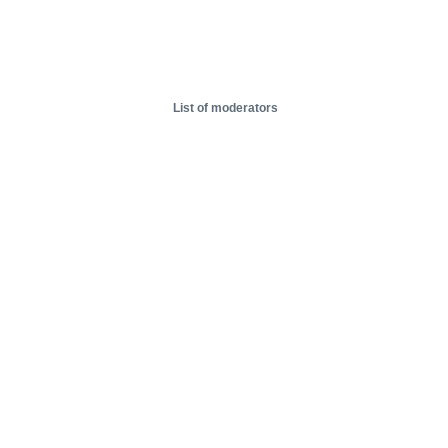
List of moderators