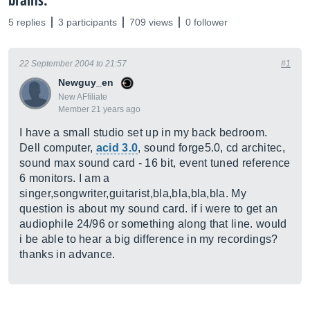
brains.
5 replies
3 participants
709 views
0 follower
22 September 2004 to 21:57
#1
Newguy_en
New AFfiliate
Member 21 years ago
I have a small studio set up in my back bedroom.
Dell computer,
acid 3.0
, sound forge5.0, cd architec,
sound max sound card - 16 bit, event tuned reference
6 monitors. I am a
singer,songwriter,guitarist,bla,bla,bla,bla. My
question is about my sound card. if i were to get an
audiophile 24/96 or something along that line. would
i be able to hear a big difference in my recordings?
thanks in advance.