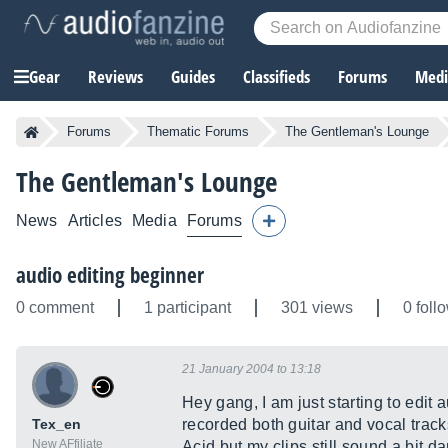
Gear
Reviews
Guides
Classifieds
Forums
Media
Forums
Thematic Forums
The Gentleman's Lounge
The Gentleman's Lounge
News
Articles
Media
Forums
audio editing beginner
0 comment
1 participant
301 views
0 foll
21 January 2004 to 13:18
Hey gang, I am just starting to edit
Tex_en
recorded both guitar and vocal trac
New AFfiliate
Acid but my clips still sound a bit da