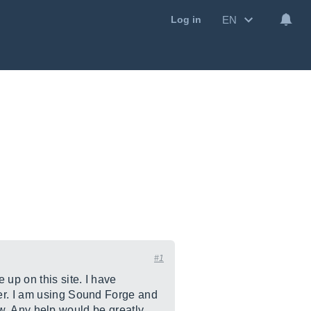
EN
Log in
#1
 up on this site. I have
her. I am using Sound Forge and
how. Any help would be greatly