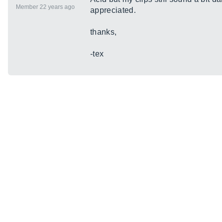
Member 22 years ago
appreciated.
thanks,
-tex