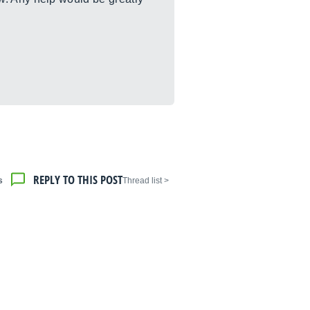
REPLY TO THIS POST
s
< Thread list