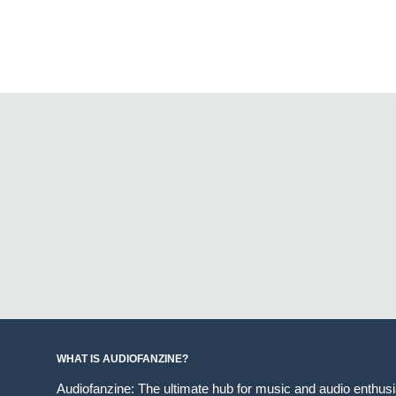
WHAT IS AUDIOFANZINE?
Audiofanzine: The ultimate hub for music and audio enthus