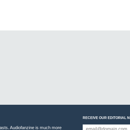
RECEIVE OUR EDITORIAL 
iasts. Audiofanzine is much more