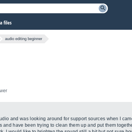
 files
audio editing beginner
ower
 audio and was looking around for support sources when I came
ks and have been trying to clean them up and put them toget
rk. I would like to brighten the sound still a bit but not sure 