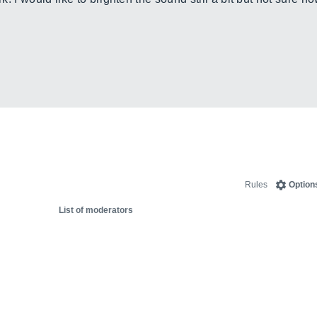
Rules
Option
List of moderators