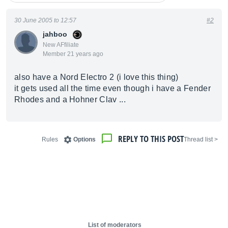
30 June 2005 to 12:57
#2
jahboo
New AFfiliate
Member 21 years ago
also have a Nord Electro 2 (i love this thing)
it gets used all the time even though i have a Fender
Rhodes and a Hohner Clav ...
REPLY TO THIS POST
Rules
Options
< Thread list
List of moderators