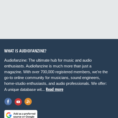
WHAT IS AUDIOFANZINE?
Audiofanzine: The ultimate hub for music and audio
enthusiasts. Audiofanzine is much more than just a
magazine. With over 700,000 registered members, we're the
go-to online community for musicians, sound engineers,
home-studio enthusiasts, and audio professionals. We offer:
Read more
A unique database wit...