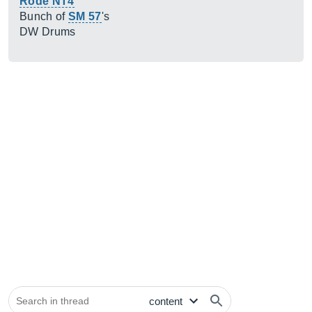
Rode NT4
Bunch of
SM 57
's
DW Drums