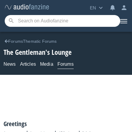
EN
ForumsThematic Forums
The Gentleman's Lounge
News
Articles
Media
Forums
Greetings