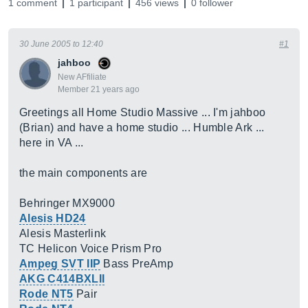
1 comment
1 participant
456 views
0 follower
30 June 2005 to 12:40
#1
jahboo
New AFfiliate
Member 21 years ago
Greetings all Home Studio Massive ... I'm jahboo
(Brian) and have a home studio ... Humble Ark ...
here in VA ...
the main components are
Behringer MX9000
Alesis HD24
Alesis Masterlink
TC Helicon Voice Prism Pro
Ampeg SVT IIP
Bass PreAmp
AKG C414BXLII
Rode NT5
Pair