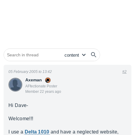
05 February 2005 to 13:42
#2
Axeman
AFfectionate Poster
Member 22 years ago
Hi Dave-
Welcome!!!
I use a
Delta 1010
and have a neglected website,