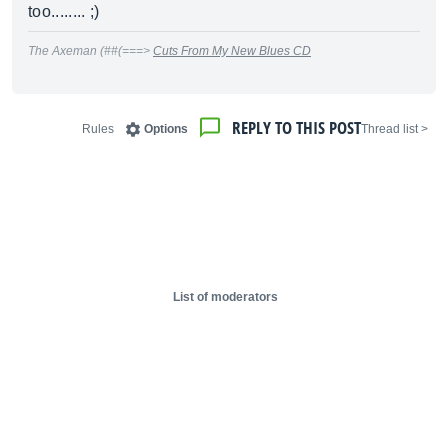
too........ ;)
The Axeman (##(===>
Cuts From My New Blues CD
REPLY TO THIS POST
Rules
Options
< Thread list
List of moderators