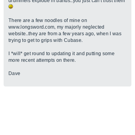
drummers explode in bands..you just can't trust them
There are a few noodles of mine on
www.longsword.com
, my majorly neglected
website..they are from a few years ago, when I was
trying to get to grips with Cubase.
I *will* get round to updating it and putting some
more recent attempts on there.
Dave