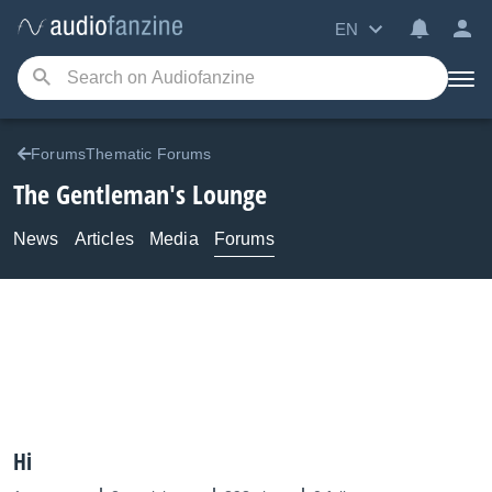
EN
ForumsThematic Forums
The Gentleman's Lounge
News
Articles
Media
Forums
Hi