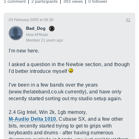
1 comment
2 participants
393 views
0 follower
03 February 2005 to 06:36
#1
Bad_Dog
New AFfiliate
Member 21 years ago
I'm new here.
I asked a question in the Newbie section, and though
I'd better introduce myself
I've been in a few bands over the years
(
www.thelateband.co.uk
currently), and have only
recently started sorting out my studio setup again.
2.4 Gig Intel, Win 2k, 1gb memory,
M-Audio Delta 1010
, Cubase SX, and a few other
bits, recently started trying to get to grips with
keyboards and drums - after having numerous