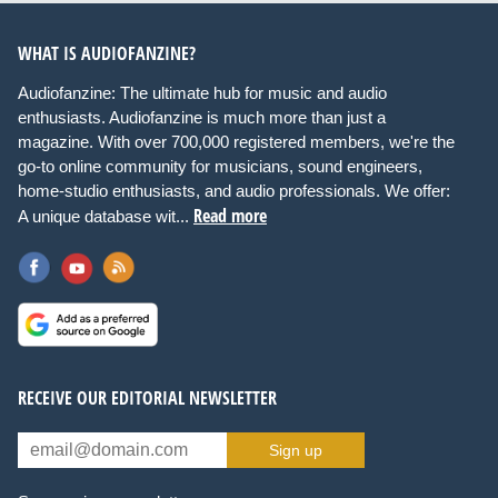
WHAT IS AUDIOFANZINE?
Audiofanzine: The ultimate hub for music and audio
enthusiasts. Audiofanzine is much more than just a
magazine. With over 700,000 registered members, we're the
go-to online community for musicians, sound engineers,
home-studio enthusiasts, and audio professionals. We offer:
Read more
A unique database wit...
RECEIVE OUR EDITORIAL NEWSLETTER
Sign up