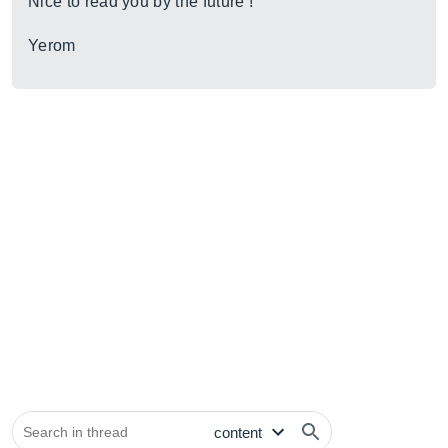
Nice to read you by the future !
Yerom