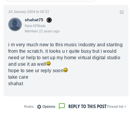
18 January 2004 to 00:51
#2
shahat75
New AFfiliate
Member 22 years ago
i m very much new to this music industry and starting
from the scratch. it looks u r quite busy but i would
need ur help to set up my home virtual digital studio
and use it as well
hope to see ur reply soon
take care
shahat
REPLY TO THIS POST
Rules
Options
< Thread list