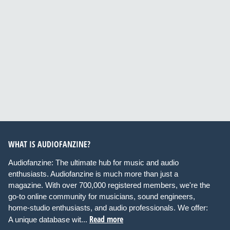
WHAT IS AUDIOFANZINE?
Audiofanzine: The ultimate hub for music and audio
enthusiasts. Audiofanzine is much more than just a
magazine. With over 700,000 registered members, we're the
go-to online community for musicians, sound engineers,
home-studio enthusiasts, and audio professionals. We offer:
Read more
A unique database wit...