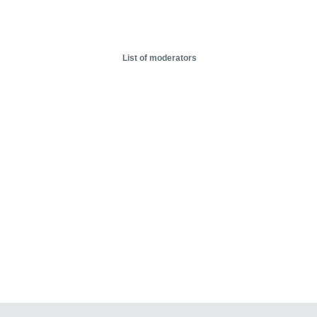
List of moderators