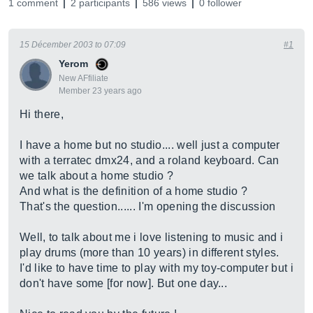
1 comment
2 participants
586 views
0 follower
15 Décember 2003 to 07:09
#1
Yerom
New AFfiliate
Member 23 years ago
Hi there,
I have a home but no studio.... well just a computer
with a terratec dmx24, and a roland keyboard. Can
we talk about a home studio ?
And what is the definition of a home studio ?
That's the question...... I'm opening the discussion
Well, to talk about me i love listening to music and i
play drums (more than 10 years) in different styles.
I'd like to have time to play with my toy-computer but i
don't have some [for now]. But one day...