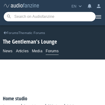
EN
ForumsThematic Forums
The Gentleman's Lounge
News
Articles
Media
Forums
Home studio