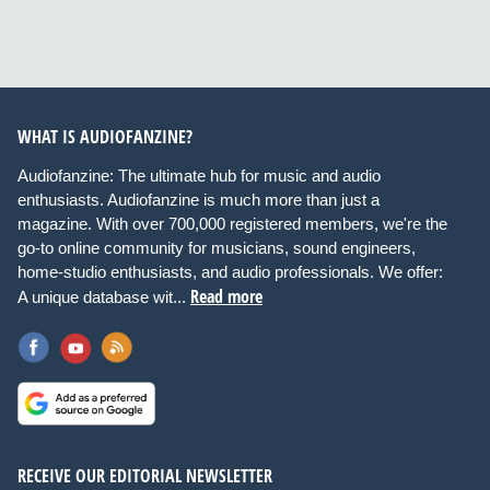
WHAT IS AUDIOFANZINE?
Audiofanzine: The ultimate hub for music and audio
enthusiasts. Audiofanzine is much more than just a
magazine. With over 700,000 registered members, we're the
go-to online community for musicians, sound engineers,
home-studio enthusiasts, and audio professionals. We offer:
Read more
A unique database wit...
RECEIVE OUR EDITORIAL NEWSLETTER