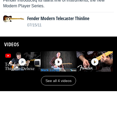
Fender introduceq its latest line of instruments, the new
Modern Player Series.
Fender Modern Telecaster Thinline
07/15/11
VIDEOS
See all 4 videos