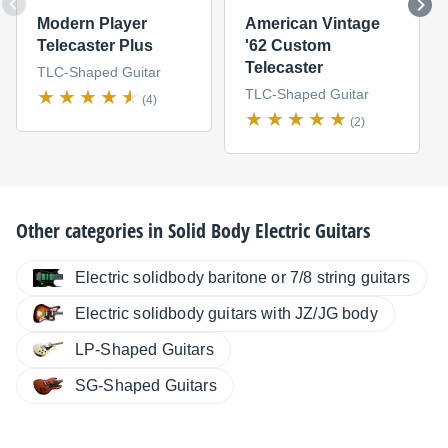
Modern Player
American Vintage
Telecaster Plus
'62 Custom
Telecaster
TLC-Shaped Guitar
TLC-Shaped Guitar
(4)
(2)
Other categories in
Solid Body Electric Guitars
Electric solidbody baritone or 7/8 string guitars
Electric solidbody guitars with JZ/JG body
LP-Shaped Guitars
SG-Shaped Guitars