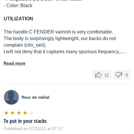
- Color: Black
UTILIZATION
The handle C FENDER varnish is very comfortable.
The body is surprisingly lightweight, our backs do not
complain (clin_oeil).
I will not deny that it captures many spurious frequency...…
Read more
11
0
fleur de métal
To put in your stacks
Published on 07/31/12 at 07:17