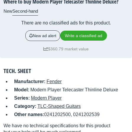
Where to buy Modern Player Telecaster Thinline Deluxe?
New
Second-hand
There are no classified ads for this product.
New ad alert
Write a classified ad
$360.79 market value
TECH. SHEET
Manufacturer:
Fender
Model:
Modern Player Telecaster Thinline Deluxe
Series:
Modern Player
Category:
TLC-Shaped Guitars
Other names:
0241202500, 0241202539
We have no technical specifications for this product