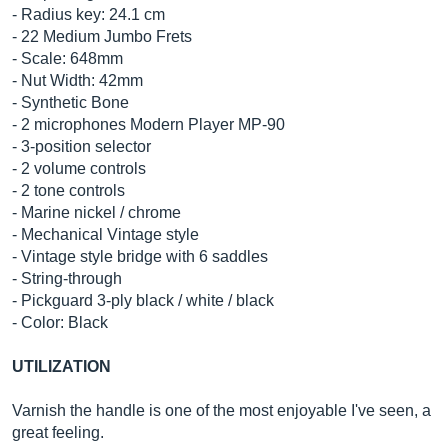
- Radius key: 24.1 cm
- 22 Medium Jumbo Frets
- Scale: 648mm
- Nut Width: 42mm
- Synthetic Bone
- 2 microphones Modern Player MP-90
- 3-position selector
- 2 volume controls
- 2 tone controls
- Marine nickel / chrome
- Mechanical Vintage style
- Vintage style bridge with 6 saddles
- String-through
- Pickguard 3-ply black / white / black
- Color: Black
UTILIZATION
Varnish the handle is one of the most enjoyable I've seen, a
great feeling.