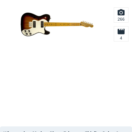
266
4