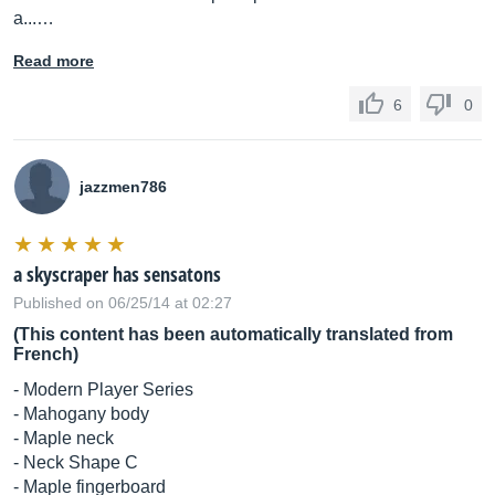
a...…
Read more
6
0
jazzmen786
a skyscraper has sensatons
Published on 06/25/14 at 02:27
(This content has been automatically translated from
French)
- Modern Player Series
- Mahogany body
- Maple neck
- Neck Shape C
- Maple fingerboard