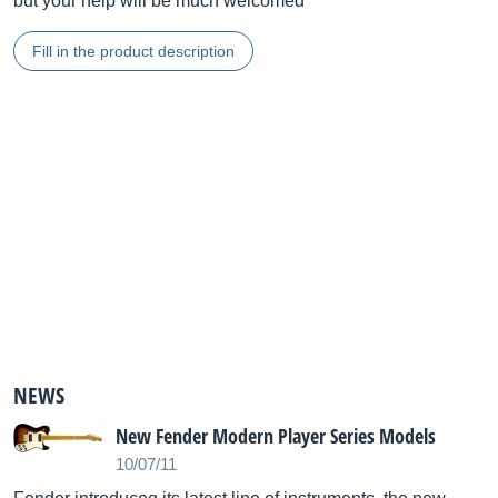
but your help will be much welcomed
Fill in the product description
NEWS
New Fender Modern Player Series Models
10/07/11