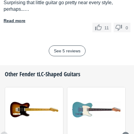
Surprising that little guitar go pretty near every style,
perhaps...…
Read more
11
0
See 5 reviews
Other
Fender
tLC-Shaped Guitars