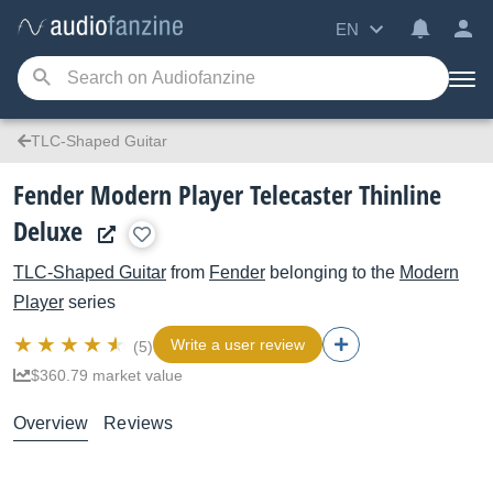
EN
TLC-Shaped Guitar
Fender Modern Player Telecaster Thinline
Deluxe
TLC-Shaped Guitar
from
Fender
belonging to the
Modern
Player
series
Write a user review
(5)
$360.79 market value
Overview
Reviews