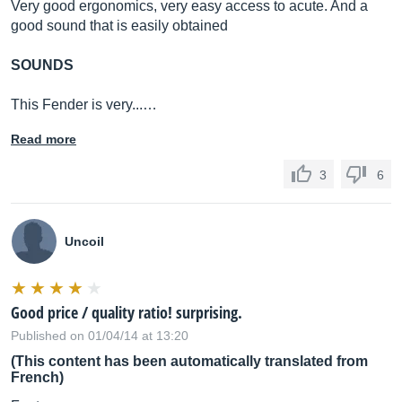
Very good ergonomics, very easy access to acute. And a
good sound that is easily obtained
SOUNDS
This Fender is very...…
Read more
3
6
Uncoil
Good price / quality ratio! surprising.
Published on 01/04/14 at 13:20
(This content has been automatically translated from
French)