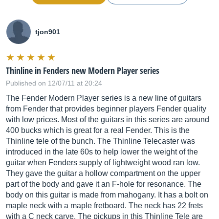
tjon901
Thinline in Fenders new Modern Player series
Published on 12/07/11 at 20:24
The Fender Modern Player series is a new line of guitars
from Fender that provides beginner players Fender quality
with low prices. Most of the guitars in this series are around
400 bucks which is great for a real Fender. This is the
Thinline tele of the bunch. The Thinline Telecaster was
introduced in the late 60s to help lower the weight of the
guitar when Fenders supply of lightweight wood ran low.
They gave the guitar a hollow compartment on the upper
part of the body and gave it an F-hole for resonance. The
body on this guitar is made from mahogany. It has a bolt on
maple neck with a maple fretboard. The neck has 22 frets
with a C neck carve. The pickups in this Thinline Tele are