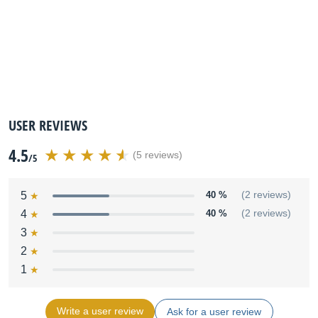
USER REVIEWS
4.5
(5 reviews)
/5
5
40 %
(2 reviews)
4
40 %
(2 reviews)
3
2
1
Write a user review
Ask for a user review