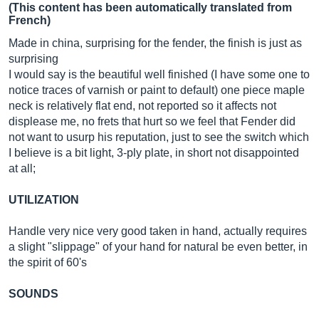
(This content has been automatically translated from
French)
Made in china, surprising for the fender, the finish is just as
surprising
I would say is the beautiful well finished (I have some one to
notice traces of varnish or paint to default) one piece maple
neck is relatively flat end, not reported so it affects not
displease me, no frets that hurt so we feel that Fender did
not want to usurp his reputation, just to see the switch which
I believe is a bit light, 3-ply plate, in short not disappointed
at all;
UTILIZATION
Handle very nice very good taken in hand, actually requires
a slight "slippage" of your hand for natural be even better, in
the spirit of 60's
SOUNDS