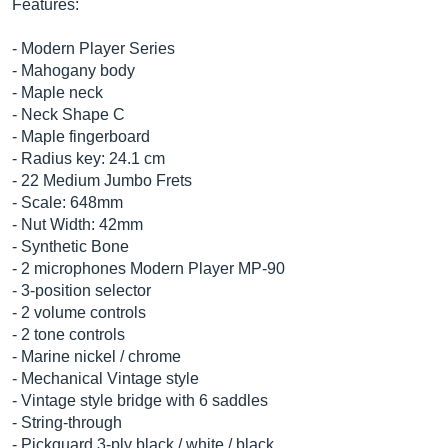
Features:
- Modern Player Series
- Mahogany body
- Maple neck
- Neck Shape C
- Maple fingerboard
- Radius key: 24.1 cm
- 22 Medium Jumbo Frets
- Scale: 648mm
- Nut Width: 42mm
- Synthetic Bone
- 2 microphones Modern Player MP-90
- 3-position selector
- 2 volume controls
- 2 tone controls
- Marine nickel / chrome
- Mechanical Vintage style
- Vintage style bridge with 6 saddles
- String-through
- Pickguard 3-ply black / white / black