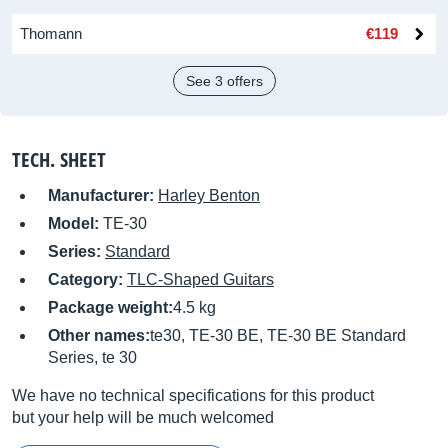
Thomann
€119
See 3 offers
TECH. SHEET
Manufacturer:
Harley Benton
Model:
TE-30
Series:
Standard
Category:
TLC-Shaped Guitars
Package weight:
4.5 kg
Other names:
te30, TE-30 BE, TE-30 BE Standard
Series, te 30
We have no technical specifications for this product
but your help will be much welcomed