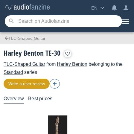
EN
TLC-Shaped Guitar
Harley Benton TE-30
TLC-Shaped Guitar
from
Harley Benton
belonging to the
Standard
series
Write a user review
Overview
Best prices