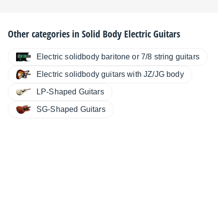
Other categories in
Solid Body Electric Guitars
Electric solidbody baritone or 7/8 string guitars
Electric solidbody guitars with JZ/JG body
LP-Shaped Guitars
SG-Shaped Guitars