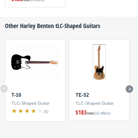
new
(4 offers)
Other
Harley Benton
tLC-Shaped Guitars
T-16
TE-52
TLC-Shaped Guitar
TLC-Shaped Guitar
$183
(5)
new
(10 offers)