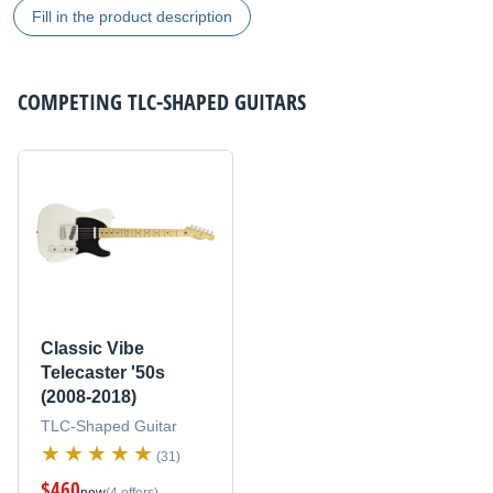
Fill in the product description
COMPETING
TLC-SHAPED GUITARS
Classic Vibe
Telecaster '50s
(2008-2018)
TLC-Shaped Guitar
(31)
$460