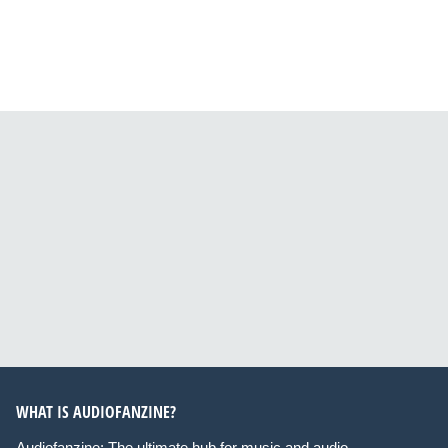
WHAT IS AUDIOFANZINE?
Audiofanzine: The ultimate hub for music and audio