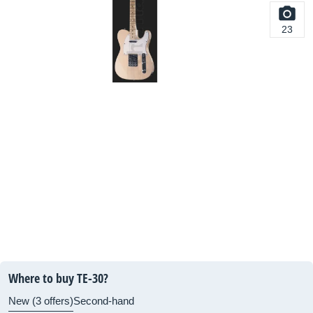
23
Where to buy TE-30?
New (3 offers)
Second-hand