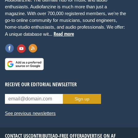
enthusiasts. Audiofanzine is much more than just a
magazine. With over 700,000 registered members, we're the
go-to online community for musicians, sound engineers,
home-studio enthusiasts, and audio professionals. We offer:
Read more
A unique database wit...
RECEIVE OUR EDITORIAL NEWSLETTER
Sign up
See previous newsletters
CONTACT US
CONTRIBUTE
AD-FREE OFFER
ADVERTISE ON AF