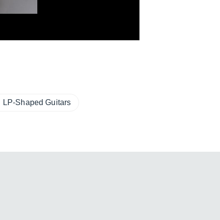
LP-Shaped Guitars