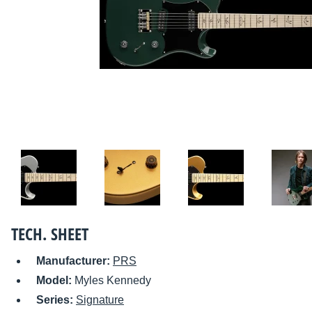
TECH. SHEET
Manufacturer:
PRS
Model:
Myles Kennedy
Series:
Signature