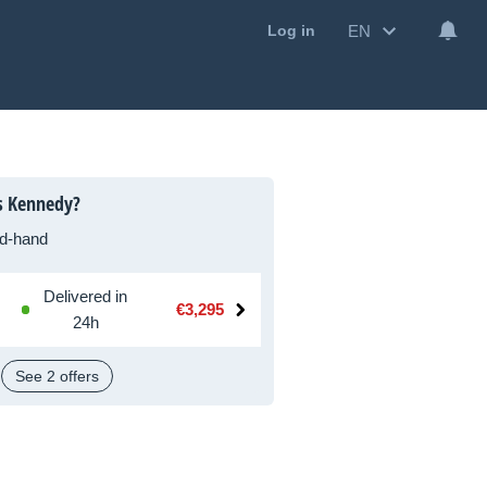
EN
Log in
s Kennedy?
d-hand
Delivered in
€3,295
24h
See 2 offers