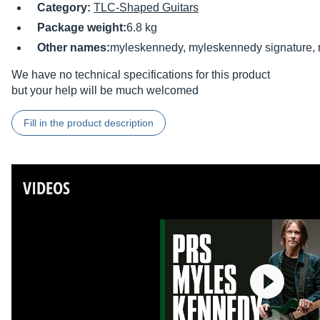
Category:
TLC-Shaped Guitars
Package weight:
6.8 kg
Other names:
myleskennedy, myleskennedy signature,
We have no technical specifications for this product
but your help will be much welcomed
Fill in the product description
VIDEOS