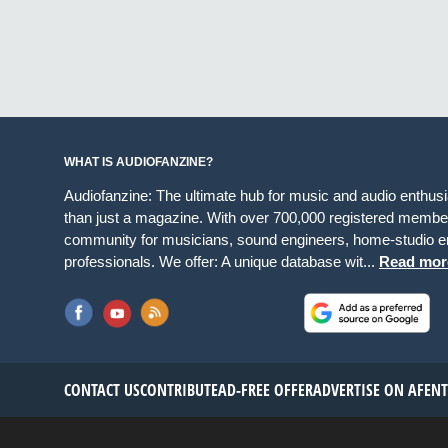
WHAT IS AUDIOFANZINE?
Audiofanzine: The ultimate hub for music and audio enthus
than just a magazine. With over 700,000 registered member
community for musicians, sound engineers, home-studio en
professionals. We offer: A unique database wit...
Read mor
CONTACT US
CONTRIBUTE
AD-FREE OFFER
ADVERTISE ON AF
EN