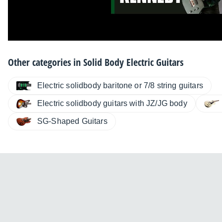
Other categories in
Solid Body Electric Guitars
Electric solidbody baritone or 7/8 string guitars
Electric solidbody guitars with JZ/JG body
SG-Shaped Guitars