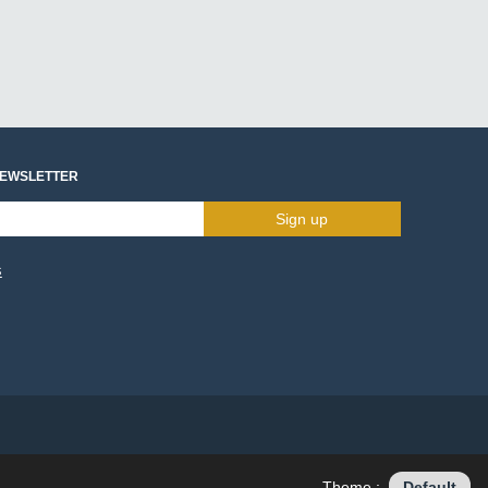
NEWSLETTER
Sign up
s
Theme :
Default