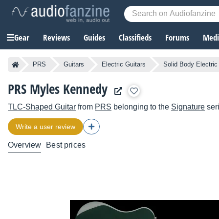
Gear
Reviews
Guides
Classifieds
Forums
Media
PRS
Guitars
Electric Guitars
Solid Body Electric
PRS Myles Kennedy
TLC-Shaped Guitar
from
PRS
belonging to the
Signature
ser
Write a user review
Overview
Best prices