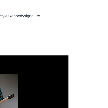
 myleskennedysignature