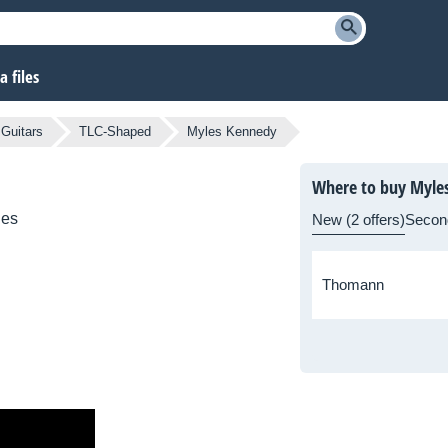
 files
 Guitars
TLC-Shaped
Myles Kennedy
Where to buy Myle
ies
New (2 offers)
Secon
Thomann