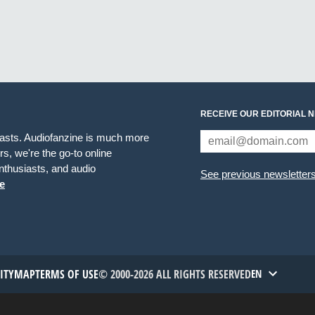
RECEIVE OUR EDITORIAL 
iasts. Audiofanzine is much more
s, we're the go-to online
thusiasts, and audio
See previous newsletter
e
TITYMAP
TERMS OF USE
© 2000-2026 ALL RIGHTS RESERVED
EN