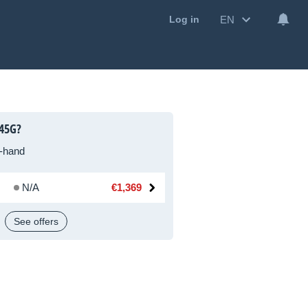
EN
Log in
445G?
-hand
N/A
€1,369
See offers