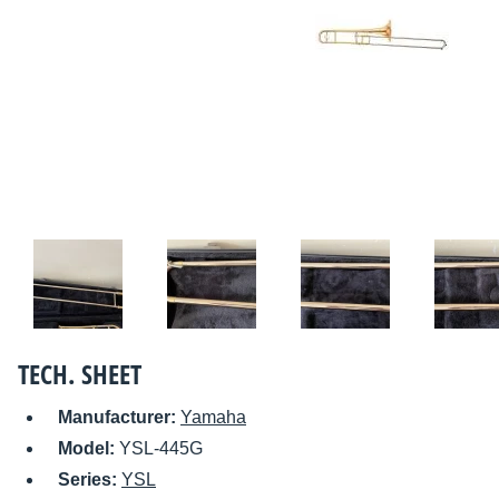
TECH. SHEET
Manufacturer:
Yamaha
Model:
YSL-445G
Series:
YSL