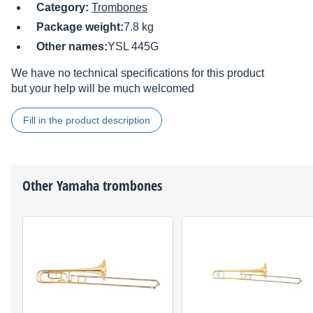
Category:
Trombones
Package weight:
7.8 kg
Other names:
YSL 445G
We have no technical specifications for this product
but your help will be much welcomed
Fill in the product description
Other
Yamaha
trombones