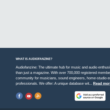
WHAT IS AUDIOFANZINE?
Audiofanzine: The ultimate hub for music and audio enthus
than just a magazine. With over 700,000 registered member
community for musicians, sound engineers, home-studio en
professionals. We offer: A unique database wit...
Read mor