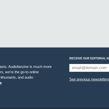
RECEIVE OUR EDITORIAL 
iasts. Audiofanzine is much more
s, we're the go-to online
thusiasts, and audio
See previous newsletter
e