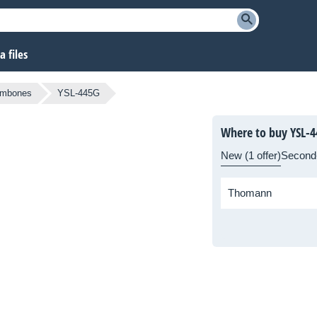
 files
ombones
YSL-445G
Where to buy YSL-
New (1 offer)
Second
Thomann