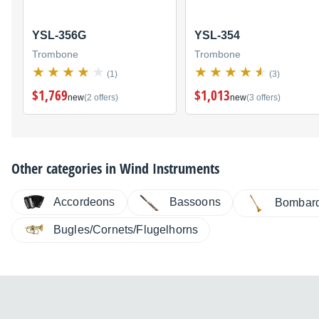
YSL-356G
YSL-354
Trombone
Trombone
(1)
(3)
$1,769
$1,013
new
(2 offers)
new
(3 offers)
Other categories in
Wind Instruments
Accordeons
Bassoons
Bombar
Bugles/Cornets/Flugelhorns