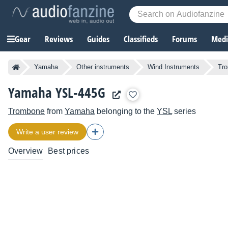
Gear
Reviews
Guides
Classifieds
Forums
Media
Yamaha
Other instruments
Wind Instruments
Tr
Yamaha YSL-445G
Trombone
from
Yamaha
belonging to the
YSL
series
Write a user review
Overview
Best prices