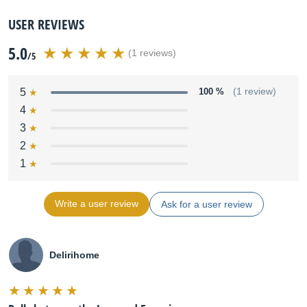
USER REVIEWS
5.0
(1 reviews)
/5
5
100 %
(1 review)
4
3
2
1
Write a user review
Ask for a user review
Delirihome