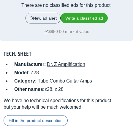
There are no classified ads for this product.
New ad alert
Write a classified ad
$950.00 market value
TECH. SHEET
Manufacturer:
Dr. Z Amplification
Model:
Z28
Category:
Tube Combo Guitar Amps
Other names:
z28, z 28
We have no technical specifications for this product
but your help will be much welcomed
Fill in the product description