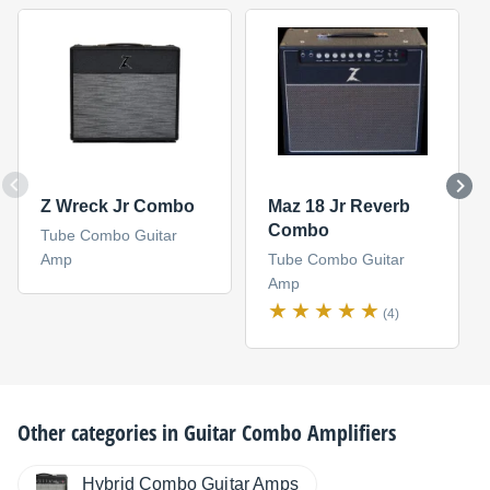
Z Wreck Jr Combo
Maz 18 Jr Reverb
Combo
Tube Combo Guitar
Amp
Tube Combo Guitar
Amp
(4)
Other categories in
Guitar Combo Amplifiers
Hybrid Combo Guitar Amps