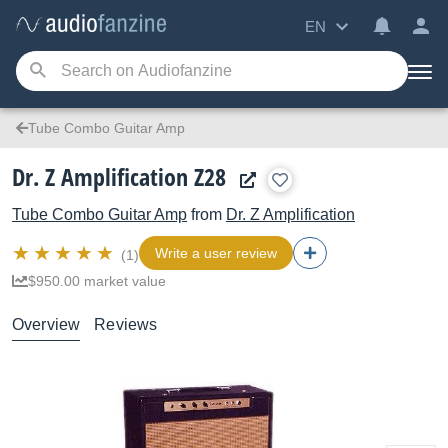
EN
Tube Combo Guitar Amp
Dr. Z Amplification Z28
Tube Combo Guitar Amp
from
Dr. Z Amplification
Write a user review
(1)
$950.00 market value
Overview
Reviews