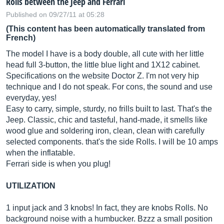
Rolls between the Jeep and Ferrari
Published on 09/27/11 at 05:28
(This content has been automatically translated from
French)
The model I have is a body double, all cute with her little
head full 3-button, the little blue light and 1X12 cabinet.
Specifications on the website Doctor Z. I'm not very hip
technique and I do not speak. For cons, the sound and use
everyday, yes!
Easy to carry, simple, sturdy, no frills built to last. That's the
Jeep. Classic, chic and tasteful, hand-made, it smells like
wood glue and soldering iron, clean, clean with carefully
selected components. that's the side Rolls. I will be 10 amps
when the inflatable.
Ferrari side is when you plug!
UTILIZATION
1 input jack and 3 knobs! In fact, they are knobs Rolls. No
background noise with a humbucker. Bzzz a small position