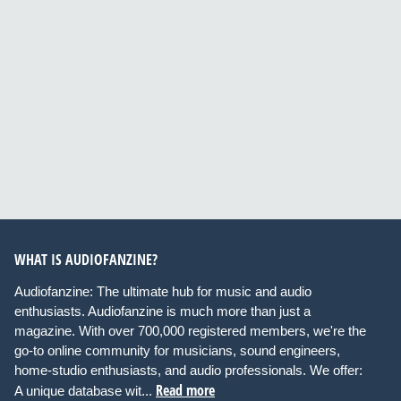
WHAT IS AUDIOFANZINE?
Audiofanzine: The ultimate hub for music and audio
enthusiasts. Audiofanzine is much more than just a
magazine. With over 700,000 registered members, we're the
go-to online community for musicians, sound engineers,
home-studio enthusiasts, and audio professionals. We offer:
Read more
A unique database wit...