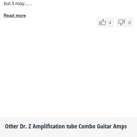
but it may...…
Read more
4
0
Other
Dr. Z Amplification
tube Combo Guitar Amps