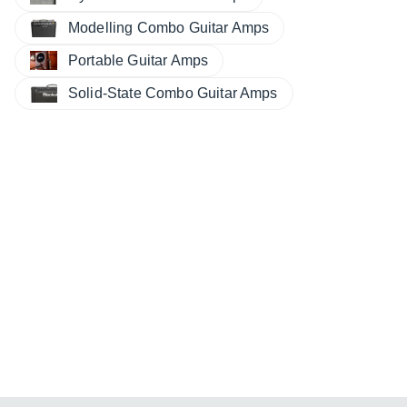
Modelling Combo Guitar Amps
Portable Guitar Amps
Solid-State Combo Guitar Amps