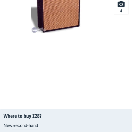
4
Where to buy Z28?
New
Second-hand