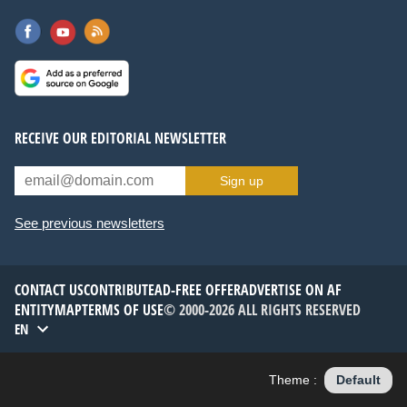
RECEIVE OUR EDITORIAL NEWSLETTER
Sign up
See previous newsletters
CONTACT US
CONTRIBUTE
AD-FREE OFFER
ADVERTISE ON AF
ENTITYMAP
TERMS OF USE
© 2000-2026 ALL RIGHTS RESERVED
EN
Theme :
Default