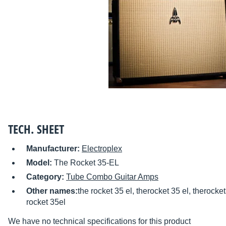
TECH. SHEET
Manufacturer:
Electroplex
Model:
The Rocket 35-EL
Category:
Tube Combo Guitar Amps
Other names:
the rocket 35 el, therocket 35 el, therocket
rocket 35el
We have no technical specifications for this product