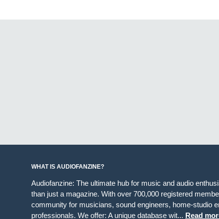
WHAT IS AUDIOFANZINE?
Audiofanzine: The ultimate hub for music and audio enthus
than just a magazine. With over 700,000 registered member
community for musicians, sound engineers, home-studio en
professionals. We offer: A unique database wit...
Read mor