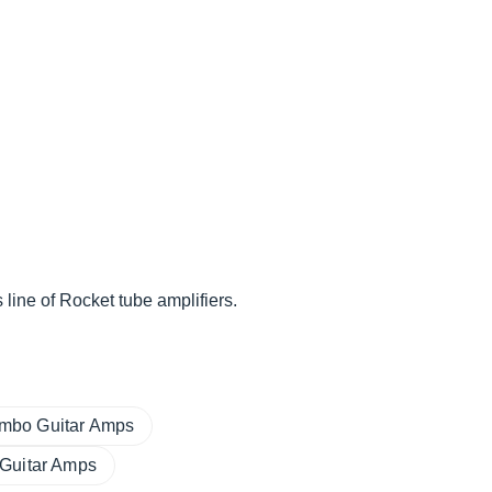
ine of Rocket tube amplifiers.
mbo Guitar Amps
 Guitar Amps