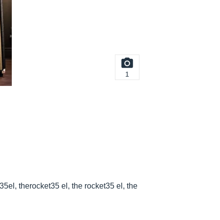
1
35el, therocket35 el, the rocket35 el, the