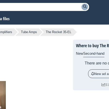
 files
mplifiers
Tube Amps
The Rocket 35-EL
Where to buy The R
New
Second-hand
There are no c
New ad al
$1