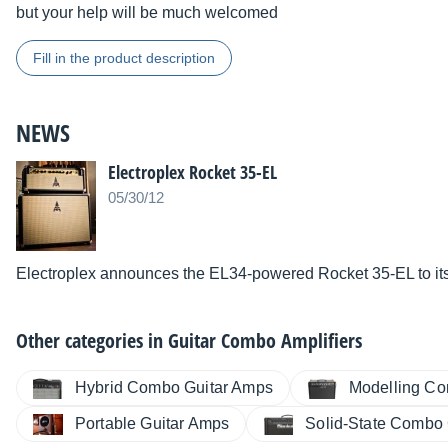
but your help will be much welcomed
Fill in the product description
NEWS
Electroplex Rocket 35-EL
05/30/12
Electroplex announces the EL34-powered Rocket 35-EL to its l
Other categories in
Guitar Combo Amplifiers
Hybrid Combo Guitar Amps
Modelling Co
Portable Guitar Amps
Solid-State Combo