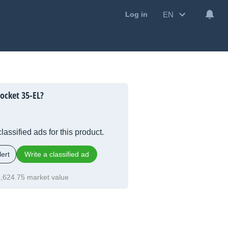
EN
Log in
ocket 35-EL?
lassified ads for this product.
ert
Write a classified ad
,624.75 market value