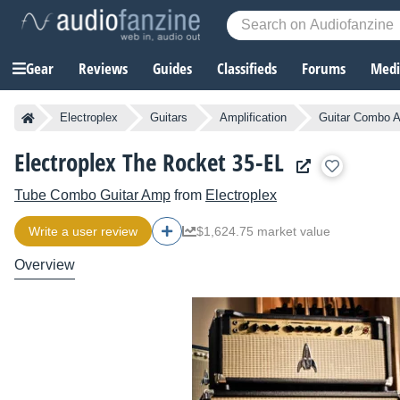
Gear
Reviews
Guides
Classifieds
Forums
Media
Electroplex
Guitars
Amplification
Guitar Combo A
Electroplex The Rocket 35-EL
Tube Combo Guitar Amp
from
Electroplex
Write a user review
$1,624.75 market value
Overview