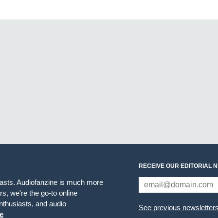
RECEIVE OUR EDITORIAL 
iasts. Audiofanzine is much more
s, we're the go-to online
thusiasts, and audio
See previous newsletter
e