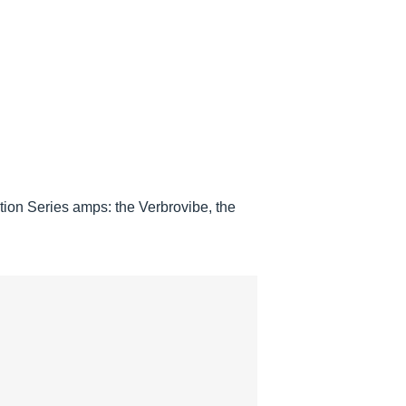
tion Series amps: the Verbrovibe, the