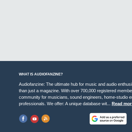
WHAT IS AUDIOFANZINE?
Audiofanzine: The ultimate hub for music and audio enthus
than just a magazine. With over 700,000 registered member
community for musicians, sound engineers, home-studio en
professionals. We offer: A unique database wit...
Read mor