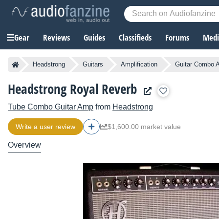
Gear
Reviews
Guides
Classifieds
Forums
Media
Headstrong
Guitars
Amplification
Guitar Combo A
Headstrong Royal Reverb
Tube Combo Guitar Amp
from
Headstrong
Write a user review
$1,600.00 market value
Overview