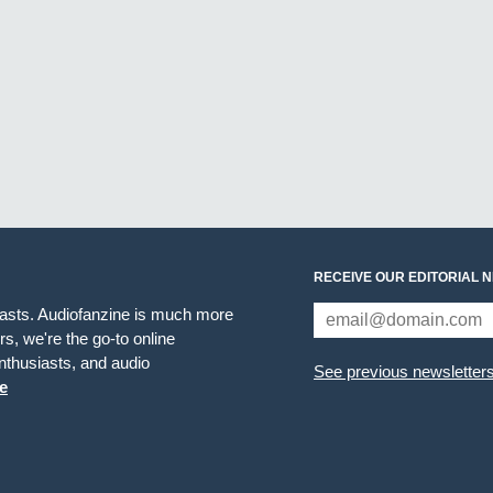
RECEIVE OUR EDITORIAL 
iasts. Audiofanzine is much more
s, we're the go-to online
thusiasts, and audio
See previous newsletter
e