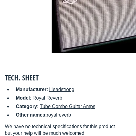
TECH. SHEET
Manufacturer:
Headstrong
Model:
Royal Reverb
Category:
Tube Combo Guitar Amps
Other names:
royalreverb
We have no technical specifications for this product
but your help will be much welcomed