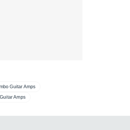
mbo Guitar Amps
 Guitar Amps