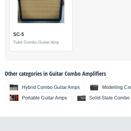
SC-5
Tube Combo Guitar Amp
Other categories in
Guitar Combo Amplifiers
Hybrid Combo Guitar Amps
Modelling Co
Portable Guitar Amps
Solid-State Combo