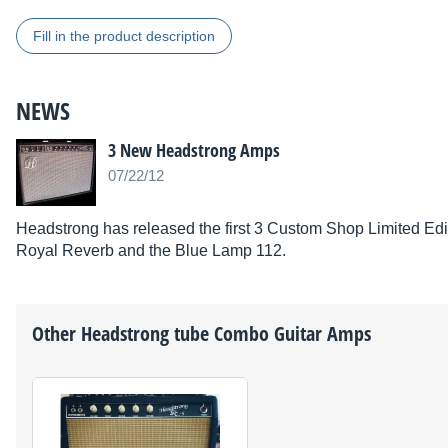
Fill in the product description
NEWS
3 New Headstrong Amps
07/22/12
Headstrong has released the first 3 Custom Shop Limited Edi
Royal Reverb and the Blue Lamp 112.
Other
Headstrong
tube Combo Guitar Amps