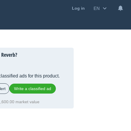
EN
Log in
 Reverb?
lassified ads for this product.
ert
Write a classified ad
,600.00 market value