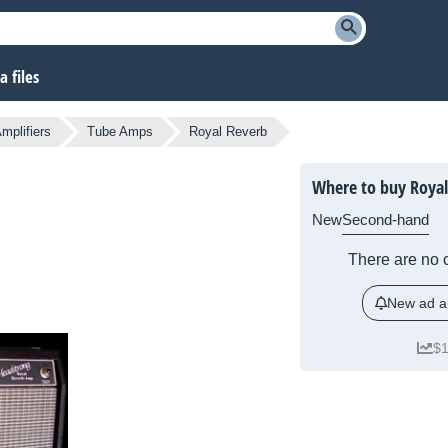
 files
mplifiers
Tube Amps
Royal Reverb
Where to buy Royal
New
Second-hand
There are no c
New ad al
$1