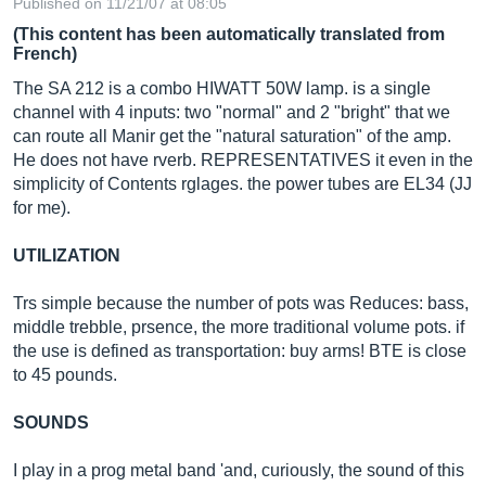
Published on 11/21/07 at 08:05
(This content has been automatically translated from
French)
The SA 212 is a combo HIWATT 50W lamp. is a single
channel with 4 inputs: two "normal" and 2 "bright" that we
can route all Manir get the "natural saturation" of the amp.
He does not have rverb. REPRESENTATIVES it even in the
simplicity of Contents rglages. the power tubes are EL34 (JJ
for me).
UTILIZATION
Trs simple because the number of pots was Reduces: bass,
middle trebble, prsence, the more traditional volume pots. if
the use is defined as transportation: buy arms! BTE is close
to 45 pounds.
SOUNDS
I play in a prog metal band 'and, curiously, the sound of this