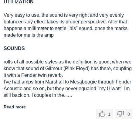
UTILIZATION
Very easy to use, the sound is very right and very evenly
balanced any effect takes its proper perspective. After that
happens a millimeter to settle "his" sound, once the marks
made for me is the amp
SOUNDS
rolls of all possible styles as the definition is good, when we
know that sound of Gilmour (Pink Floyd) has there, coupling
it with a Fender twin reverb.
I've had amps from Marshall to Mesaboogie through Fender
Acoustic and so on, but they never equaled "my Hiwatt" I'm
still back on. I couples in the...…
Read more
1
0