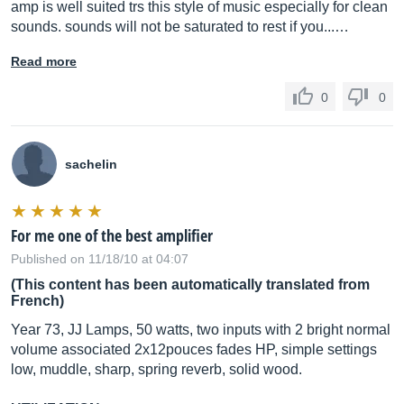
amp is well suited trs this style of music especially for clean
sounds. sounds will not be saturated to rest if you...…
Read more
0
0
sachelin
For me one of the best amplifier
Published on 11/18/10 at 04:07
(This content has been automatically translated from
French)
Year 73, JJ Lamps, 50 watts, two inputs with 2 bright normal
volume associated 2x12pouces fades HP, simple settings
low, muddle, sharp, spring reverb, solid wood.