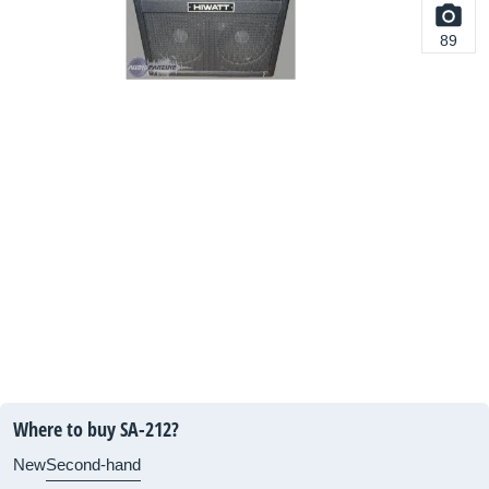
89
Where to buy SA-212?
New
Second-hand