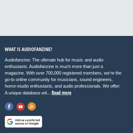
WHAT IS AUDIOFANZINE?
Audiofanzine: The ultimate hub for music and audio
enthusiasts. Audiofanzine is much more than just a
magazine. With over 700,000 registered members, we're the
go-to online community for musicians, sound engineers,
home-studio enthusiasts, and audio professionals. We offer:
Read more
A unique database wit...