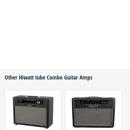
Other
Hiwatt
tube Combo Guitar Amps