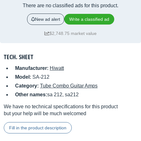
There are no classified ads for this product.
New ad alert
Write a classified ad
$2,748.75 market value
TECH. SHEET
Manufacturer:
Hiwatt
Model:
SA-212
Category:
Tube Combo Guitar Amps
Other names:
sa 212, sa212
We have no technical specifications for this product
but your help will be much welcomed
Fill in the product description