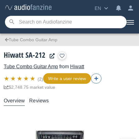
EN
Tube Combo Guitar Amp
Hiwatt SA-212
Tube Combo Guitar Amp
from
Hiwatt
Write a user review
(2)
$2,748.75 market value
Overview
Reviews