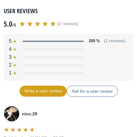
USER REVIEWS
5.0
(2 reviews)
/5
5
100 %
(2 reviews)
4
3
2
1
Write a user review
Ask for a user review
nico.28