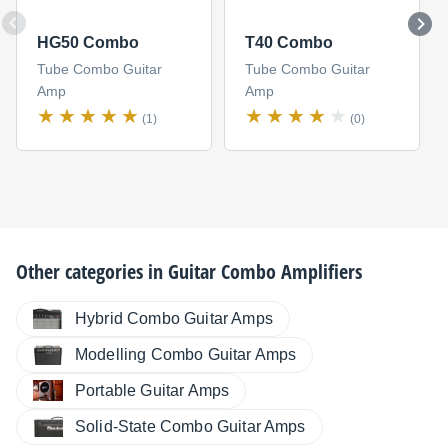
HG50 Combo
T40 Combo
Tube Combo Guitar
Tube Combo Guitar
Amp
Amp
(1)
(0)
Other categories in
Guitar Combo Amplifiers
Hybrid Combo Guitar Amps
Modelling Combo Guitar Amps
Portable Guitar Amps
Solid-State Combo Guitar Amps