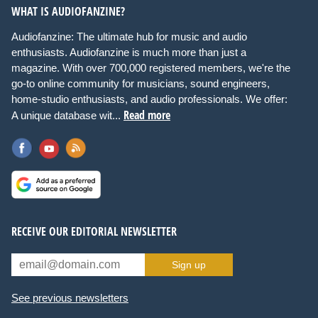
WHAT IS AUDIOFANZINE?
Audiofanzine: The ultimate hub for music and audio
enthusiasts. Audiofanzine is much more than just a
magazine. With over 700,000 registered members, we're the
go-to online community for musicians, sound engineers,
home-studio enthusiasts, and audio professionals. We offer:
Read more
A unique database wit...
RECEIVE OUR EDITORIAL NEWSLETTER
Sign up
See previous newsletters