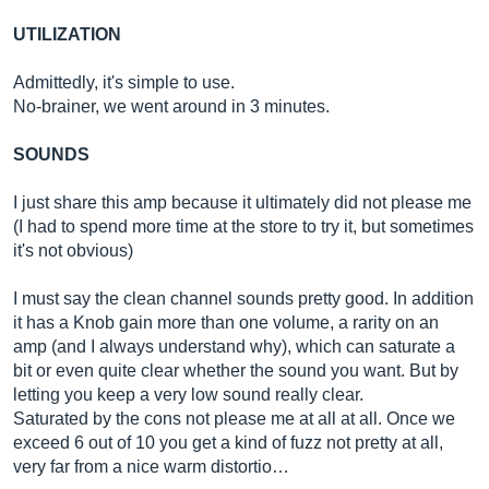
UTILIZATION
Admittedly, it's simple to use.
No-brainer, we went around in 3 minutes.
SOUNDS
I just share this amp because it ultimately did not please me
(I had to spend more time at the store to try it, but sometimes
it's not obvious)
I must say the clean channel sounds pretty good. In addition
it has a Knob gain more than one volume, a rarity on an
amp (and I always understand why), which can saturate a
bit or even quite clear whether the sound you want. But by
letting you keep a very low sound really clear.
Saturated by the cons not please me at all at all. Once we
exceed 6 out of 10 you get a kind of fuzz not pretty at all,
very far from a nice warm distortio…