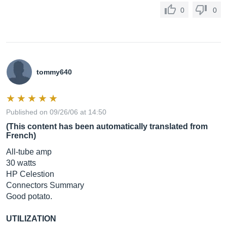
0
0
tommy640
Published on 09/26/06 at 14:50
(This content has been automatically translated from
French)
All-tube amp
30 watts
HP Celestion
Connectors Summary
Good potato.
UTILIZATION