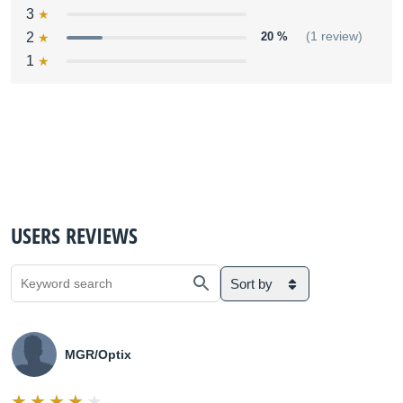
3
2
20 %
(1 review)
1
USERS REVIEWS
Sort by
MGR/Optix