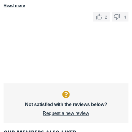
Read more
2
4
Not satisfied with the reviews below?
Request a new review