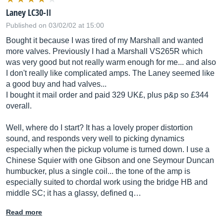
Laney LC30-II
Published on 03/02/02 at 15:00
Bought it because I was tired of my Marshall and wanted
more valves. Previously I had a Marshall VS265R which
was very good but not really warm enough for me... and also
I don't really like complicated amps. The Laney seemed like
a good buy and had valves...
I bought it mail order and paid 329 UK£, plus p&p so £344
overall.
Well, where do I start? It has a lovely proper distortion
sound, and responds very well to picking dynamics
especially when the pickup volume is turned down. I use a
Chinese Squier with one Gibson and one Seymour Duncan
humbucker, plus a single coil... the tone of the amp is
especially suited to chordal work using the bridge HB and
middle SC; it has a glassy, defined q…
Read more