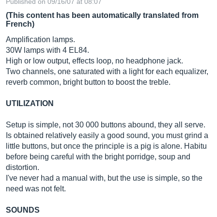
Published on 09/16/07 at 08:07
(This content has been automatically translated from
French)
Amplification lamps.
30W lamps with 4 EL84.
High or low output, effects loop, no headphone jack.
Two channels, one saturated with a light for each equalizer,
reverb common, bright button to boost the treble.
UTILIZATION
Setup is simple, not 30 000 buttons abound, they all serve.
Is obtained relatively easily a good sound, you must grind a
little buttons, but once the principle is a pig is alone. Habitu
before being careful with the bright porridge, soup and
distortion.
I've never had a manual with, but the use is simple, so the
need was not felt.
SOUNDS