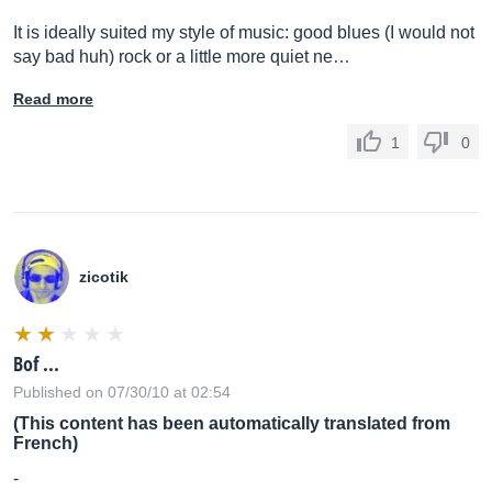
It is ideally suited my style of music: good blues (I would not
say bad huh) rock or a little more quiet ne…
Read more
1
0
zicotik
Bof ...
Published on 07/30/10 at 02:54
(This content has been automatically translated from
French)
-