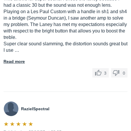
had a classic 30 but the sound was not enough lens.
Playing on a Les Paul Custom with a handle in sh1 and sh4
in a bridge (Seymour Duncan), I saw another amp to solve
my problem. The Laney has met my expectations especially
with respect to the bright button that allows you to boost the
treble.
Super clear sound slamming, the distortion sounds great but
I use …
Read more
3
0
RazielSpectral