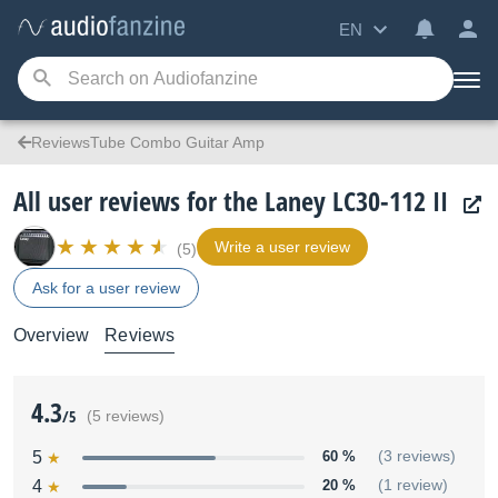
EN
ReviewsTube Combo Guitar Amp
All user reviews for the Laney LC30-112 II
Write a user review
(5)
Ask for a user review
Overview
Reviews
4.3
/5
(5 reviews)
5
60 %
(3 reviews)
4
20 %
(1 review)