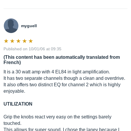
myguell
Published on 10/01/06 at 09:35
(This content has been automatically translated from
French)
It is a 30 watt amp with 4 EL84 in light amplification.
It has two separate channels though a clean and overdrive.
It also offers two distinct EQ for channel 2 which is highly
enjoyable.
UTILIZATION
Grip the knobs react very easy on the settings barely
touched.
This allows for super sound. I chose the laney because I