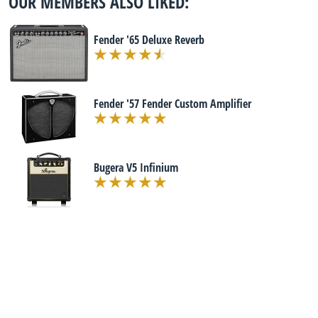
OUR MEMBERS ALSO LIKED:
Fender '65 Deluxe Reverb
Fender '57 Fender Custom Amplifier
Bugera V5 Infinium