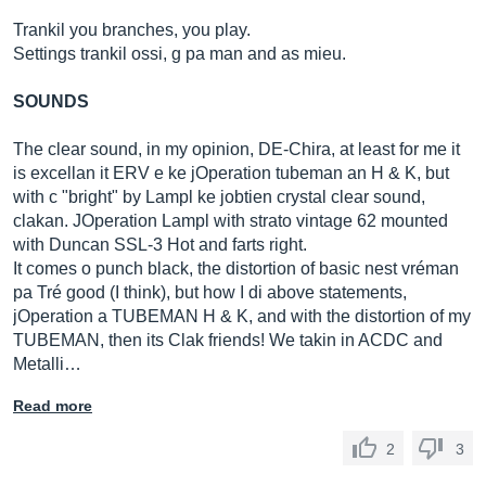
Trankil you branches, you play.
Settings trankil ossi, g pa man and as mieu.
SOUNDS
The clear sound, in my opinion, DE-Chira, at least for me it
is excellan it ERV e ke jOperation tubeman an H & K, but
with c "bright" by Lampl ke jobtien crystal clear sound,
clakan. JOperation Lampl with strato vintage 62 mounted
with Duncan SSL-3 Hot and farts right.
It comes o punch black, the distortion of basic nest vréman
pa Tré good (I think), but how I di above statements,
jOperation a TUBEMAN H & K, and with the distortion of my
TUBEMAN, then its Clak friends! We takin in ACDC and
Metalli…
Read more
2
3