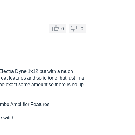
0
0
 Electra Dyne 1x12 but with a much
eat features and solid tone, but just in a
 the exact same amount so there is no up
mbo Amplifier Features:
 switch