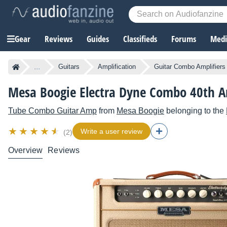
Gear
Reviews
Guides
Classifieds
Forums
Media
...
Guitars
Amplification
Guitar Combo Amplifiers
Mesa Boogie Electra Dyne Combo 40th A
Tube Combo Guitar Amp
from
Mesa Boogie
belonging to the
Write a user review
(2)
Overview
Reviews