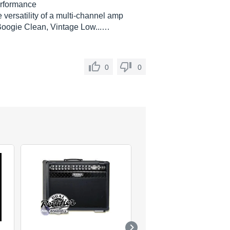
erformance
 versatility of a multi-channel amp
Boogie Clean, Vintage Low...…
0
0