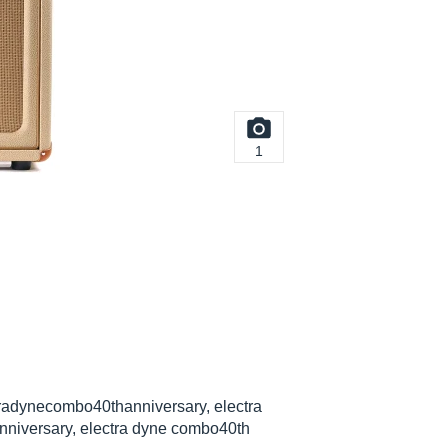
1
radynecombo40thanniversary, electra
nniversary, electra dyne combo40th