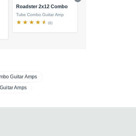
Roadster 2x12 Combo
Road King Combo 2x
Tube Combo Guitar Amp
Tube Combo Guitar Amp
(6)
(2)
mbo Guitar Amps
 Guitar Amps