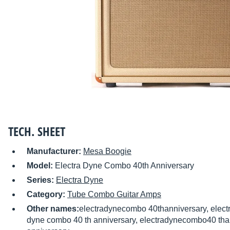
TECH. SHEET
Manufacturer:
Mesa Boogie
Model:
Electra Dyne Combo 40th Anniversary
Series:
Electra Dyne
Category:
Tube Combo Guitar Amps
Other names:
electradynecombo 40thanniversary, elect
dyne combo 40 th anniversary, electradynecombo40 tha