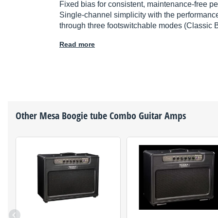
Fixed bias for consistent, maintenance-free p
Single-channel simplicity with the performance
through three footswitchable modes (Classic 
Read more
Other
Mesa Boogie
tube Combo Guitar Amps