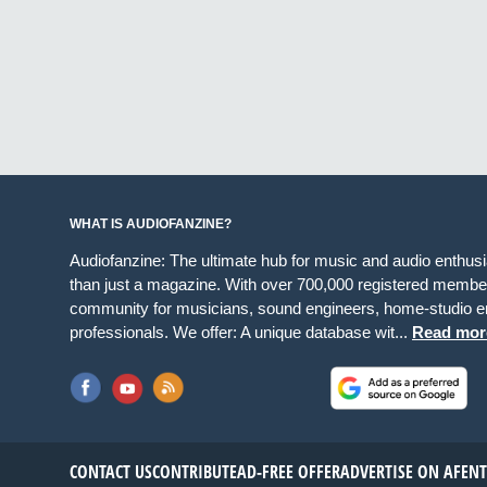
WHAT IS AUDIOFANZINE?
Audiofanzine: The ultimate hub for music and audio enthus
than just a magazine. With over 700,000 registered member
community for musicians, sound engineers, home-studio en
professionals. We offer: A unique database wit...
Read mor
CONTACT US
CONTRIBUTE
AD-FREE OFFER
ADVERTISE ON AF
EN