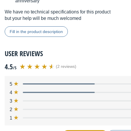
anniversary
We have no technical specifications for this product
but your help will be much welcomed
Fill in the product description
USER REVIEWS
4.5
(2 reviews)
/5
5
4
3
2
1