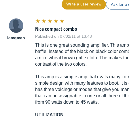
Write a user review
Ask for a 
Nice compact combo
Published on 07/02/11 at 13:48
iamqman
This is one great sounding amplifier. This amp h
baffle. Instead of the black on black color com
a nice wheat brown grille cloth. The makes th
contrast of the two colors.
This amp is a simple amp that rivals many comb
simple design with many features to boot. It is
has three voicings or modes that give you many
that can be assignable to one or all three of 
from 90 watts down to 45 watts.
UTILIZATION