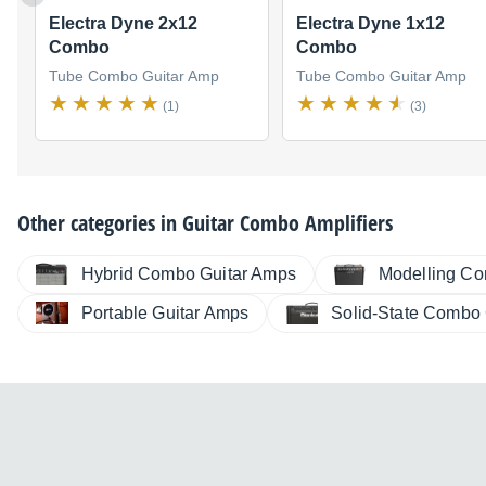
Electra Dyne 2x12
Electra Dyne 1x12
Combo
Combo
Tube Combo Guitar Amp
Tube Combo Guitar Amp
(1)
(3)
Other categories in
Guitar Combo Amplifiers
Hybrid Combo Guitar Amps
Modelling Co
Portable Guitar Amps
Solid-State Combo