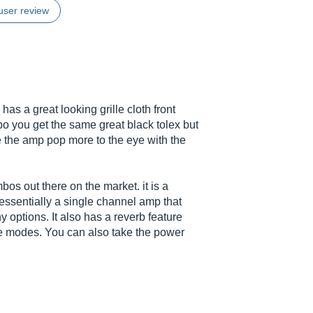
user review
as a great looking grille cloth front
bo you get the same great black tolex but
e the amp pop more to the eye with the
os out there on the market. it is a
 essentially a single channel amp that
 options. It also has a reverb feature
the modes. You can also take the power