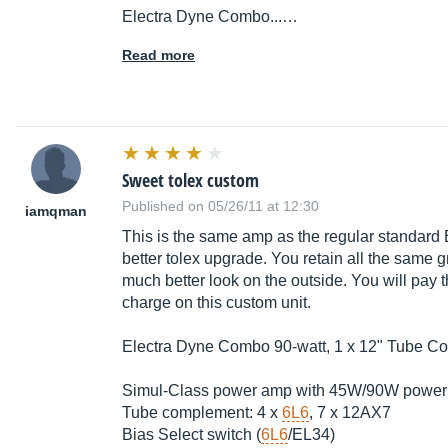
Electra Dyne Combo...…
Read more
Sweet tolex custom
Published on 05/26/11 at 12:30
iamqman
This is the same amp as the regular standard
better tolex upgrade. You retain all the same gr
much better look on the outside. You will pay
charge on this custom unit.
Electra Dyne Combo 90-watt, 1 x 12" Tube Co
Simul-Class power amp with 45W/90W power
Tube complement: 4 x
6L6
, 7 x 12AX7
Bias Select switch (
6L6
/EL34)