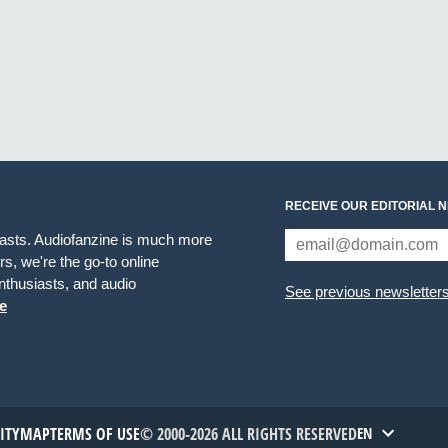
RECEIVE OUR EDITORIAL 
iasts. Audiofanzine is much more
s, we're the go-to online
thusiasts, and audio
See previous newsletter
e
TITYMAP
TERMS OF USE
© 2000-2026 ALL RIGHTS RESERVED
EN