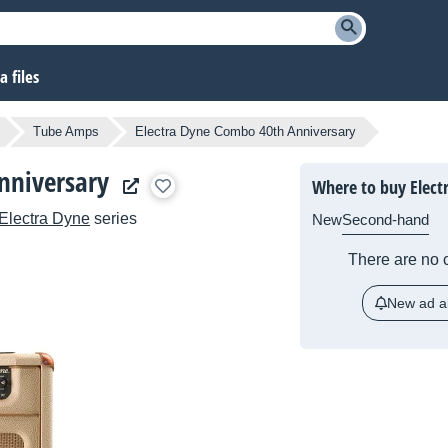
 files
Tube Amps
Electra Dyne Combo 40th Anniversary
nniversary
Where to buy Elect
Electra Dyne
series
New
Second-hand
There are no c
New ad al