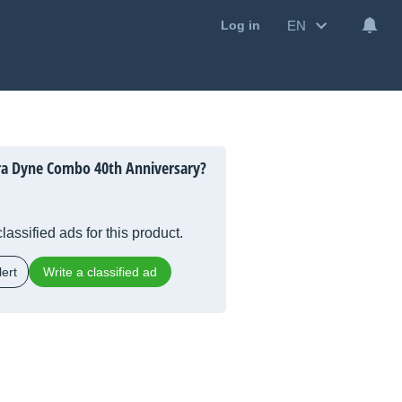
EN
Log in
ra Dyne Combo 40th Anniversary?
lassified ads for this product.
ert
Write a classified ad