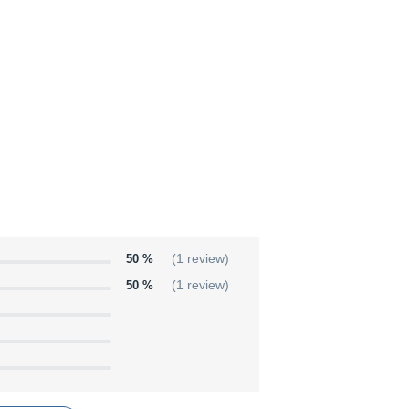
50 %
(1 review)
50 %
(1 review)