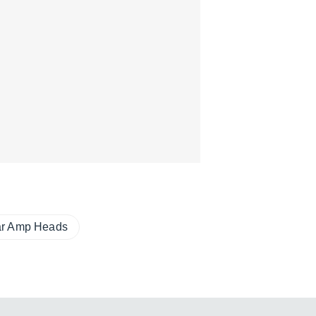
ar Amp Heads