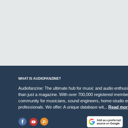
WHAT IS AUDIOFANZINE?
Audiofanzine: The ultimate hub for music and audio enthus
than just a magazine. With over 700,000 registered member
community for musicians, sound engineers, home-studio en
professionals. We offer: A unique database wit...
Read mor