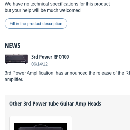
We have no technical specifications for this product
but your help will be much welcomed
Fill in the product description
NEWS
3rd Power RPO100
06/14/12
3rd Power Amplification, has announced the release of the 
amplifier.
Other
3rd Power
tube Guitar Amp Heads