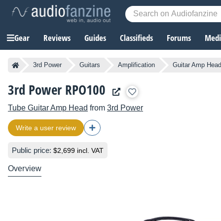
Gear
Reviews
Guides
Classifieds
Forums
Media
3rd Power
Guitars
Amplification
Guitar Amp Hea
3rd Power RPO100
Tube Guitar Amp Head
from
3rd Power
Write a user review
Public price:
$2,699 incl. VAT
Overview