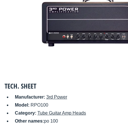
TECH. SHEET
Manufacturer:
3rd Power
Model:
RPO100
Category:
Tube Guitar Amp Heads
Other names:
po 100