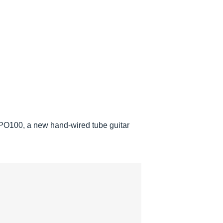
RPO100, a new hand-wired tube guitar