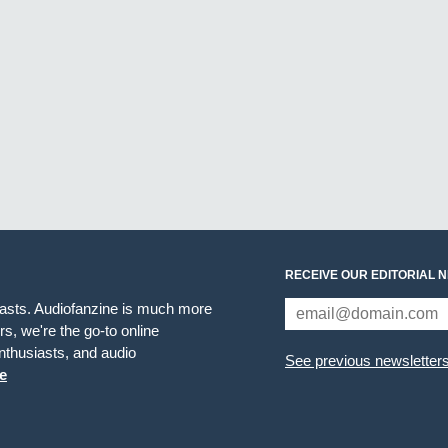
RECEIVE OUR EDITORIAL 
iasts. Audiofanzine is much more
s, we're the go-to online
thusiasts, and audio
See previous newsletter
e