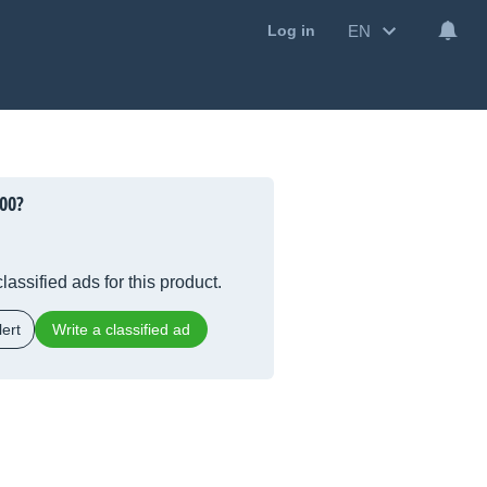
EN
Log in
00?
lassified ads for this product.
ert
Write a classified ad