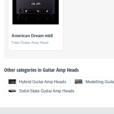
American Dream mkII
Tube Guitar Amp Head
Other categories in
Guitar Amp Heads
Hybrid Guitar Amp Heads
Modelling Guit
Solid-State Guitar Amp Heads