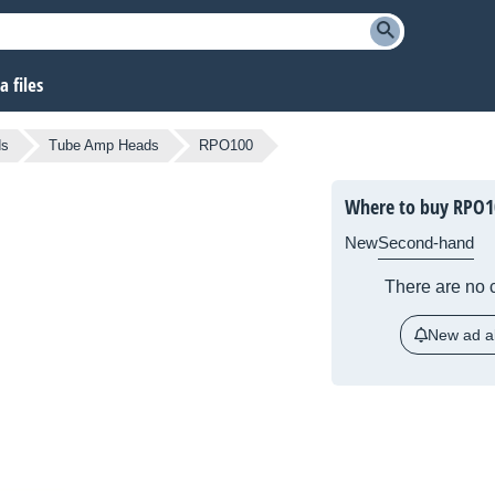
 files
ds
Tube Amp Heads
RPO100
Where to buy RPO1
New
Second-hand
There are no c
New ad al