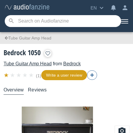
EN
Tube Guitar Amp Head
Bedrock 1050
Tube Guitar Amp Head
from
Bedrock
Write a user review
(1)
Overview
Reviews