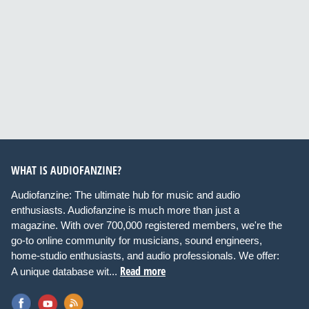
WHAT IS AUDIOFANZINE?
Audiofanzine: The ultimate hub for music and audio
enthusiasts. Audiofanzine is much more than just a
magazine. With over 700,000 registered members, we're the
go-to online community for musicians, sound engineers,
home-studio enthusiasts, and audio professionals. We offer:
Read more
A unique database wit...