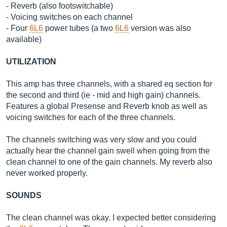
- Reverb (also footswitchable)
- Voicing switches on each channel
- Four
6L6
power tubes (a two
6L6
version was also
available)
UTILIZATION
This amp has three channels, with a shared eq section for
the second and third (ie - mid and high gain) channels.
Features a global Presense and Reverb knob as well as
voicing switches for each of the three channels.
The channels switching was very slow and you could
actually hear the channel gain swell when going from the
clean channel to one of the gain channels. My reverb also
never worked properly.
SOUNDS
The clean channel was okay. I expected better considering