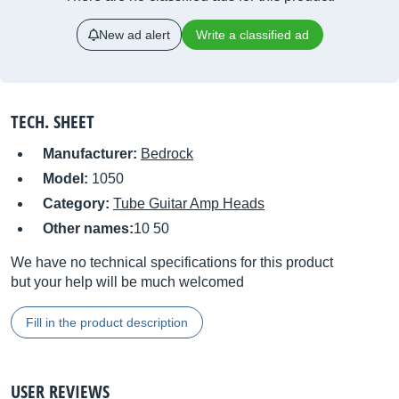
New ad alert
Write a classified ad
TECH. SHEET
Manufacturer:
Bedrock
Model:
1050
Category:
Tube Guitar Amp Heads
Other names:
10 50
We have no technical specifications for this product
but your help will be much welcomed
Fill in the product description
USER REVIEWS