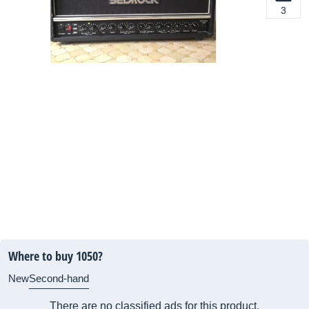
3
Where to buy 1050?
New
Second-hand
There are no classified ads for this product.