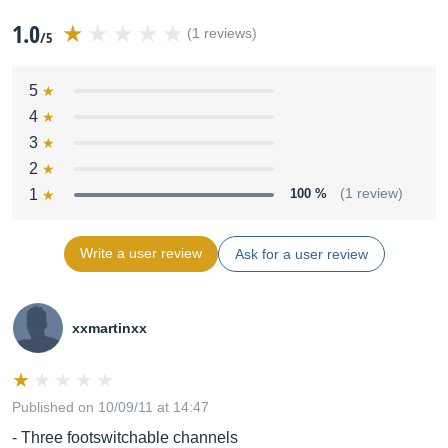
1.0
(1 reviews)
/5
5
4
3
2
1
100 %
(1 review)
Write a user review
Ask for a user review
xxmartinxx
Published on 10/09/11 at 14:47
- Three footswitchable channels