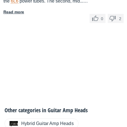
the
6L6
power tubes. The second, mid...…
Read more
0
2
Other categories in
Guitar Amp Heads
Hybrid Guitar Amp Heads