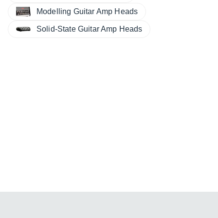
Modelling Guitar Amp Heads
Solid-State Guitar Amp Heads