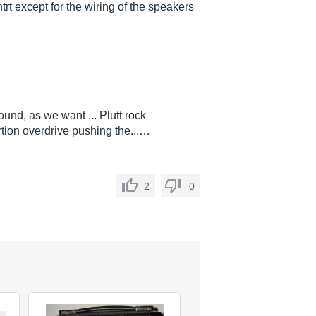
trt except for the wiring of the speakers
nd, as we want ... Plutt rock
rtion overdrive pushing the...…
2
0