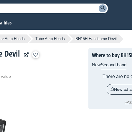
 files
tar Amp Heads
Tube Amp Heads
BH15H Handsome Devil
 Devil
Where to buy BH15
New
Second-hand
 value
There are no c
New ad al
$