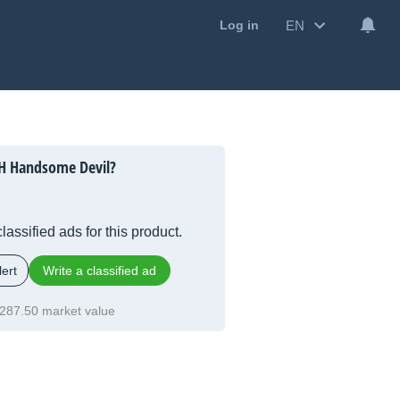
EN
Log in
H Handsome Devil?
lassified ads for this product.
ert
Write a classified ad
287.50 market value