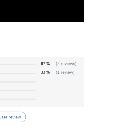
67 %
(2 reviews)
33 %
(1 review)
user review