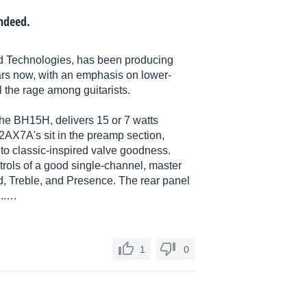
indeed.
d Technologies, has been producing
ears now, with an emphasis on lower-
the rage among guitarists.
he BH15H, delivers 15 or 7 watts
2AX7A's sit in the preamp section,
into classic-inspired valve goodness.
rols of a good single-channel, master
d, Treble, and Presence. The rear panel
...…
1
0