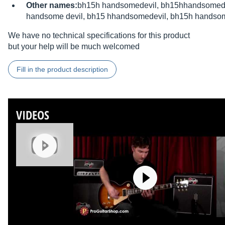
Other names:
bh15h handsomedevil, bh15hhandsomedev
handsome devil, bh15 hhandsomedevil, bh15h handsom
We have no technical specifications for this product
but your help will be much welcomed
Fill in the product description
VIDEOS