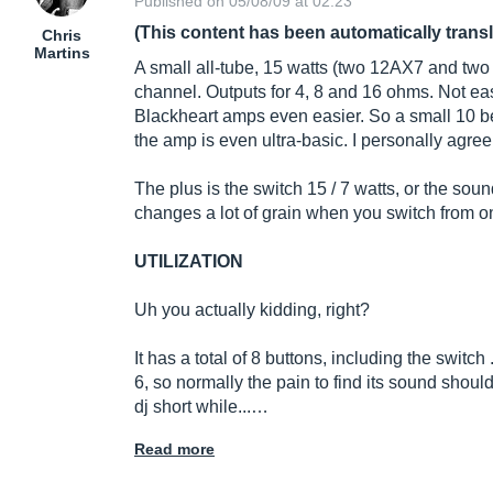
Published on 05/08/09 at 02:23
(This content has been automatically trans
Chris
Martins
A small all-tube, 15 watts (two 12AX7 and t
channel. Outputs for 4, 8 and 16 ohms. Not eas
Blackheart amps even easier. So a small 10 b
the amp is even ultra-basic. I personally agree
The plus is the switch 15 / 7 watts, or the sound
changes a lot of grain when you switch from o
UTILIZATION
Uh you actually kidding, right?
It has a total of 8 buttons, including the switch .
6, so normally the pain to find its sound should
dj short while...…
Read more