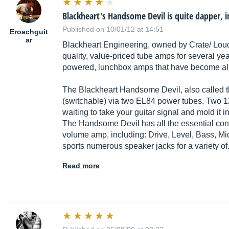
Blackheart's Handsome Devil is quite dapper, 
Published on 10/01/12 at 14:51
Eroachguit
ar
Blackheart Engineering, owned by Crate/ Lou
quality, value-priced tube amps for several y
powered, lunchbox amps that have become all 
The Blackheart Handsome Devil, also called t
(switchable) via two EL84 power tubes. Two 1
waiting to take your guitar signal and mold it 
The Handsome Devil has all the essential cont
volume amp, including: Drive, Level, Bass, Mi
sports numerous speaker jacks for a variety of
Read more