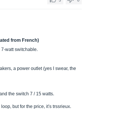
3
0
lated from French)
 7-watt switchable.
ers, a power outlet (yes I swear, the
d the switch 7 / 15 watts.
oop, but for the price, it's trssrieux.