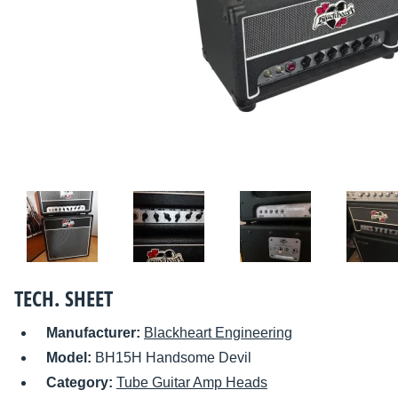
TECH. SHEET
Manufacturer:
Blackheart Engineering
Model:
BH15H Handsome Devil
Category:
Tube Guitar Amp Heads