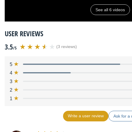
See all 6 videos
USER REVIEWS
3.5
(3 reviews)
/5
5
4
3
2
1
Write a user review
Ask for a 