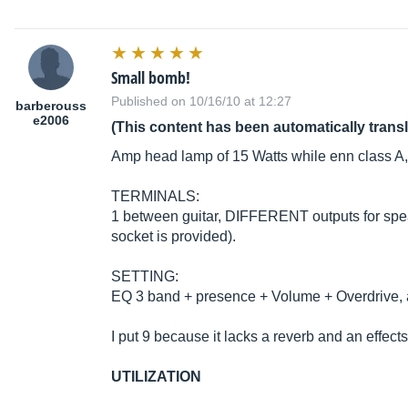
Small bomb!
Published on 10/16/10 at 12:27
barberouss
e2006
(This content has been automatically trans
Amp head lamp of 15 Watts while enn class A,
TERMINALS:
1 between guitar, DIFFERENT outputs for speak
socket is provided).
SETTING:
EQ 3 band + presence + Volume + Overdrive, an
I put 9 because it lacks a reverb and an effects l
UTILIZATION