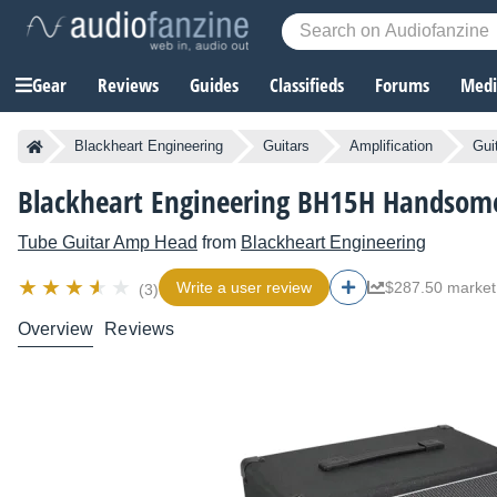
Gear
Reviews
Guides
Classifieds
Forums
Media
Blackheart Engineering
Guitars
Amplification
Gui
Blackheart Engineering BH15H Handsome
Tube Guitar Amp Head
from
Blackheart Engineering
Write a user review
$287.50 market
(3)
Overview
Reviews