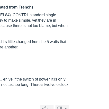
lated from French)
wo EL84). CONTRL standard single
y to make simple, yet they are in
ecause there is not too blame, but when
.
 trs little changed from the 5 watts that
ne another.
.. enlve if the switch of power, it is only
 not last too long. There's twelve o'clock