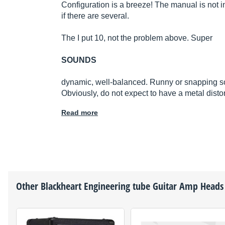
Configuration is a breeze! The manual is not in
if there are several.
The I put 10, not the problem above. Super
SOUNDS
dynamic, well-balanced. Runny or snapping sou
Obviously, do not expect to have a metal disto
Read more
Other
Blackheart Engineering
tube Guitar Amp Heads