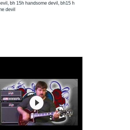
il, bh 15h handsome devil, bh15 h
e devil