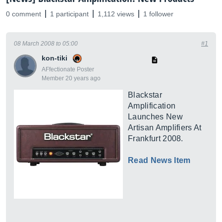
0 comment
1 participant
1,112 views
1 follower
08 March 2008 to 05:00
#1
kon-tiki
AFfectionate Poster
Member 20 years ago
Blackstar
Amplification
Launches New
Artisan Amplifiers At
Frankfurt 2008.
Read News Item