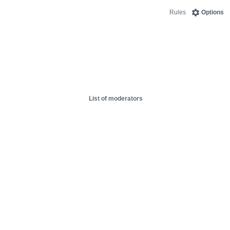
Rules
Options
List of moderators