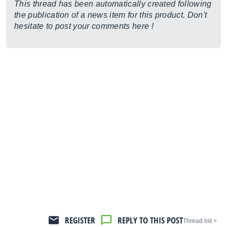
This thread has been automatically created following
the publication of a news item for this product. Don't
hesitate to post your comments here !
REGISTER
REPLY TO THIS POST
< Thread list