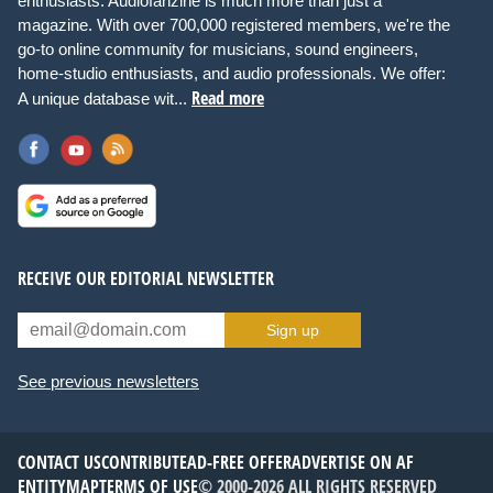
enthusiasts. Audiofanzine is much more than just a
magazine. With over 700,000 registered members, we're the
go-to online community for musicians, sound engineers,
home-studio enthusiasts, and audio professionals. We offer:
Read more
A unique database wit...
RECEIVE OUR EDITORIAL NEWSLETTER
Sign up
See previous newsletters
CONTACT US
CONTRIBUTE
AD-FREE OFFER
ADVERTISE ON AF
ENTITYMAP
TERMS OF USE
© 2000-2026 ALL RIGHTS RESERVED