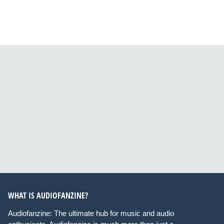
WHAT IS AUDIOFANZINE?
Audiofanzine: The ultimate hub for music and audio