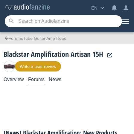
EN
ForumsTube Guitar Amp Head
Blackstar Amplification Artisan 15H
Write a user review
Overview
Forums
News
[News] Blackstar Amplification: New Products