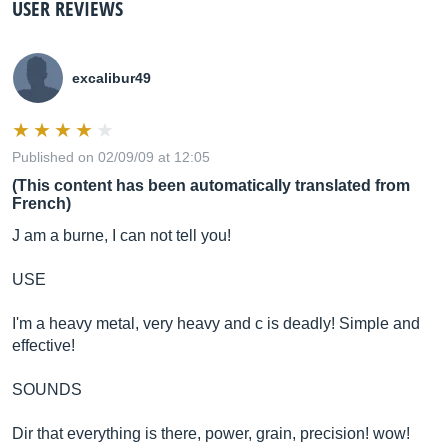
USER REVIEWS
excalibur49
Published on 02/09/09 at 12:05
(This content has been automatically translated from
French)
J am a burne, I can not tell you!
USE
I'm a heavy metal, very heavy and c is deadly! Simple and
effective!
SOUNDS
Dir that everything is there, power, grain, precision! wow!