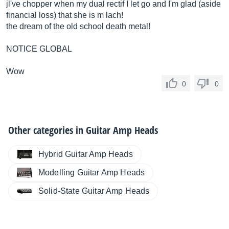
jl've chopper when my dual rectif I let go and I'm glad (aside
financial loss) that she is m lach!
the dream of the old school death metal!
NOTICE GLOBAL
Wow
0
0
Other categories in
Guitar Amp Heads
Hybrid Guitar Amp Heads
Modelling Guitar Amp Heads
Solid-State Guitar Amp Heads