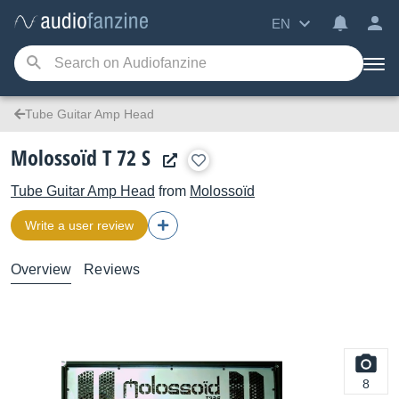
EN
Tube Guitar Amp Head
Molossoïd T 72 S
Tube Guitar Amp Head
from
Molossoïd
Write a user review
Overview
Reviews
8