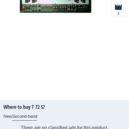
3
Where to buy T 72 S?
New
Second-hand
There are no classified ads for this product.