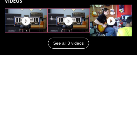
VIDEOS
See all 3 videos