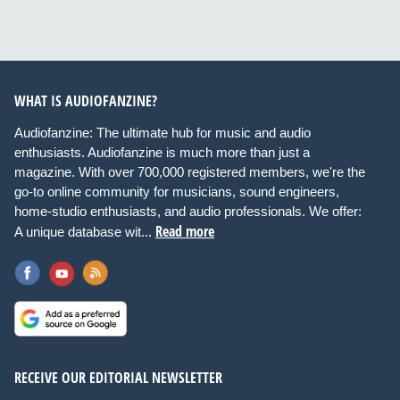
WHAT IS AUDIOFANZINE?
Audiofanzine: The ultimate hub for music and audio
enthusiasts. Audiofanzine is much more than just a
magazine. With over 700,000 registered members, we're the
go-to online community for musicians, sound engineers,
home-studio enthusiasts, and audio professionals. We offer:
Read more
A unique database wit...
RECEIVE OUR EDITORIAL NEWSLETTER