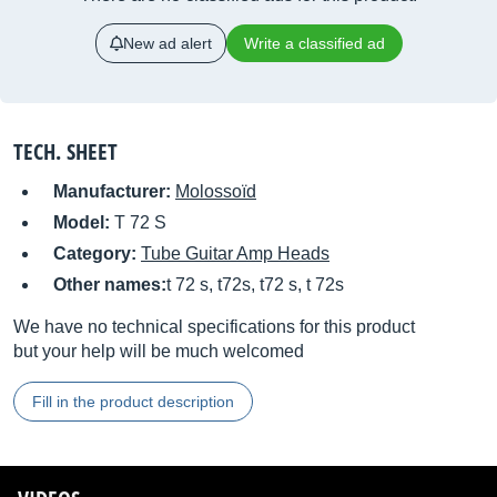
New ad alert
Write a classified ad
TECH. SHEET
Manufacturer:
Molossoïd
Model:
T 72 S
Category:
Tube Guitar Amp Heads
Other names:
t 72 s, t72s, t72 s, t 72s
We have no technical specifications for this product
but your help will be much welcomed
Fill in the product description