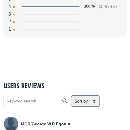
4
100 %
(1 review)
3
2
1
USERS REVIEWS
Sort by
MGR/George W.R.Egonut