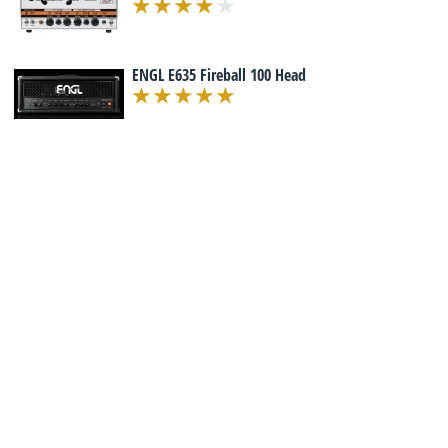
ENGL E635 Fireball 100 Head