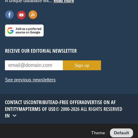
Read more
A unique database wit...
RECEIVE OUR EDITORIAL NEWSLETTER
Sign up
See previous newsletters
CONTACT US
CONTRIBUTE
AD-FREE OFFER
ADVERTISE ON AF
ENTITYMAP
TERMS OF USE
© 2000-2026 ALL RIGHTS RESERVED
EN
Theme :
Default