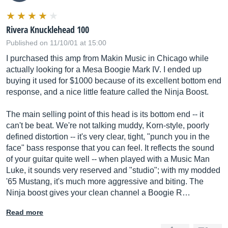
Rivera Knucklehead 100
Published on 11/10/01 at 15:00
I purchased this amp from Makin Music in Chicago while
actually looking for a Mesa Boogie Mark IV. I ended up
buying it used for $1000 because of its excellent bottom end
response, and a nice little feature called the Ninja Boost.
The main selling point of this head is its bottom end -- it
can't be beat. We're not talking muddy, Korn-style, poorly
defined distortion -- it's very clear, tight, "punch you in the
face" bass response that you can feel. It reflects the sound
of your guitar quite well -- when played with a Music Man
Luke, it sounds very reserved and "studio"; with my modded
'65 Mustang, it's much more aggressive and biting. The
Ninja boost gives your clean channel a Boogie R…
Read more