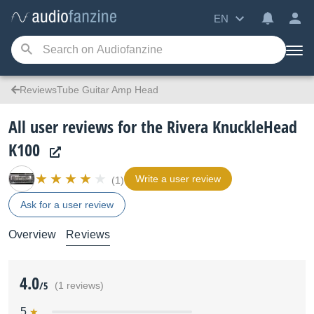
EN
ReviewsTube Guitar Amp Head
All user reviews for the Rivera KnuckleHead
K100
Write a user review
(1)
Ask for a user review
Overview
Reviews
4.0
/5
(1 reviews)
5