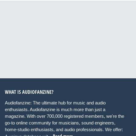
WHAT IS AUDIOFANZINE?
Audiofanzine: The ultimate hub for music and audio
enthusiasts. Audiofanzine is much more than just a
magazine. With over 700,000 registered members, we're the
go-to online community for musicians, sound engineers,
home-studio enthusiasts, and audio professionals. We offer: