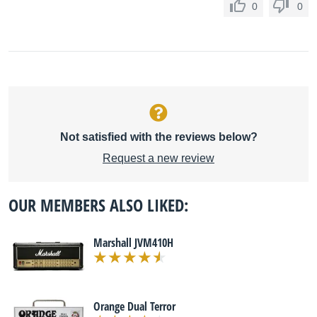
0
0
Not satisfied with the reviews below?
Request a new review
OUR MEMBERS ALSO LIKED:
Marshall JVM410H
Orange Dual Terror