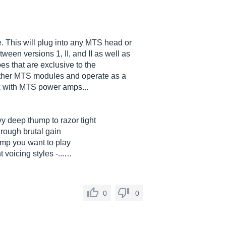
 This will plug into any MTS head or
ween versions 1, II, and II as well as
es that are exclusive to the
other MTS modules and operate as a
k with MTS power amps...
vy deep thump to razor tight
rough brutal gain
 amp you want to play
 voicing styles -...…
0
0