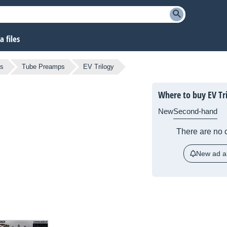
 files
ps
Tube Preamps
EV Trilogy
Where to buy EV Tr
New
Second-hand
There are no c
New ad al