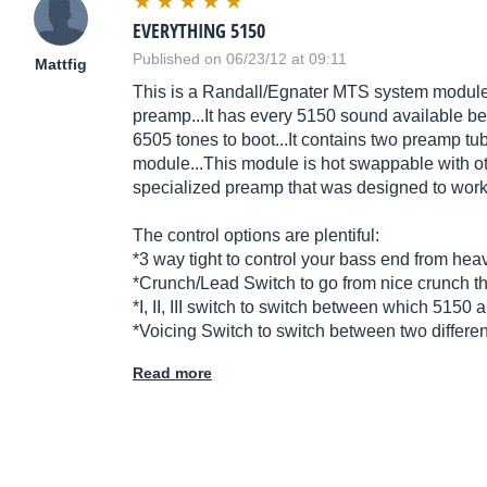
EVERYTHING 5150
Published on 06/23/12 at 09:11
Mattfig
This is a Randall/Egnater MTS system module.
preamp...It has every 5150 sound available bet
6505 tones to boot...It contains two preamp tub
module...This module is hot swappable with 
specialized preamp that was designed to wor
The control options are plentiful:
*3 way tight to control your bass end from hea
*Crunch/Lead Switch to go from nice crunch th
*I, II, III switch to switch between which 5150
*Voicing Switch to switch between two different
Read more