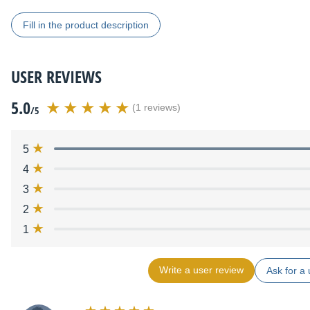
Fill in the product description
USER REVIEWS
5.0
(1 reviews)
/5
5
4
3
2
1
Write a user review
Ask for a 