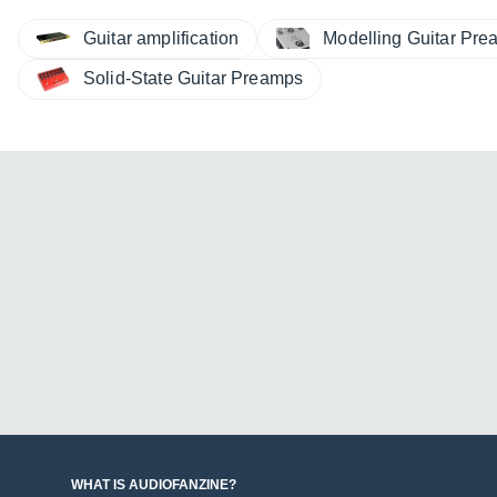
Guitar amplification
Modelling Guitar Pr
Solid-State Guitar Preamps
WHAT IS AUDIOFANZINE?