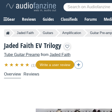
Gear
Reviews
Guides
Classifieds
Forums
Media
Jaded Faith
Guitars
Amplification
Guitar Pre-am
Jaded Faith EV Trilogy
Tube Guitar Preamp
from
Jaded Faith
Write a user review
(1)
Overview
Reviews