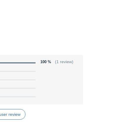
100 %
(1 review)
user review