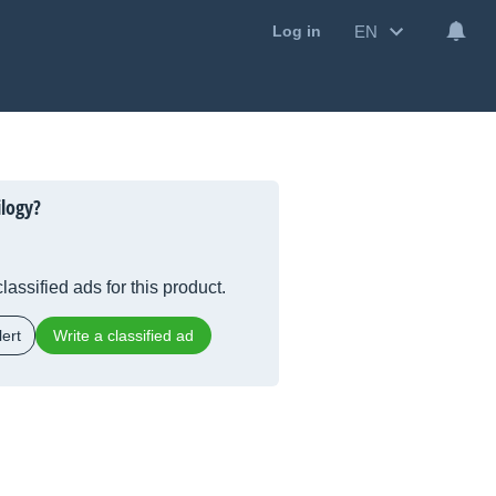
EN
Log in
ilogy?
lassified ads for this product.
ert
Write a classified ad