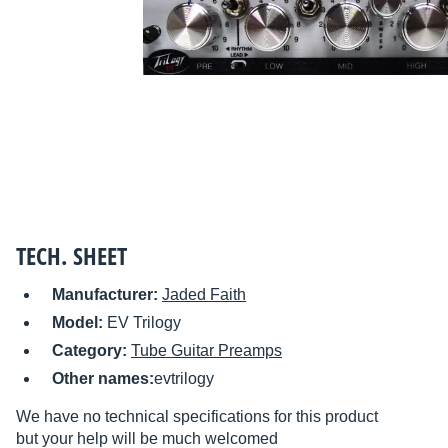
TECH. SHEET
Manufacturer:
Jaded Faith
Model:
EV Trilogy
Category:
Tube Guitar Preamps
Other names:
evtrilogy
We have no technical specifications for this product
but your help will be much welcomed