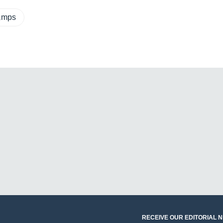
eamps
RECEIVE OUR EDITORIAL 