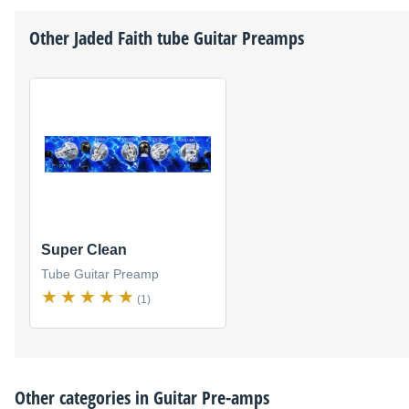
Other
Jaded Faith
tube Guitar Preamps
Super Clean
Tube Guitar Preamp
(1)
Other categories in
Guitar Pre-amps