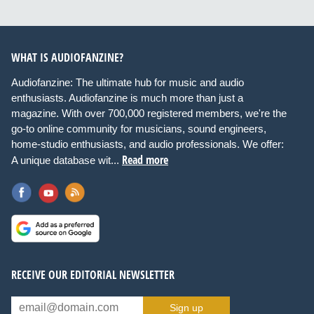
WHAT IS AUDIOFANZINE?
Audiofanzine: The ultimate hub for music and audio
enthusiasts. Audiofanzine is much more than just a
magazine. With over 700,000 registered members, we're the
go-to online community for musicians, sound engineers,
home-studio enthusiasts, and audio professionals. We offer:
Read more
A unique database wit...
RECEIVE OUR EDITORIAL NEWSLETTER
Sign up