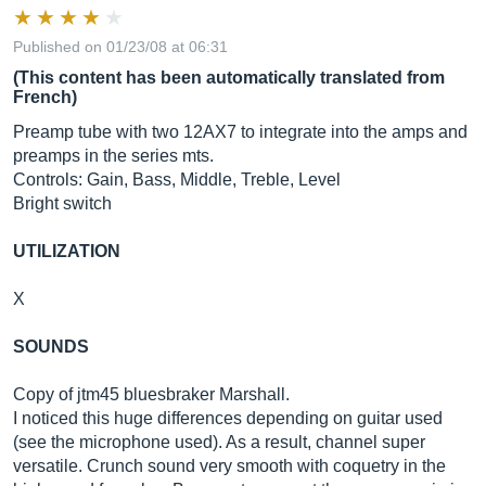
Published on 01/23/08 at 06:31
(This content has been automatically translated from
French)
Preamp tube with two 12AX7 to integrate into the amps and
preamps in the series mts.
Controls: Gain, Bass, Middle, Treble, Level
Bright switch
UTILIZATION
X
SOUNDS
Copy of jtm45 bluesbraker Marshall.
I noticed this huge differences depending on guitar used
(see the microphone used). As a result, channel super
versatile. Crunch sound very smooth with coquetry in the