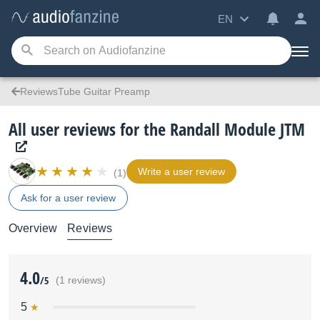
EN
ReviewsTube Guitar Preamp
All user reviews for the Randall Module JTM
Write a user review
(1)
Ask for a user review
Overview
Reviews
4.0
/5
(1 reviews)
5