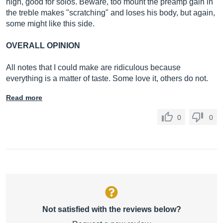
high, good for solos. Beware, too mount the preamp gain in
the treble makes "scratching" and loses his body, but again,
some might like this side.
OVERALL OPINION
All notes that I could make are ridiculous because
everything is a matter of taste. Some love it, others do not.
Read more
0
0
Not satisfied with the reviews below?