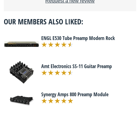
Request a new review
OUR MEMBERS ALSO LIKED:
ENGL E530 Tube Preamp Modern Rock
Amt Electronics SS-11 Guitar Preamp
Synergy Amps 800 Preamp Module