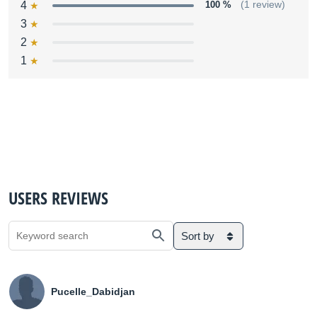
4
100 %
(1 review)
3
2
1
USERS REVIEWS
Sort by
Pucelle_Dabidjan