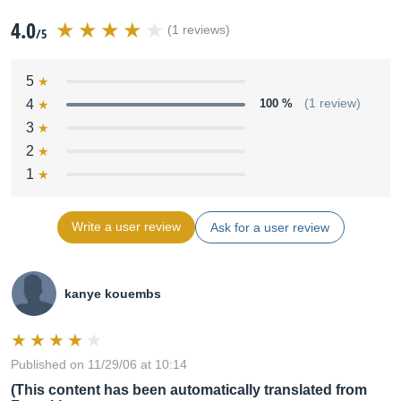
4.0
(1 reviews)
/5
5
4
100 %
(1 review)
3
2
1
Write a user review
Ask for a user review
kanye kouembs
Published on 11/29/06 at 10:14
(This content has been automatically translated from