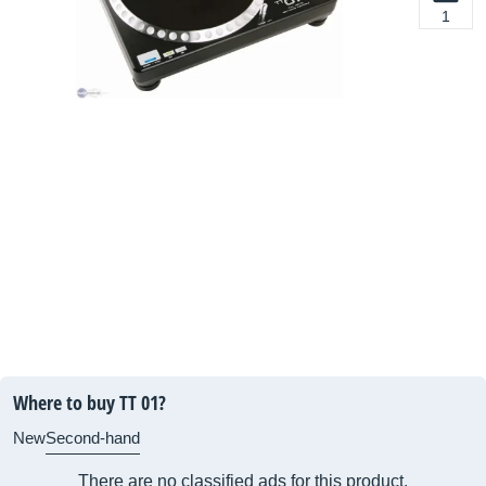
1
Where to buy TT 01?
New
Second-hand
There are no classified ads for this product.