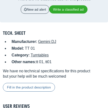
New ad alert
Write a classified ad
TECH. SHEET
Manufacturer:
Gemini DJ
Model:
TT 01
Category:
Turntables
Other names:
tt 01, tt01
We have no technical specifications for this product
but your help will be much welcomed
Fill in the product description
USER REVIEWS