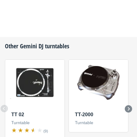
Other
Gemini DJ
turntables
TT 02
TT-2000
Turntable
Turntable
(9)