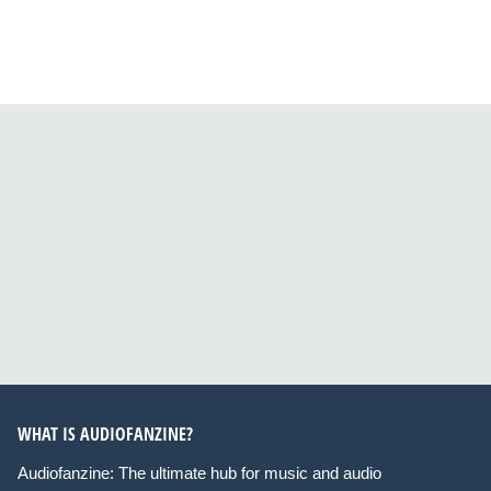
WHAT IS AUDIOFANZINE?
Audiofanzine: The ultimate hub for music and audio