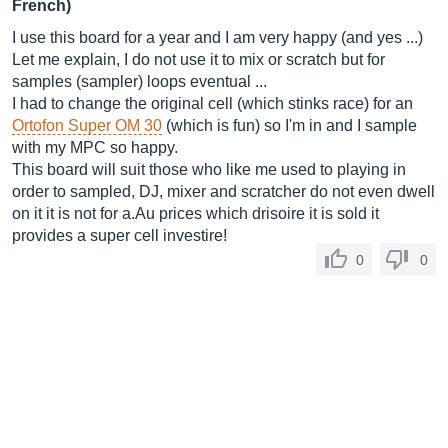
French)
I use this board for a year and I am very happy (and yes ...)
Let me explain, I do not use it to mix or scratch but for
samples (sampler) loops eventual ...
I had to change the original cell (which stinks race) for an
Ortofon Super OM 30
(which is fun) so I'm in and I sample
with my MPC so happy.
This board will suit those who like me used to playing in
order to sampled, DJ, mixer and scratcher do not even dwell
on it it is not for a.Au prices which drisoire it is sold it
provides a super cell investire!
0
0