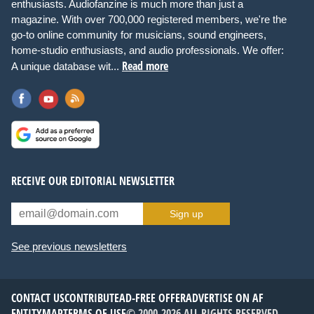
enthusiasts. Audiofanzine is much more than just a
magazine. With over 700,000 registered members, we're the
go-to online community for musicians, sound engineers,
home-studio enthusiasts, and audio professionals. We offer:
Read more
A unique database wit...
RECEIVE OUR EDITORIAL NEWSLETTER
Sign up
See previous newsletters
CONTACT US
CONTRIBUTE
AD-FREE OFFER
ADVERTISE ON AF
ENTITYMAP
TERMS OF USE
© 2000-2026 ALL RIGHTS RESERVED