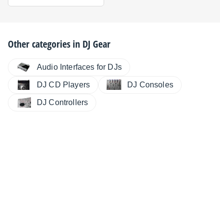
Other categories in
DJ Gear
Audio Interfaces for DJs
DJ CD Players
DJ Consoles
DJ Controllers