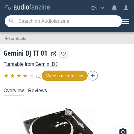
EN
Turntable
Gemini DJ TT 01
Turntable
from
Gemini DJ
Write a user review
(1)
Overview
Reviews