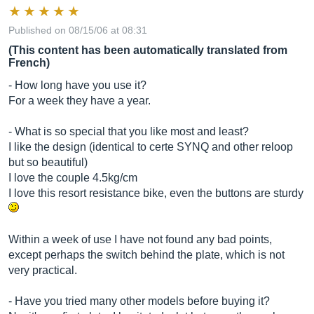
Published on 08/15/06 at 08:31
(This content has been automatically translated from
French)
- How long have you use it?
For a week they have a year.
- What is so special that you like most and least?
I like the design (identical to certe SYNQ and other reloop
but so beautiful)
I love the couple 4.5kg/cm
I love this resort resistance bike, even the buttons are sturdy
Within a week of use I have not found any bad points,
except perhaps the switch behind the plate, which is not
very practical.
- Have you tried many other models before buying it?