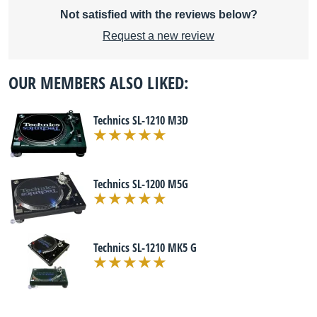
Not satisfied with the reviews below?
Request a new review
OUR MEMBERS ALSO LIKED:
Technics SL-1210 M3D
Technics SL-1200 M5G
Technics SL-1210 MK5 G