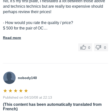
No, it's my first plate, I hesitated a lot between those above
and technics technics but are really too expensive should
perhaps review their prices!
- How would you rate the quality / price?
$ 500 for the pair of OC…
Read more
0
0
nobody140
Published on 04/10/08 at 22:13
(This content has been automatically translated from
French)