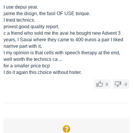
I use depui year.
jaime the disign, the fasil OF USE torque.
I tried technics.
prixest good quality report.
c a friend who sold me the avai he bought new Advent 3
years, I Savai where they came to 400 euros a pair I liked
narrive part with it,
I my opinion is that cells with speech therapy at the end,
well worth the technics ca ...
for a smaller price bcp
I do it again this choice without hsiter.
0
0