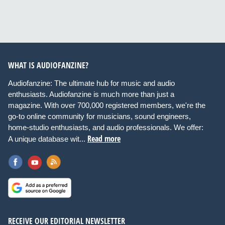
WHAT IS AUDIOFANZINE?
Audiofanzine: The ultimate hub for music and audio
enthusiasts. Audiofanzine is much more than just a
magazine. With over 700,000 registered members, we're the
go-to online community for musicians, sound engineers,
home-studio enthusiasts, and audio professionals. We offer:
Read more
A unique database wit...
RECEIVE OUR EDITORIAL NEWSLETTER