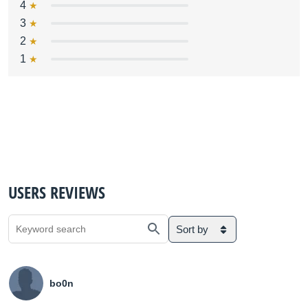
4
3
2
1
USERS REVIEWS
Sort by
bo0n