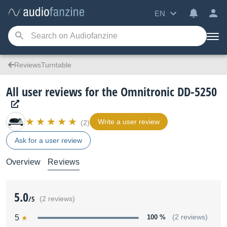
EN
ReviewsTurntable
All user reviews for the Omnitronic DD-5250
Write a user review
(2)
Ask for a user review
Overview
Reviews
5.0
/5
(2 reviews)
5
100 %
(2 reviews)