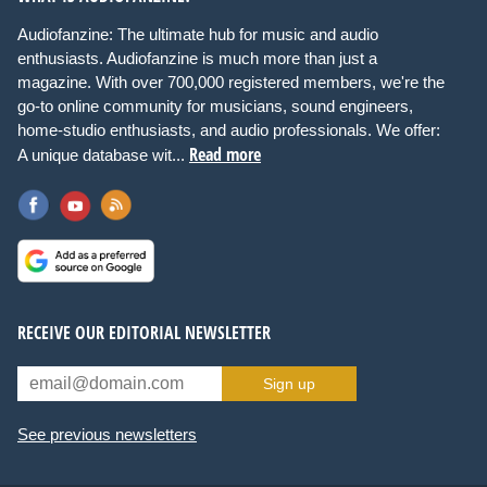
Audiofanzine: The ultimate hub for music and audio
enthusiasts. Audiofanzine is much more than just a
magazine. With over 700,000 registered members, we're the
go-to online community for musicians, sound engineers,
home-studio enthusiasts, and audio professionals. We offer:
Read more
A unique database wit...
RECEIVE OUR EDITORIAL NEWSLETTER
Sign up
See previous newsletters