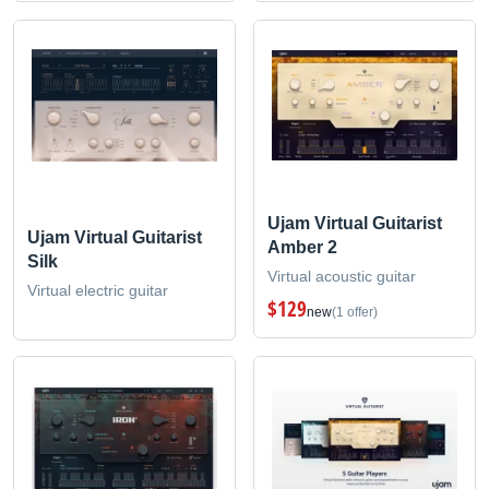
Ujam Virtual Guitarist
Ujam Virtual Guitarist
Amber 2
Silk
Virtual acoustic guitar
Virtual electric guitar
$129
new
(1 offer)