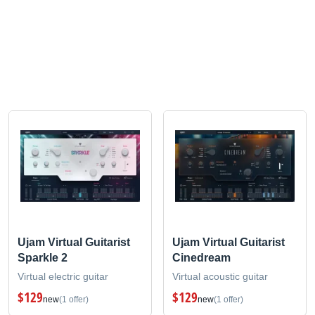
Ujam Virtual Guitarist
Ujam Virtual Guitarist
Sparkle 2
Cinedream
Virtual electric guitar
Virtual acoustic guitar
$129
$129
new
(1 offer)
new
(1 offer)