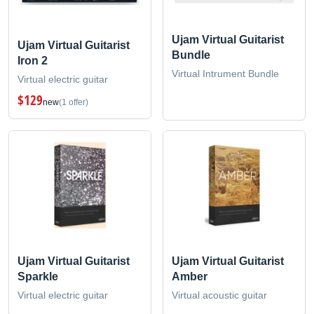
Ujam Virtual Guitarist
Ujam Virtual Guitarist
Bundle
Iron 2
Virtual Intrument Bundle
Virtual electric guitar
$129
new
(1 offer)
Ujam Virtual Guitarist
Ujam Virtual Guitarist
Sparkle
Amber
Virtual electric guitar
Virtual acoustic guitar