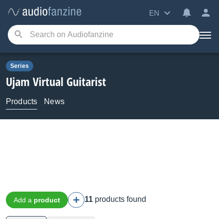
EN
Series
Ujam
Virtual Guitarist
Products
News
11
products found
Add a
product