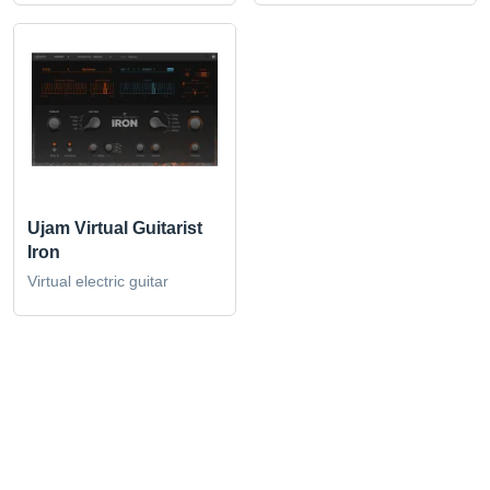
Ujam Virtual Guitarist
Iron
Virtual electric guitar