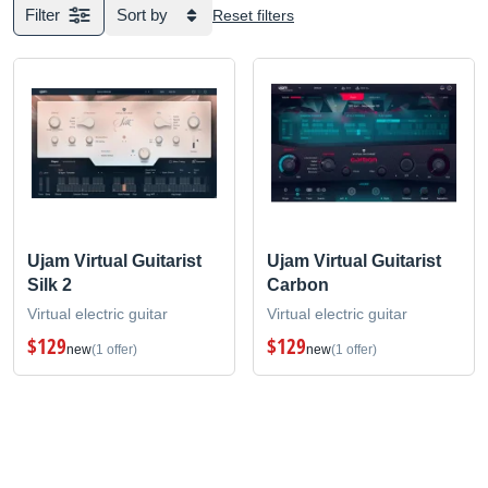
Filter
Sort by
Reset filters
Ujam Virtual Guitarist
Ujam Virtual Guitarist
Silk 2
Carbon
Virtual electric guitar
Virtual electric guitar
$129
$129
new
(1 offer)
new
(1 offer)