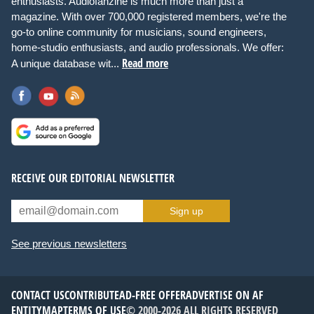
enthusiasts. Audiofanzine is much more than just a
magazine. With over 700,000 registered members, we're the
go-to online community for musicians, sound engineers,
home-studio enthusiasts, and audio professionals. We offer:
Read more
A unique database wit...
RECEIVE OUR EDITORIAL NEWSLETTER
Sign up
See previous newsletters
CONTACT US
CONTRIBUTE
AD-FREE OFFER
ADVERTISE ON AF
ENTITYMAP
TERMS OF USE
© 2000-2026 ALL RIGHTS RESERVED