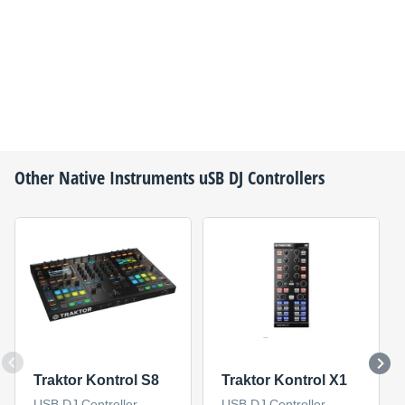
Other
Native Instruments
uSB DJ Controllers
Traktor Kontrol S8
Traktor Kontrol X1
USB DJ Controller
USB DJ Controller