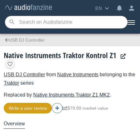
EN
USB DJ Controller
Native Instruments Traktor Kontrol Z1
USB DJ Controller
from
Native Instruments
belonging to the
Traktor
series
Replaced by
Native Instruments
Traktor Z1 MK2
.
Write a user review
$79.99 market value
Overview