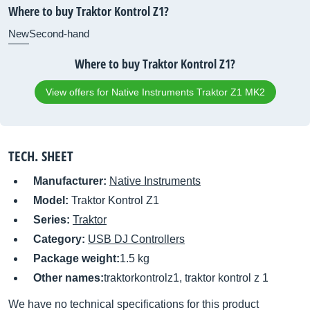
Where to buy Traktor Kontrol Z1?
New
Second-hand
Where to buy Traktor Kontrol Z1?
View offers for Native Instruments Traktor Z1 MK2
TECH. SHEET
Manufacturer:
Native Instruments
Model:
Traktor Kontrol Z1
Series:
Traktor
Category:
USB DJ Controllers
Package weight:
1.5 kg
Other names:
traktorkontrolz1, traktor kontrol z 1
We have no technical specifications for this product