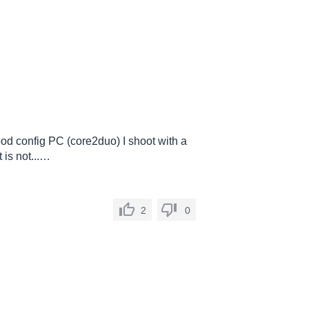
od config PC (core2duo) I shoot with a
 is not...…
2
0