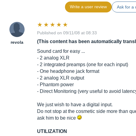
Write a user review
Ask for a 
Published on 09/11/08 at 08:33
(This content has been automatically trans
revola
Sound card for easy ...
- 2 analog XLR
- 2 integrated preamps (one for each input)
- One headphone jack format
- 2 analog XLR output
- Phantom power
- Direct Monitoring (very useful to avoid latenc
We just wish to have a digital input.
Do not stop at the cosmetic side more than quest
ask him to be nice
UTILIZATION