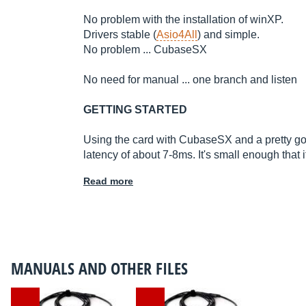
No problem with the installation of winXP.
Drivers stable (
Asio4All
) and simple.
No problem ... CubaseSX
No need for manual ... one branch and listen
GETTING STARTED
Using the card with CubaseSX and a pretty go
latency of about 7-8ms. It's small enough that it
Read more
MANUALS AND OTHER FILES