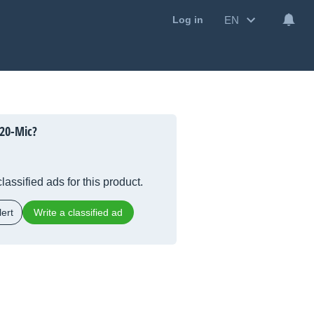
EN
Log in
20-Mic?
lassified ads for this product.
ert
Write a classified ad