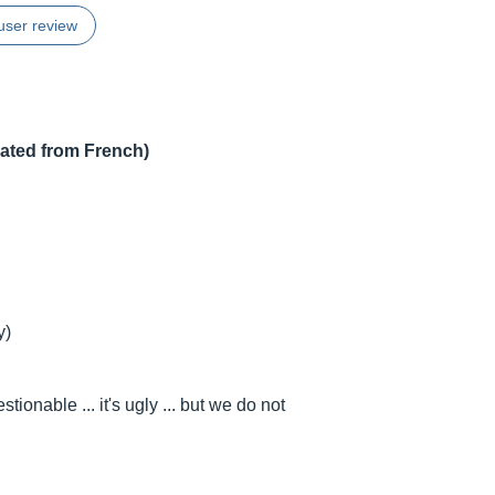
user review
lated from French)
y)
ionable ... it's ugly ... but we do not