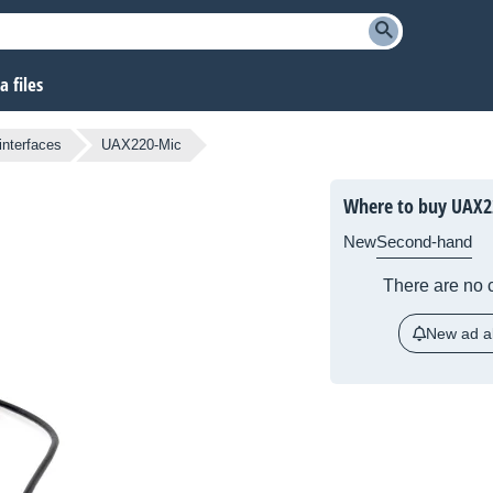
 files
nterfaces
UAX220-Mic
Where to buy UAX2
New
Second-hand
There are no c
New ad al