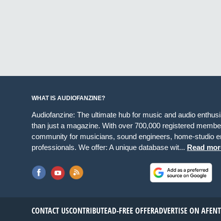
WHAT IS AUDIOFANZINE?
Audiofanzine: The ultimate hub for music and audio enthus
than just a magazine. With over 700,000 registered member
community for musicians, sound engineers, home-studio en
professionals. We offer: A unique database wit...
Read mor
CONTACT US
CONTRIBUTE
AD-FREE OFFER
ADVERTISE ON AF
EN