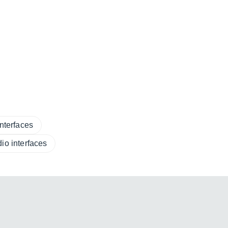
nterfaces
io interfaces