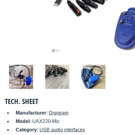
TECH. SHEET
Manufacturer:
Digigram
Model:
UAX220-Mic
Category:
USB audio interfaces