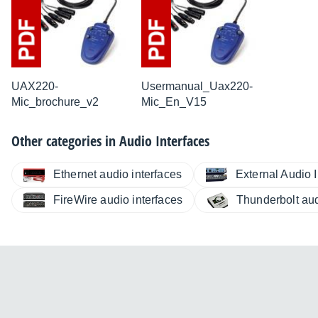
UAX220-
Usermanual_Uax220-
Mic_brochure_v2
Mic_En_V15
Other categories in
Audio Interfaces
Ethernet audio interfaces
External Audio I
FireWire audio interfaces
Thunderbolt aud