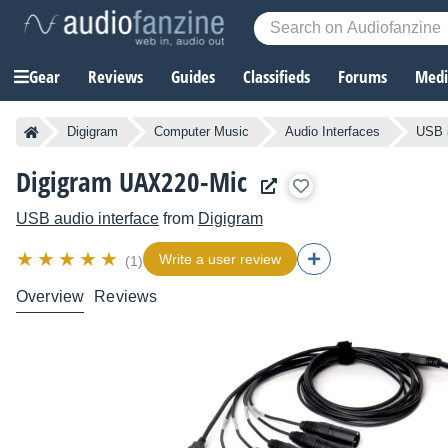
Gear
Reviews
Guides
Classifieds
Forums
Media
Digigram
Computer Music
Audio Interfaces
USB i
Digigram UAX220-Mic
USB audio interface
from
Digigram
Write a user review
(1)
Overview
Reviews