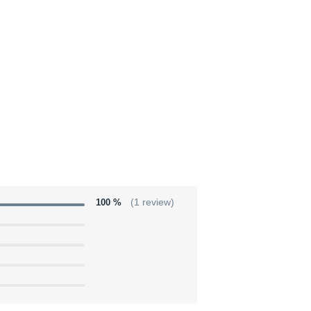
100 %
(1 review)