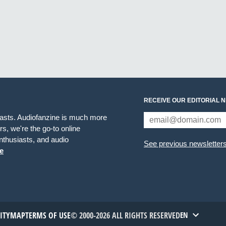
RECEIVE OUR EDITORIAL 
iasts. Audiofanzine is much more
s, we're the go-to online
thusiasts, and audio
See previous newsletter
e
TITYMAP
TERMS OF USE
© 2000-2026 ALL RIGHTS RESERVED
EN