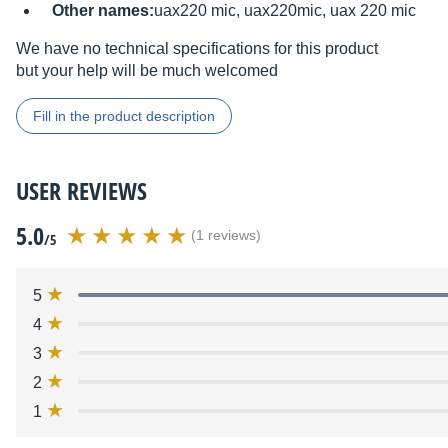
Other names:
uax220 mic, uax220mic, uax 220 mic
We have no technical specifications for this product
but your help will be much welcomed
Fill in the product description
USER REVIEWS
5.0
(1 reviews)
/5
5
4
3
2
1