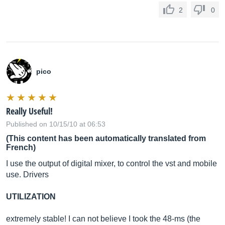
2
0
pico
Really Useful!
Published on 10/15/10 at 06:53
(This content has been automatically translated from
French)
I use the output of digital mixer, to control the vst and mobile
use. Drivers
UTILIZATION
extremely stable! I can not believe I took the 48-ms (the