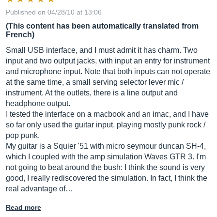
Published on 04/28/10 at 13:06
(This content has been automatically translated from
French)
Small USB interface, and I must admit it has charm. Two
input and two output jacks, with input an entry for instrument
and microphone input. Note that both inputs can not operate
at the same time, a small serving selector lever mic /
instrument. At the outlets, there is a line output and
headphone output.
I tested the interface on a macbook and an imac, and I have
so far only used the guitar input, playing mostly punk rock /
pop punk.
My guitar is a Squier '51 with micro seymour duncan SH-4,
which I coupled with the amp simulation Waves GTR 3. I'm
not going to beat around the bush: I think the sound is very
good, I really rediscovered the simulation. In fact, I think the
real advantage of…
Read more