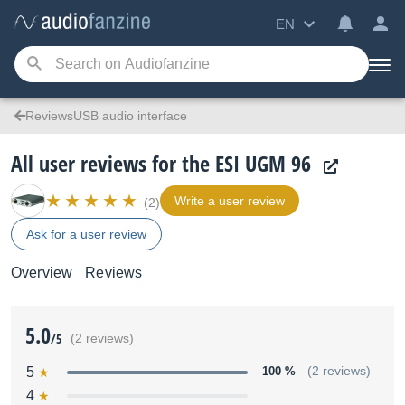
EN
ReviewsUSB audio interface
All user reviews for the ESI UGM 96
Write a user review
(2)
Ask for a user review
Overview
Reviews
5.0
/5
(2 reviews)
5
100 %
(2 reviews)
4