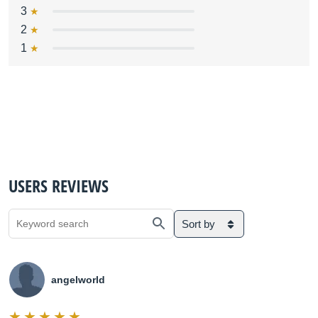
3
2
1
USERS REVIEWS
Sort by
angelworld