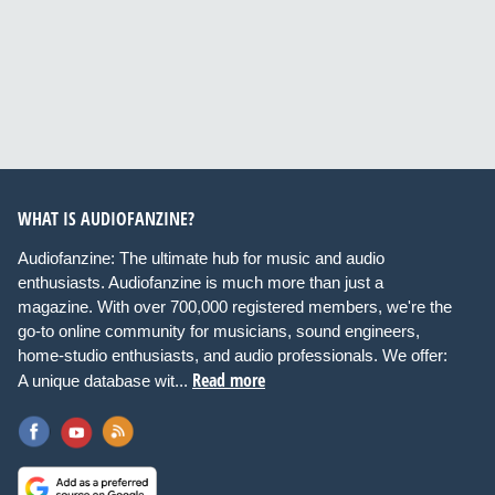
WHAT IS AUDIOFANZINE?
Audiofanzine: The ultimate hub for music and audio
enthusiasts. Audiofanzine is much more than just a
magazine. With over 700,000 registered members, we're the
go-to online community for musicians, sound engineers,
home-studio enthusiasts, and audio professionals. We offer:
Read more
A unique database wit...