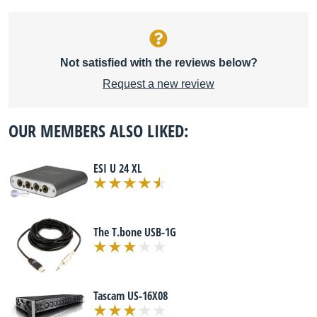
Not satisfied with the reviews below?
Request a new review
OUR MEMBERS ALSO LIKED:
ESI U 24 XL
The T.bone USB-1G
Tascam US-16X08