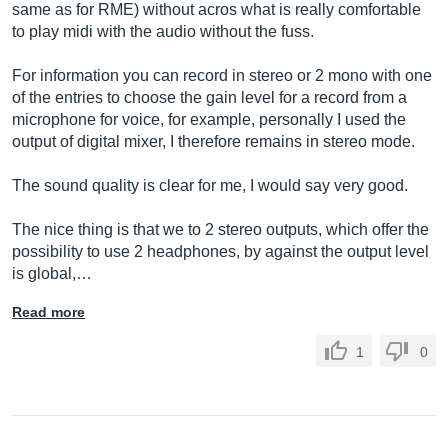
same as for RME) without acros what is really comfortable
to play midi with the audio without the fuss.
For information you can record in stereo or 2 mono with one
of the entries to choose the gain level for a record from a
microphone for voice, for example, personally I used the
output of digital mixer, I therefore remains in stereo mode.
The sound quality is clear for me, I would say very good.
The nice thing is that we to 2 stereo outputs, which offer the
possibility to use 2 headphones, by against the output level
is global,…
Read more
1
0