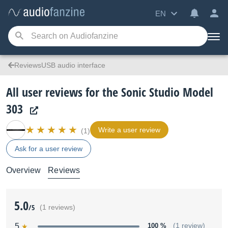
EN
ReviewsUSB audio interface
All user reviews for the Sonic Studio Model
303
Write a user review
(1)
Ask for a user review
Overview
Reviews
5.0
/5
(1 reviews)
5
100 %
(1 review)