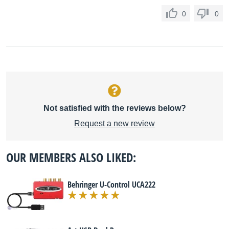
0
0
Not satisfied with the reviews below?
Request a new review
OUR MEMBERS ALSO LIKED:
Behringer U-Control UCA222