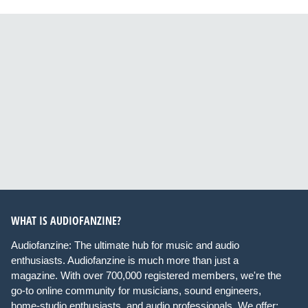
WHAT IS AUDIOFANZINE?
Audiofanzine: The ultimate hub for music and audio
enthusiasts. Audiofanzine is much more than just a
magazine. With over 700,000 registered members, we're the
go-to online community for musicians, sound engineers,
home-studio enthusiasts, and audio professionals. We offer: