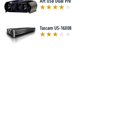
Art USB Dual Pre
Tascam US-16X08