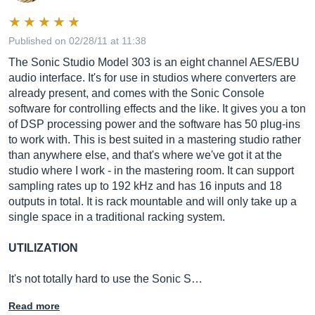
Published on 02/28/11 at 11:38
The Sonic Studio Model 303 is an eight channel AES/EBU
audio interface. It's for use in studios where converters are
already present, and comes with the Sonic Console
software for controlling effects and the like. It gives you a ton
of DSP processing power and the software has 50 plug-ins
to work with. This is best suited in a mastering studio rather
than anywhere else, and that's where we've got it at the
studio where I work - in the mastering room. It can support
sampling rates up to 192 kHz and has 16 inputs and 18
outputs in total. It is rack mountable and will only take up a
single space in a traditional racking system.
UTILIZATION
It's not totally hard to use the Sonic S…
Read more