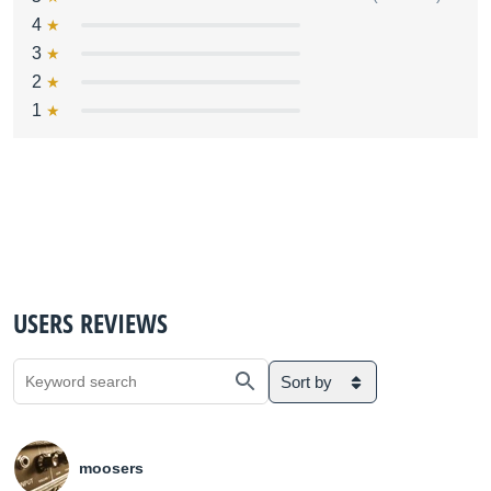
4
3
2
1
USERS REVIEWS
Sort by
moosers