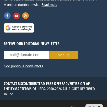
Read more
A unique database wit...
RECEIVE OUR EDITORIAL NEWSLETTER
Sign up
See previous newsletters
CONTACT US
CONTRIBUTE
AD-FREE OFFER
ADVERTISE ON AF
ENTITYMAP
TERMS OF USE
© 2000-2026 ALL RIGHTS RESERVED
EN