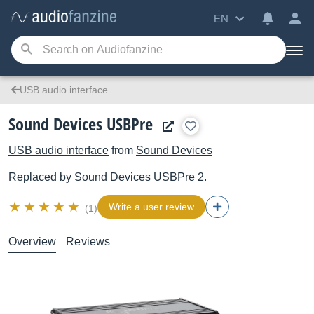
EN
USB audio interface
Sound Devices USBPre
USB audio interface
from
Sound Devices
Replaced by
Sound Devices
USBPre 2
.
Write a user review
(1)
Overview
Reviews