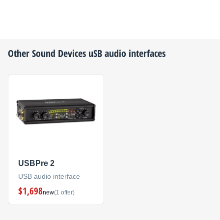
Other
Sound Devices
uSB audio interfaces
USBPre 2
USB audio interface
$1,698
new
(1 offer)