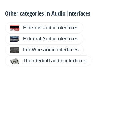
Other categories in
Audio Interfaces
Ethernet audio interfaces
External Audio Interfaces
FireWire audio interfaces
Thunderbolt audio interfaces