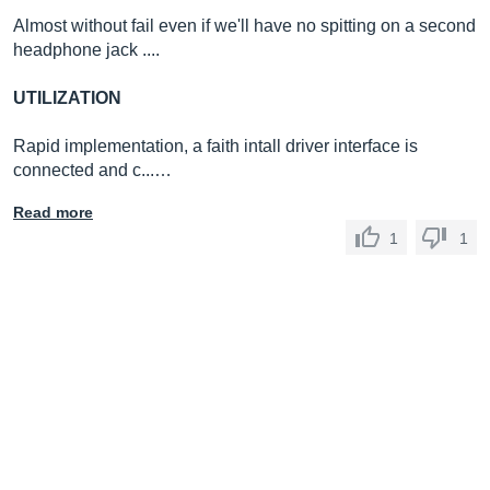
Almost without fail even if we'll have no spitting on a second
headphone jack ....
UTILIZATION
Rapid implementation, a faith intall driver interface is
connected and c...…
Read more
1
1