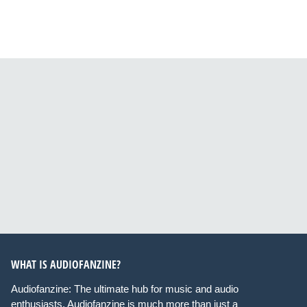
WHAT IS AUDIOFANZINE?
Audiofanzine: The ultimate hub for music and audio
enthusiasts. Audiofanzine is much more than just a