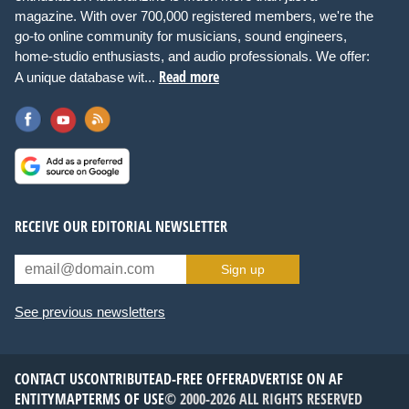
magazine. With over 700,000 registered members, we're the
go-to online community for musicians, sound engineers,
home-studio enthusiasts, and audio professionals. We offer:
Read more
A unique database wit...
RECEIVE OUR EDITORIAL NEWSLETTER
Sign up
See previous newsletters
CONTACT US
CONTRIBUTE
AD-FREE OFFER
ADVERTISE ON AF
ENTITYMAP
TERMS OF USE
© 2000-2026 ALL RIGHTS RESERVED