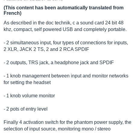
(This content has been automatically translated from
French)
As described in the doc technik, c a sound card 24 bit 48
khz, compact, self powered USB and completely portable.
- 2 simultaneous input, four types of connections for inputs,
2 XLR, JACK 2 TS, 2 and 2 RCA SPDIF
- 2 outputs, TRS jack, a headphone jack and SPDIF
- 1 knob management between input and monitor networks
for setting the headset
- 1 knob volume monitor
- 2 pots of entry level
Finally 4 activation switch for the phantom power supply, the
selection of input source, monitoring mono / stereo