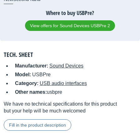
Where to buy USBPre?
View offers for Sound Devices USBPre 2
TECH. SHEET
Manufacturer:
Sound Devices
Model:
USBPre
Category:
USB audio interfaces
Other names:
usbpre
We have no technical specifications for this product
but your help will be much welcomed
Fill in the product description