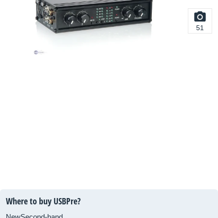
51
Where to buy USBPre?
New
Second-hand