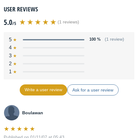
USER REVIEWS
5.0
(1 reviews)
/5
5
100 %
(1 review)
4
3
2
1
Write a user review
Ask for a user review
Boulawan
Published on 01/11/07 at 05:43