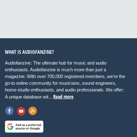
WHAT IS AUDIOFANZINE?
Audiofanzine: The ultimate hub for music and audio
enthusiasts. Audiofanzine is much more than just a
magazine. With over 700,000 registered members, we're the
go-to online community for musicians, sound engineers,
home-studio enthusiasts, and audio professionals. We offer:
Read more
A unique database wit...