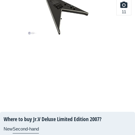
11
Where to buy Jr.V Deluxe Limited Edition 2007?
New
Second-hand