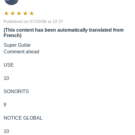
Published on 07/10/08 at 10:37
(This content has been automatically translated from
French)
Super Guitar
Comment ahead
USE
10
SONORITS
9
NOTICE GLOBAL
10