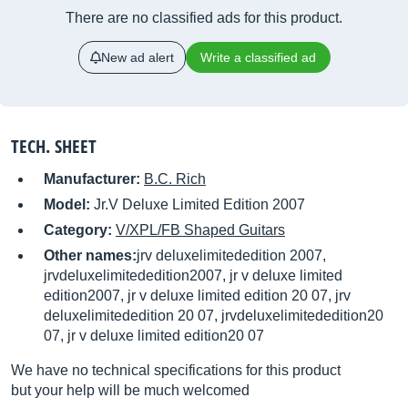
There are no classified ads for this product.
New ad alert
Write a classified ad
TECH. SHEET
Manufacturer:
B.C. Rich
Model:
Jr.V Deluxe Limited Edition 2007
Category:
V/XPL/FB Shaped Guitars
Other names:
jrv deluxelimitededition 2007,
jrvdeluxelimitededition2007, jr v deluxe limited
edition2007, jr v deluxe limited edition 20 07, jrv
deluxelimitededition 20 07, jrvdeluxelimitededition20
07, jr v deluxe limited edition20 07
We have no technical specifications for this product
but your help will be much welcomed