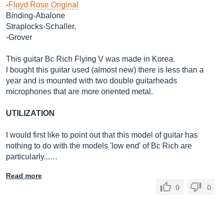
-
Floyd Rose Original
Binding-Abalone
Straplocks-Schaller,
-Grover
This guitar Bc Rich Flying V was made in Korea.
I bought this guitar used (almost new) there is less than a
year and is mounted with two double guitarheads
microphones that are more oriented metal.
UTILIZATION
I would first like to point out that this model of guitar has
nothing to do with the models 'low end' of Bc Rich are
particularly...…
Read more
0
0