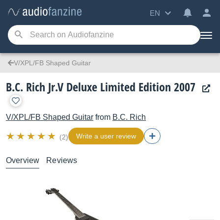
EN
V/XPL/FB Shaped Guitar
B.C. Rich Jr.V Deluxe Limited Edition 2007
V/XPL/FB Shaped Guitar
from
B.C. Rich
Write a user review
(2)
Overview
Reviews