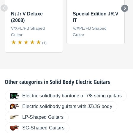
Nj Jr V Deluxe
Special Edition JR.V
(2008)
IT
V/XPL/FB Shaped
V/XPL/FB Shaped
Guitar
Guitar
(1)
Other categories in
Solid Body Electric Guitars
Electric solidbody baritone or 7/8 string guitars
Electric solidbody guitars with JZ/JG body
LP-Shaped Guitars
SG-Shaped Guitars