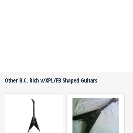
Other
B.C. Rich
v/XPL/FB Shaped Guitars