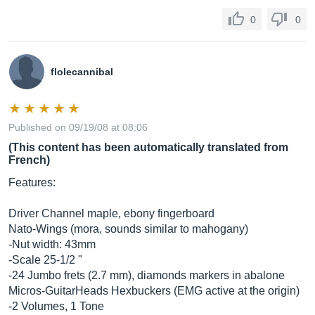
0
0
flolecannibal
Published on 09/19/08 at 08:06
(This content has been automatically translated from
French)
Features:
Driver Channel maple, ebony fingerboard
Nato-Wings (mora, sounds similar to mahogany)
-Nut width: 43mm
-Scale 25-1/2 "
-24 Jumbo frets (2.7 mm), diamonds markers in abalone
Micros-GuitarHeads Hexbuckers (EMG active at the origin)
-2 Volumes, 1 Tone