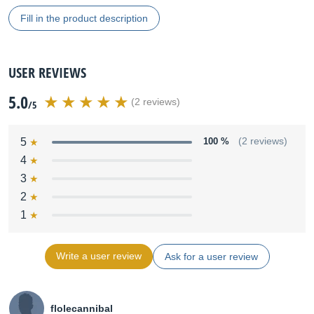
Fill in the product description
USER REVIEWS
5.0
(2 reviews)
/5
5
100 %
(2 reviews)
4
3
2
1
Write a user review
Ask for a user review
flolecannibal