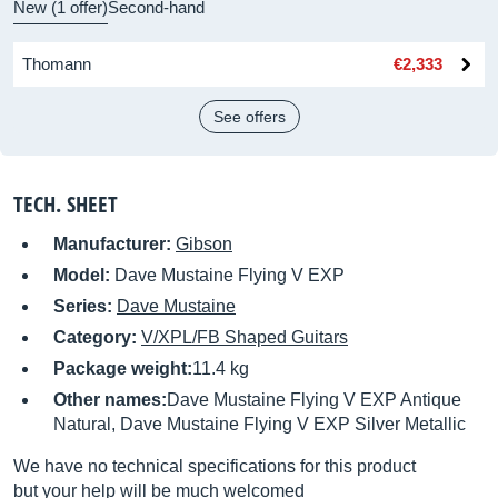
New (1 offer)
Second-hand
Thomann
€2,333
See offers
TECH. SHEET
Manufacturer:
Gibson
Model:
Dave Mustaine Flying V EXP
Series:
Dave Mustaine
Category:
V/XPL/FB Shaped Guitars
Package weight:
11.4 kg
Other names:
Dave Mustaine Flying V EXP Antique
Natural, Dave Mustaine Flying V EXP Silver Metallic
We have no technical specifications for this product
but your help will be much welcomed