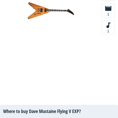
1
1
Where to buy Dave Mustaine Flying V EXP?