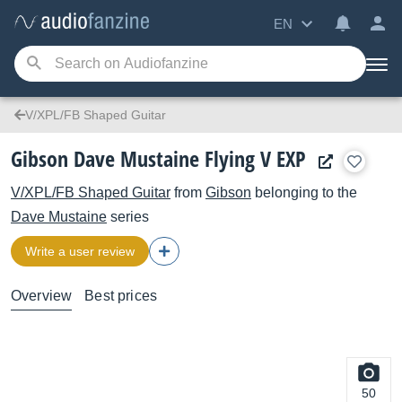
EN
V/XPL/FB Shaped Guitar
Gibson Dave Mustaine Flying V EXP
V/XPL/FB Shaped Guitar
from
Gibson
belonging to the
Dave Mustaine
series
Write a user review
Overview
Best prices
50