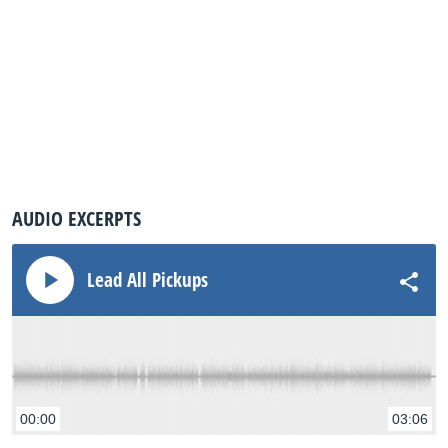
AUDIO EXCERPTS
Lead All Pickups
00:00
03:06