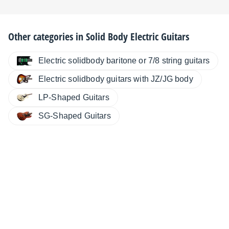
Other categories in
Solid Body Electric Guitars
Electric solidbody baritone or 7/8 string guitars
Electric solidbody guitars with JZ/JG body
LP-Shaped Guitars
SG-Shaped Guitars