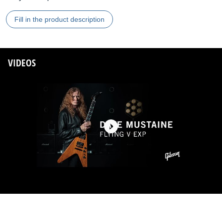
Fill in the product description
VIDEOS