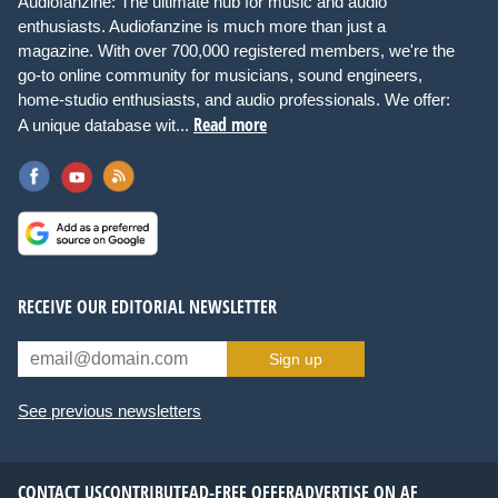
Audiofanzine: The ultimate hub for music and audio
enthusiasts. Audiofanzine is much more than just a
magazine. With over 700,000 registered members, we're the
go-to online community for musicians, sound engineers,
home-studio enthusiasts, and audio professionals. We offer:
Read more
A unique database wit...
RECEIVE OUR EDITORIAL NEWSLETTER
Sign up
See previous newsletters
CONTACT US
CONTRIBUTE
AD-FREE OFFER
ADVERTISE ON AF