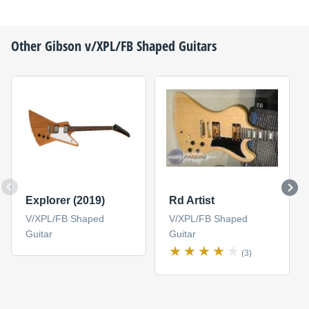
Other
Gibson
v/XPL/FB Shaped Guitars
Explorer (2019)
Rd Artist
V/XPL/FB Shaped
V/XPL/FB Shaped
Guitar
Guitar
(3)