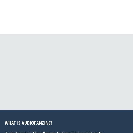
WHAT IS AUDIOFANZINE?