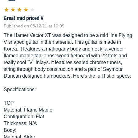
Great mid priced V
Published on 08/12/11 at 10:09
The Hamer Vector XT was designed to be a mid line Flying
V shaped guitar in their arsenal. This guitar is made in
Korea. It features a mahogany body and neck, a veneer
flamed maple top, a rosewood fretboard with 22 frets and
really cool "V" inlays. It features sealed chrome tuners,
string through body construction and a pair of Seymour
Duncan designed humbuckers. Here's the full list of specs:
Specifications:
TOP
Material: Flame Maple
Configuration: Flat
Thickness: N/A
Body:
Material: Alder