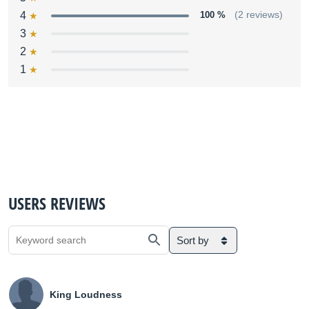
4
100 %
(2 reviews)
3
2
1
USERS REVIEWS
Sort by
King Loudness