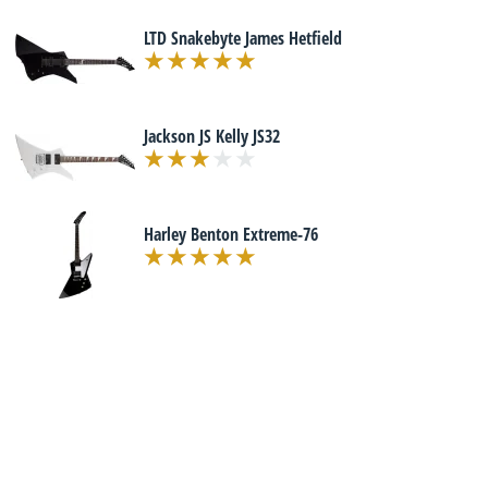
LTD Snakebyte James Hetfield
Jackson JS Kelly JS32
Harley Benton Extreme-76