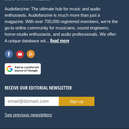
Audiofanzine: The ultimate hub for music and audio
enthusiasts. Audiofanzine is much more than just a
magazine. With over 700,000 registered members, we're the
go-to online community for musicians, sound engineers,
home-studio enthusiasts, and audio professionals. We offer:
Read more
A unique database wit...
RECEIVE OUR EDITORIAL NEWSLETTER
Sign up
See previous newsletters