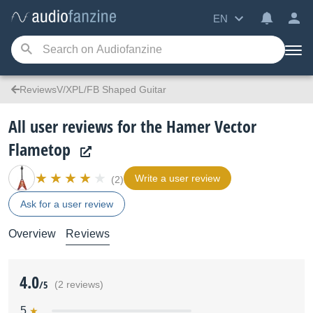
EN
ReviewsV/XPL/FB Shaped Guitar
All user reviews for the Hamer Vector
Flametop
Write a user review
(2)
Ask for a user review
Overview
Reviews
4.0
/5
(2 reviews)
5