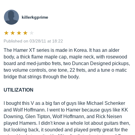
killerkgprime
Published on 03/28/11 at 18:22
The Hamer XT series is made in Korea. It has an alder
body, a thick flame maple cap, maple neck, with rosewood
board and med-jumbo frets, two Duncan Designed pickups,
two volume controls, one tone, 22 frets, and a tune o matic
bridge that strings through the body.
UTILIZATION
I bought this V as a big fan of guys like Michael Schenker
and Wolf Hoffmann. I went to Hamer because guys like KK
Downing, Glen Tipton, Wolf Hoffmann, and Rick Neisen
played Hamers. I didn't know a whole lot about guitars then,
but looking back, it sounded and played pretty great for the