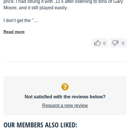
price. I had strung it with .11's after listening to tons of Gary
Moore, and it still played easily.
I don't get the "…
Read more
0
0
Not satisfied with the reviews below?
Request a new review
OUR MEMBERS ALSO LIKED: