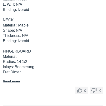
L, W, T: N/A
Binding: Ivoroid
NECK
Material: Maple
Shape: N/A
Thickness: N/A
Binding: Ivoroid
FINGERBOARD
Material:
Radius: 14 1/2
Inlays: Boomerang
Fret Dimen…
Read more
0
0