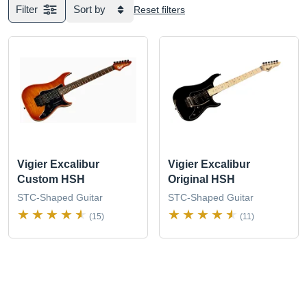
Filter
Sort by
Reset filters
Vigier Excalibur
Vigier Excalibur
Custom HSH
Original HSH
STC-Shaped Guitar
STC-Shaped Guitar
(15)
(11)