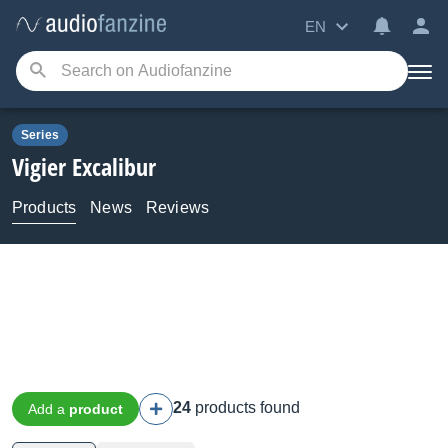
EN
Series
Vigier
Excalibur
Products
News
Reviews
24
products found
Add a
product