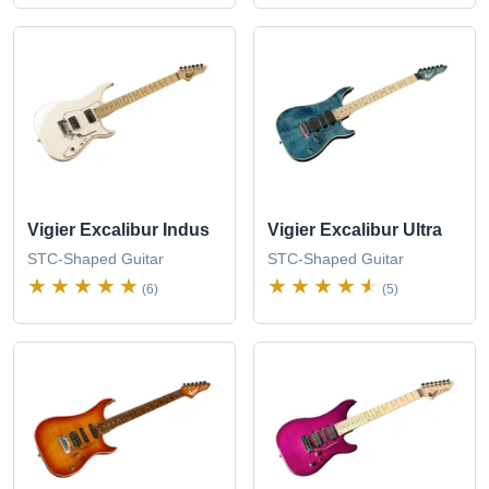
Vigier Excalibur Indus
Vigier Excalibur Ultra
STC-Shaped Guitar
STC-Shaped Guitar
(6)
(5)