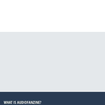
WHAT IS AUDIOFANZINE?