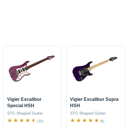
Vigier Excalibur
Vigier Excalibur Supra
Special HSH
HSH
STC-Shaped Guitar
STC-Shaped Guitar
(10)
(8)