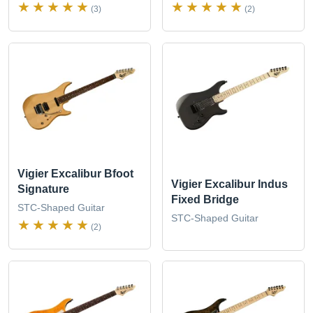
(3)
(2)
Vigier Excalibur Bfoot
Vigier Excalibur Indus
Signature
Fixed Bridge
STC-Shaped Guitar
STC-Shaped Guitar
(2)