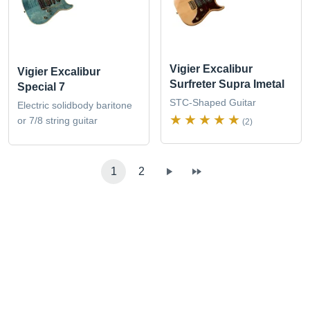
Vigier Excalibur
Vigier Excalibur
Surfreter Supra Imetal
Special 7
STC-Shaped Guitar
Electric solidbody baritone
or 7/8 string guitar
(2)
1
2