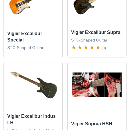
Vigier Excalibur Supra
Vigier Excalibur
Special
STC-Shaped Guitar
STC-Shaped Guitar
(0)
Vigier Excalibur Indus
LH
Vigier Supraa HSH