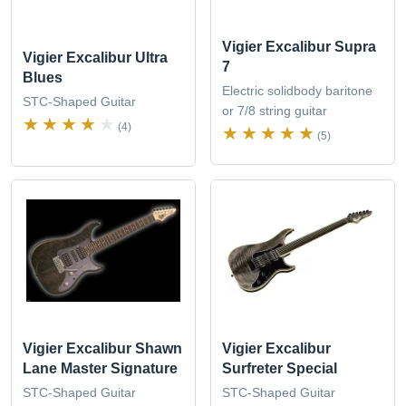
Vigier Excalibur Supra
Vigier Excalibur Ultra
7
Blues
Electric solidbody baritone
STC-Shaped Guitar
or 7/8 string guitar
(4)
(5)
Vigier Excalibur Shawn
Vigier Excalibur
Lane Master Signature
Surfreter Special
STC-Shaped Guitar
STC-Shaped Guitar