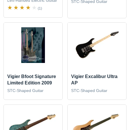
Left-Handed Electric Guitar
STC-Shaped Guitar
(1)
Vigier Bfoot Signature
Vigier Excalibur Ultra
Limited Edition 2009
AP
STC-Shaped Guitar
STC-Shaped Guitar