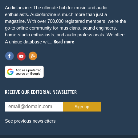
Audiofanzine: The ultimate hub for music and audio
enthusiasts. Audiofanzine is much more than just a
magazine. With over 700,000 registered members, we're the
go-to online community for musicians, sound engineers,
home-studio enthusiasts, and audio professionals. We offer:
Read more
A unique database wit...
RECEIVE OUR EDITORIAL NEWSLETTER
Sign up
See previous newsletters