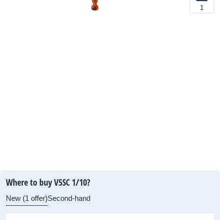
1
Where to buy V5SC 1/10?
New (1 offer)
Second-hand