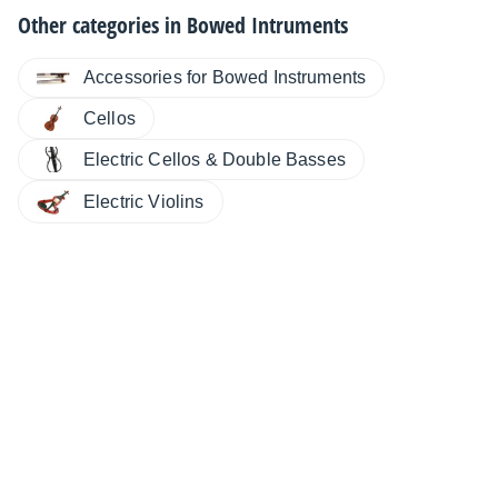
Other categories in
Bowed Intruments
Accessories for Bowed Instruments
Cellos
Electric Cellos & Double Basses
Electric Violins