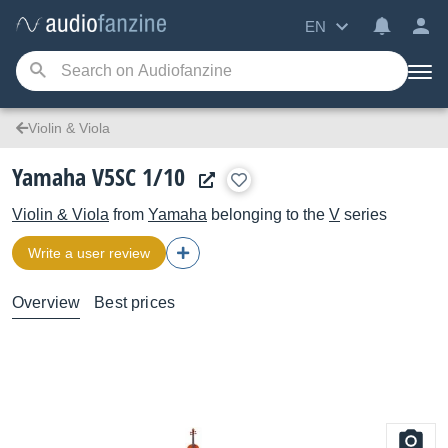
EN
Violin & Viola
Yamaha V5SC 1/10
Violin & Viola
from
Yamaha
belonging to the
V
series
Write a user review
Overview
Best prices