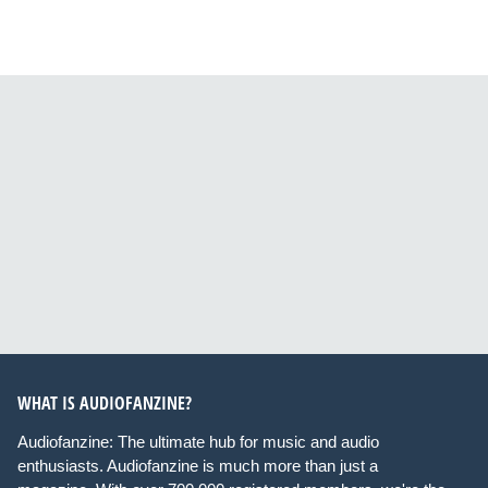
WHAT IS AUDIOFANZINE?
Audiofanzine: The ultimate hub for music and audio
enthusiasts. Audiofanzine is much more than just a