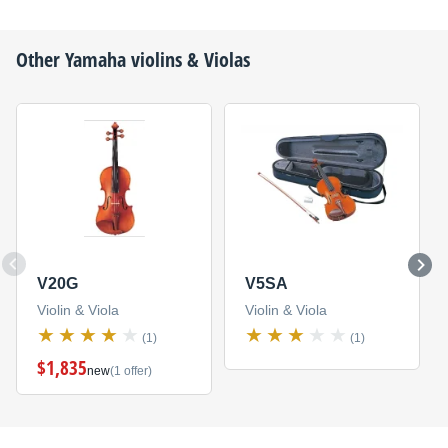
Other
Yamaha
violins & Violas
V20G
V5SA
Violin & Viola
Violin & Viola
(1)
(1)
$1,835
new
(1 offer)