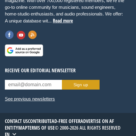
magazine. With over 700,000 registered members, we're the
go-to online community for musicians, sound engineers,
home-studio enthusiasts, and audio professionals. We offer:
Read more
A unique database wit...
RECEIVE OUR EDITORIAL NEWSLETTER
Sign up
See previous newsletters
CONTACT US
CONTRIBUTE
AD-FREE OFFER
ADVERTISE ON AF
ENTITYMAP
TERMS OF USE
© 2000-2026 ALL RIGHTS RESERVED
EN