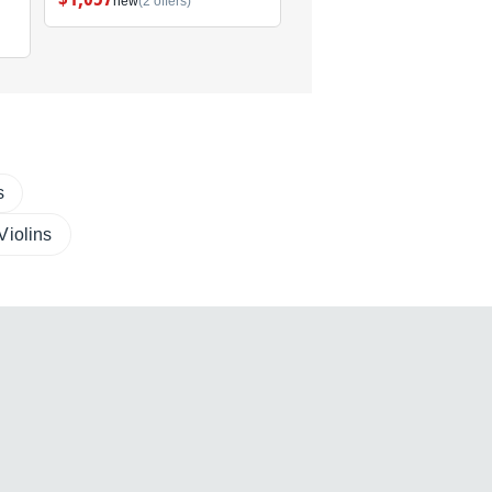
new
(2 offers)
new
(1 offer)
s
 Violins