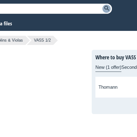
 files
olins & Violas
VA5S 1/2
Where to buy VA5S 
New (1 offer)
Second
Thomann