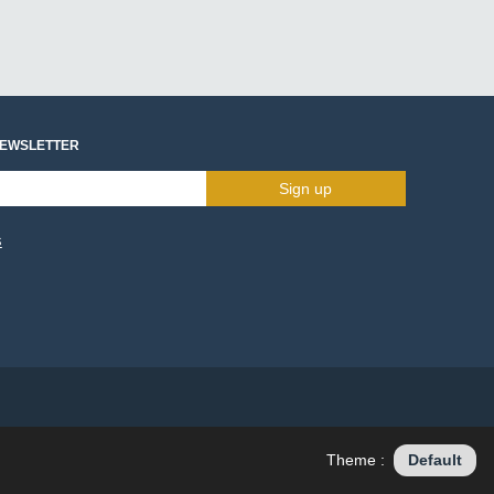
NEWSLETTER
Sign up
s
Theme :
Default