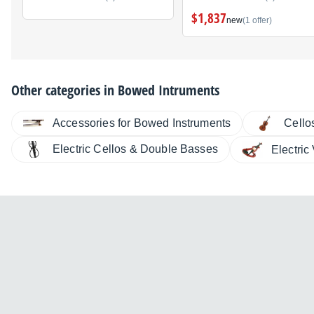
$1,837
new
(1 offer)
Other categories in
Bowed Intruments
Accessories for Bowed Instruments
Cello
Electric Cellos & Double Basses
Electric