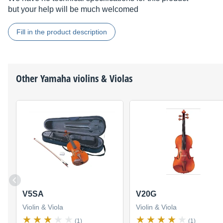
but your help will be much welcomed
Fill in the product description
Other
Yamaha
violins & Violas
V5SA
V20G
Violin & Viola
Violin & Viola
(1)
(1)