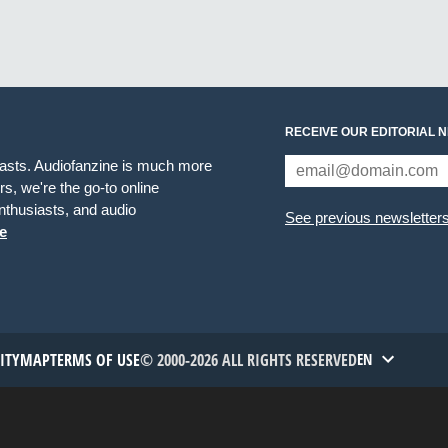
RECEIVE OUR EDITORIAL 
iasts. Audiofanzine is much more
s, we're the go-to online
thusiasts, and audio
See previous newsletter
e
TITYMAP
TERMS OF USE
© 2000-2026 ALL RIGHTS RESERVED
EN