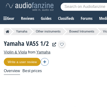
Gear
Reviews
Guides
Classifieds
Forums
Media
Yamaha
Other instruments
Bowed Intruments
Vi
Yamaha VA5S 1/2
Violin & Viola
from
Yamaha
Write a user review
Overview
Best prices