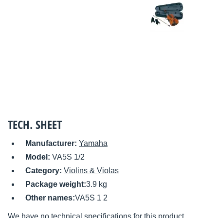
TECH. SHEET
Manufacturer:
Yamaha
Model:
VA5S 1/2
Category:
Violins & Violas
Package weight:
3.9 kg
Other names:
VA5S 1 2
We have no technical specifications for this product