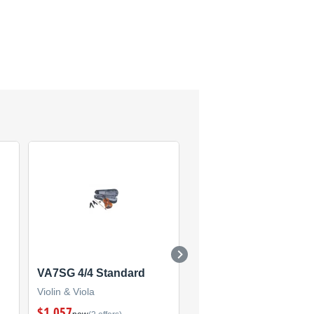
VA7SG 4/4 Standard
V5SC
Violin & Viola
Violin & Viola
$1,057
$536