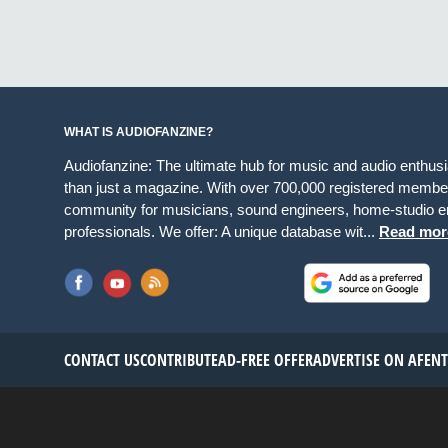
WHAT IS AUDIOFANZINE?
Audiofanzine: The ultimate hub for music and audio enthus
than just a magazine. With over 700,000 registered member
community for musicians, sound engineers, home-studio en
professionals. We offer: A unique database wit...
Read mor
CONTACT US
CONTRIBUTE
AD-FREE OFFER
ADVERTISE ON AF
EN