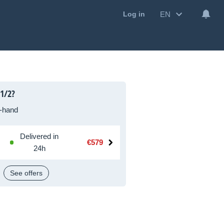
EN
Log in
1/2?
-hand
Delivered in
€579
24h
See offers