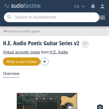
EN
Virtual acoustic guitar
H.E. Audio Poetic Guitar Series v2
Virtual acoustic guitar
from
H.E. Audio
Write a user review
Overview