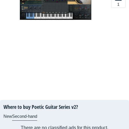
1
Where to buy Poetic Guitar Series v2?
New
Second-hand
There are no classified ads for this product.