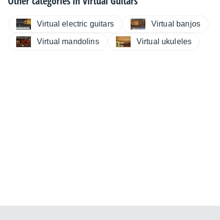
Other categories in
Virtual Guitars
Virtual electric guitars
Virtual banjos
Virtual mandolins
Virtual ukuleles