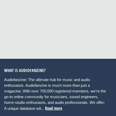
WHAT IS AUDIOFANZINE?
Audiofanzine: The ultimate hub for music and audio
enthusiasts. Audiofanzine is much more than just a
magazine. With over 700,000 registered members, we're the
go-to online community for musicians, sound engineers,
home-studio enthusiasts, and audio professionals. We offer:
Read more
A unique database wit...