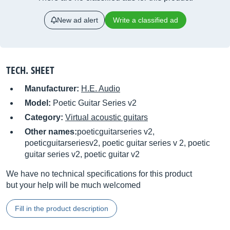
New ad alert
Write a classified ad
TECH. SHEET
Manufacturer:
H.E. Audio
Model:
Poetic Guitar Series v2
Category:
Virtual acoustic guitars
Other names:
poeticguitarseries v2,
poeticguitarseriesv2, poetic guitar series v 2, poetic
guitar series v2, poetic guitar v2
We have no technical specifications for this product
but your help will be much welcomed
Fill in the product description