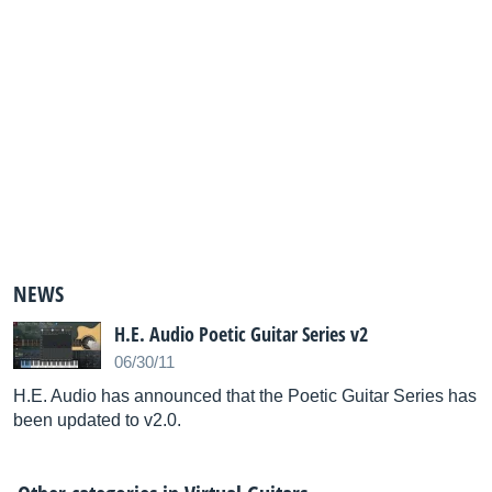
NEWS
H.E. Audio Poetic Guitar Series v2
06/30/11
H.E. Audio has announced that the Poetic Guitar Series has
been updated to v2.0.