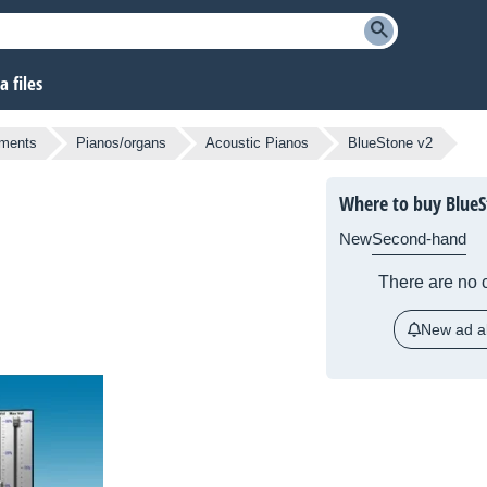
 files
uments
Pianos/organs
Acoustic Pianos
BlueStone v2
Where to buy BlueS
New
Second-hand
There are no c
New ad al