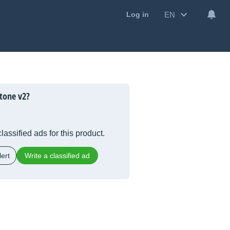
EN
Log in
tone v2?
lassified ads for this product.
ert
Write a classified ad