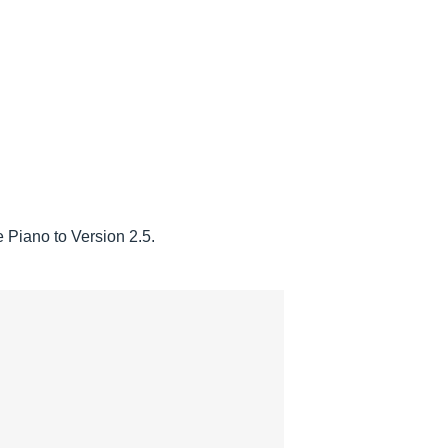
Piano to Version 2.5.