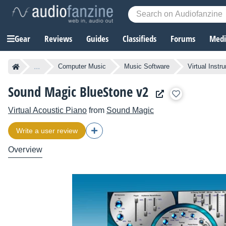
Gear
Reviews
Guides
Classifieds
Forums
Media
...
Computer Music
Music Software
Virtual Instr
Sound Magic BlueStone v2
Virtual Acoustic Piano
from
Sound Magic
Write a user review
Overview