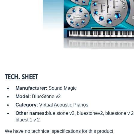
TECH. SHEET
Manufacturer:
Sound Magic
Model:
BlueStone v2
Category:
Virtual Acoustic Pianos
Other names:
blue stone v2, bluestonev2, bluestone v 2, 
bluest 1 v 2
We have no technical specifications for this product