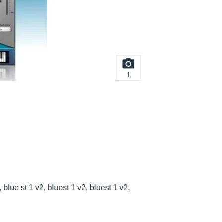
1
blue st 1 v2, bluest 1 v2, bluest 1 v2,