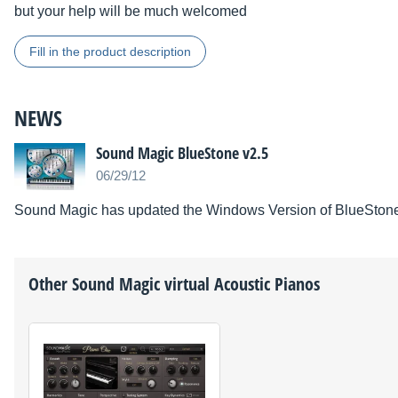
but your help will be much welcomed
Fill in the product description
NEWS
Sound Magic BlueStone v2.5
06/29/12
Sound Magic has updated the Windows Version of BlueStone 
Other
Sound Magic
virtual Acoustic Pianos