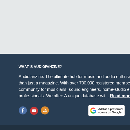
WHAT IS AUDIOFANZINE?
Audiofanzine: The ultimate hub for music and audio enthus
than just a magazine. With over 700,000 registered member
community for musicians, sound engineers, home-studio en
professionals. We offer: A unique database wit...
Read mor