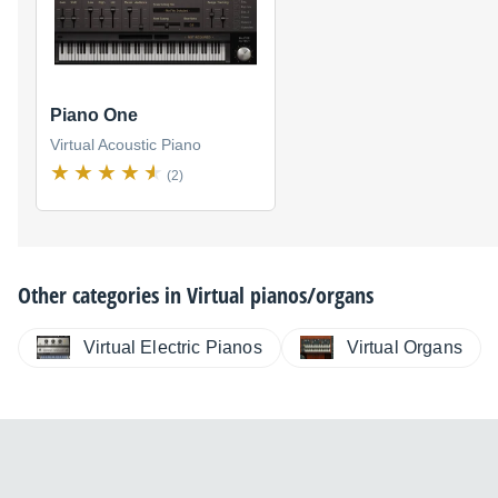
Piano One
Virtual Acoustic Piano
(2)
Other categories in
Virtual pianos/organs
Virtual Electric Pianos
Virtual Organs