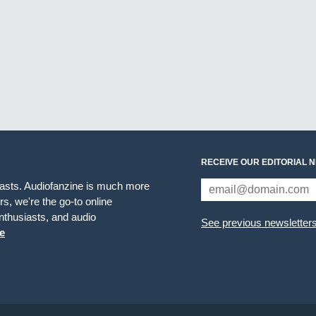
RECEIVE OUR EDITORIAL 
iasts. Audiofanzine is much more
s, we're the go-to online
thusiasts, and audio
See previous newsletter
e