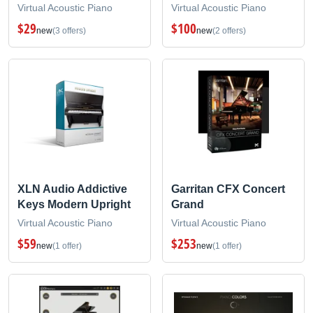
Virtual Acoustic Piano
Virtual Acoustic Piano
$29
$100
new
(3 offers)
new
(2 offers)
XLN Audio Addictive
Garritan CFX Concert
Keys Modern Upright
Grand
Virtual Acoustic Piano
Virtual Acoustic Piano
$59
$253
new
(1 offer)
new
(1 offer)