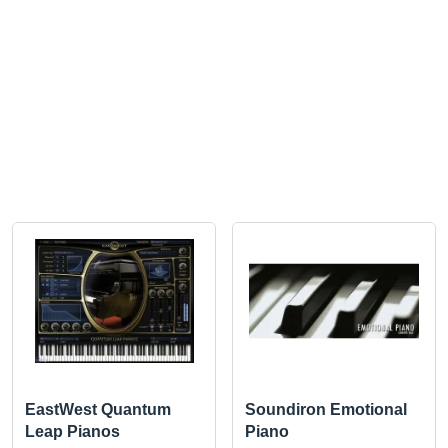
EastWest Quantum
Soundiron Emotional
Leap Pianos
Piano