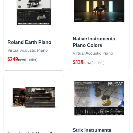
Native Instruments
Roland Earth Piano
Piano Colors
Virtual Acoustic Piano
Virtual Acoustic Piano
$249
new
(1 offer)
$139
new
(2 offers)
Strix Instruments