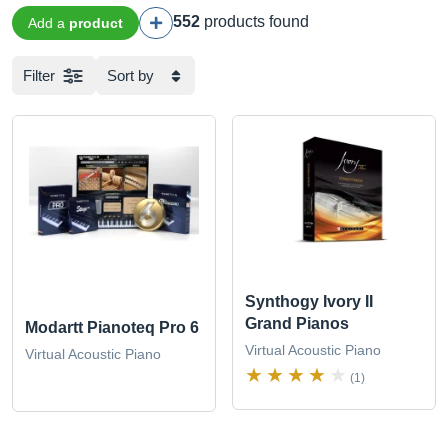
552
products found
Add a
product
Filter
Sort by
Synthogy Ivory II
Grand Pianos
Modartt Pianoteq Pro 6
Virtual Acoustic Piano
Virtual Acoustic Piano
(1)