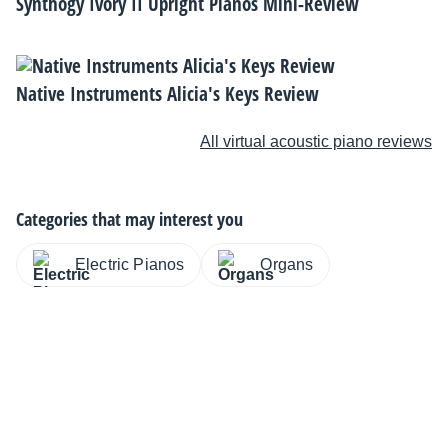
Synthogy Ivory II Upright Pianos Mini-Review
Native Instruments Alicia's Keys Review
All virtual acoustic piano reviews
Categories that may interest you
Electric Pianos
Organs