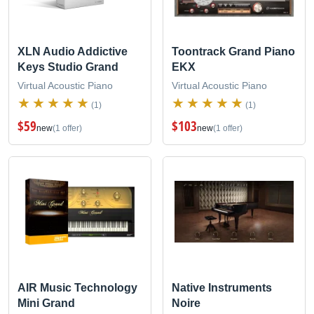
XLN Audio Addictive
Toontrack Grand Piano
Keys Studio Grand
EKX
Virtual Acoustic Piano
Virtual Acoustic Piano
(1)
(1)
$59
$103
new
(1 offer)
new
(1 offer)
AIR Music Technology
Native Instruments
Mini Grand
Noire