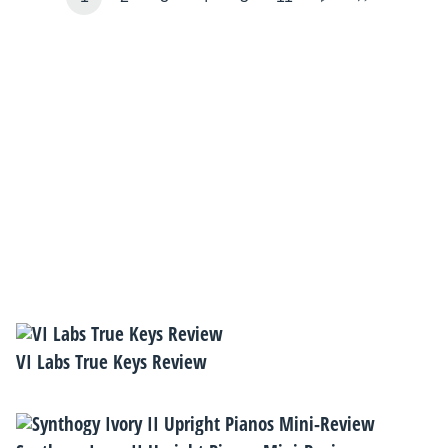
VI Labs True Keys Review