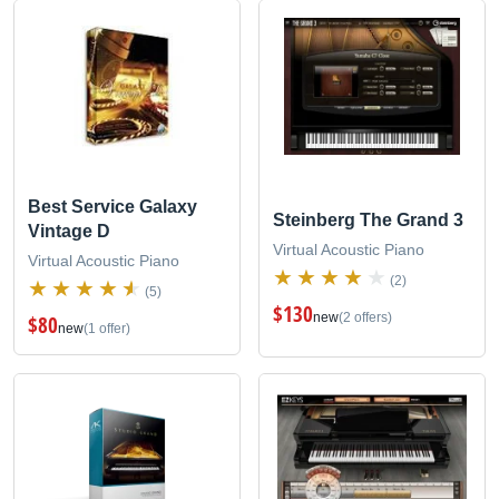
Best Service Galaxy
Steinberg The Grand 3
Vintage D
Virtual Acoustic Piano
Virtual Acoustic Piano
(2)
(5)
$130
new
(2 offers)
$80
new
(1 offer)