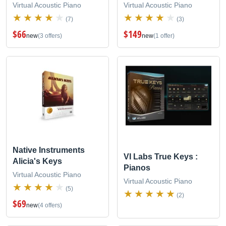
Virtual Acoustic Piano
Virtual Acoustic Piano
(7)
(3)
$66
$149
new
(3 offers)
new
(1 offer)
Native Instruments
VI Labs True Keys :
Alicia's Keys
Pianos
Virtual Acoustic Piano
Virtual Acoustic Piano
(5)
(2)
$69
new
(4 offers)