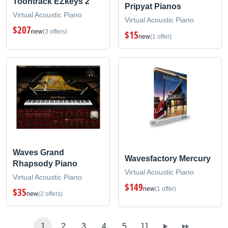
Toontrack EZkeys 2
Pripyat Pianos
Virtual Acoustic Piano
Virtual Acoustic Piano
$207
new
(3 offers)
$15
new
(1 offer)
Waves Grand
Wavesfactory Mercury
Rhapsody Piano
Virtual Acoustic Piano
Virtual Acoustic Piano
$149
new
(1 offer)
$35
new
(2 offers)
1
2
3
4
5
11