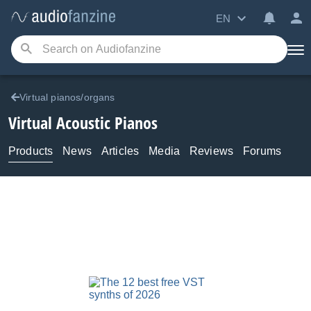
EN
Virtual pianos/organs
Virtual Acoustic Pianos
Products
News
Articles
Media
Reviews
Forums