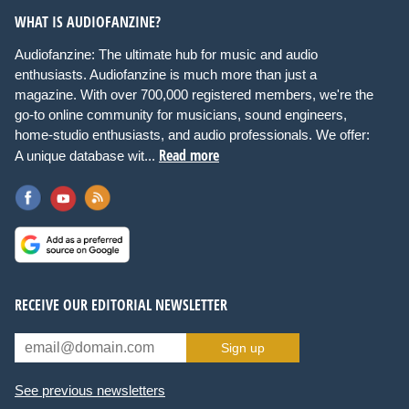
WHAT IS AUDIOFANZINE?
Audiofanzine: The ultimate hub for music and audio
enthusiasts. Audiofanzine is much more than just a
magazine. With over 700,000 registered members, we're the
go-to online community for musicians, sound engineers,
home-studio enthusiasts, and audio professionals. We offer:
Read more
A unique database wit...
RECEIVE OUR EDITORIAL NEWSLETTER
Sign up
See previous newsletters