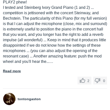
PLAY2 phew!
I tested and Steinberg Ivory Grand Piano (1 and 2) ...
competition is jettisoned with the concert Steinway, and
Bechstein. The particularity of this Piano (for my full version)
is that I can adjust the microphone (close, mix and surround)
is extremely useful to position the piano in the concert hall
that you want, and you longer has the right to add a reverb
impulse (all wonderful) ... Keep in mind that it produces little
disappointed if we do not know how the settings of these
microphones ... (you can also adjust the opening of the
resonant case) ... Another amazing feature: push the mod
wheel and you'll hear the...…
Read more
2
0
tontongaston