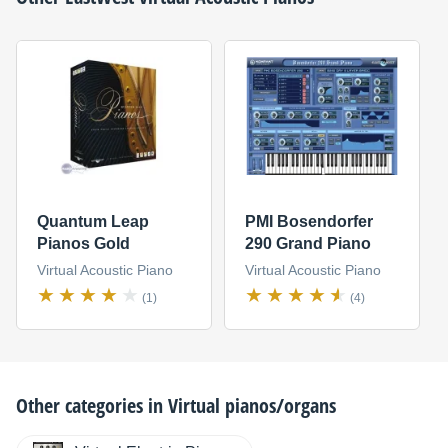
Quantum Leap
PMI Bosendorfer
Pianos Gold
290 Grand Piano
Virtual Acoustic Piano
Virtual Acoustic Piano
(1)
(4)
Other categories in
Virtual pianos/organs