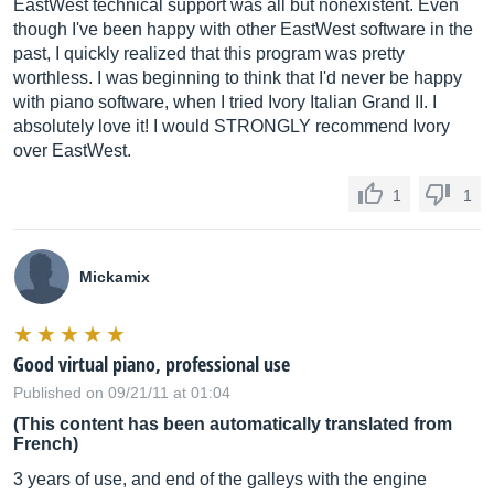
EastWest technical support was all but nonexistent. Even
though I've been happy with other EastWest software in the
past, I quickly realized that this program was pretty
worthless. I was beginning to think that I'd never be happy
with piano software, when I tried Ivory Italian Grand II. I
absolutely love it! I would STRONGLY recommend Ivory
over EastWest.
1
1
Mickamix
Good virtual piano, professional use
Published on 09/21/11 at 01:04
(This content has been automatically translated from
French)
3 years of use, and end of the galleys with the engine