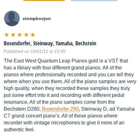
stompboxjon
Bosendorfer, Steinway, Yamaha, Bechstein
Published on 10/01/12 at 23:45
The East West Quantum Leap Pianos gold is a VST that
has a library with four different grand pianos. All of the
pianos where professionally recorded and you can tell they
where when you use them. All of the piano samples are very
high quality, when they recorded these samples they truly
put some effort into it and recording with different pedal
resonance. All of the piano samples come from the
Bechstein D280,
Bosendorfer 290
, Steinway D, ad Yamaha
C7 grand concert piano’s. All of these pianos where
recorder with vintage microphones to give it more of an
authentic feel.