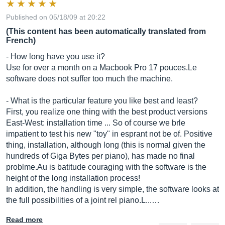
Published on 05/18/09 at 20:22
(This content has been automatically translated from
French)
- How long have you use it?
Use for over a month on a Macbook Pro 17
pouces.Le
software does not suffer too much the machine.
- What is the particular feature you like best and least?
First, you realize one thing with the best product versions
East-West: installation time ... So of course we brle
impatient to test his new "toy" in esprant not be of. Positive
thing, installation, although long (this is normal given the
hundreds of Giga Bytes per piano), has made no final
problme.Au
is batitude couraging with the software is the
height of the long installation process!
In addition, the handling is very simple, the software looks at
the full possibilities of a joint rel piano.L...…
Read more