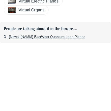
Virtual Electric Pianos
Virtual Organs
People are talking about it in the forums...
[News] [NAMM] EastWest Quantum Leap Pianos