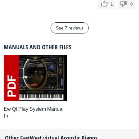
1
0
See 7 reviews
MANUALS AND OTHER FILES
Ew Ql Play System Manual
Fr
Other
EastWest
virtual Acoustic Pianos