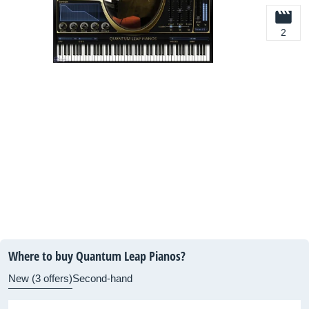
2
Where to buy Quantum Leap Pianos?
New (3 offers)
Second-hand