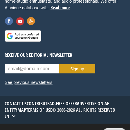
home-studio enthusiasts, and audio professionals. We offer:
Read more
A unique database wit...
RECEIVE OUR EDITORIAL NEWSLETTER
Sign up
See previous newsletters
CONTACT US
CONTRIBUTE
AD-FREE OFFER
ADVERTISE ON AF
ENTITYMAP
TERMS OF USE
© 2000-2026 ALL RIGHTS RESERVED
EN