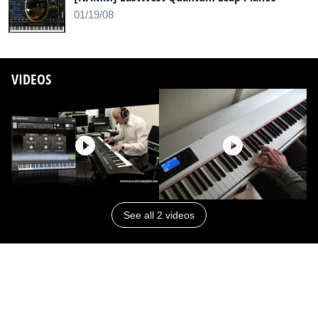
01/19/08
VIDEOS
See all 2 videos