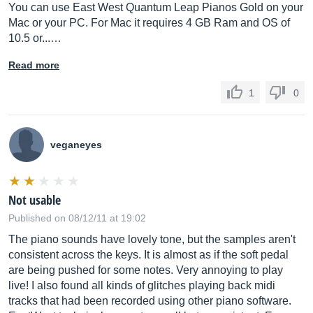
You can use East West Quantum Leap Pianos Gold on your
Mac or your PC. For Mac it requires 4 GB Ram and OS of
10.5 or...…
Read more
1
0
veganeyes
Not usable
Published on 08/12/11 at 19:02
The piano sounds have lovely tone, but the samples aren't
consistent across the keys. It is almost as if the soft pedal
are being pushed for some notes. Very annoying to play
live! I also found all kinds of glitches playing back midi
tracks that had been recorded using other piano software.