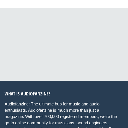
WHAT IS AUDIOFANZINE?
Audiofanzine: The ultimate hub for music and audio
enthusiasts. Audiofanzine is much more than just a
magazine. With over 700,000 registered members, we're the
go-to online community for musicians, sound engineers,