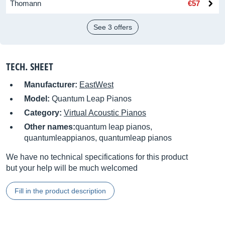
Thomann
€57
See 3 offers
TECH. SHEET
Manufacturer:
EastWest
Model:
Quantum Leap Pianos
Category:
Virtual Acoustic Pianos
Other names:
quantum leap pianos,
quantumleappianos, quantumleap pianos
We have no technical specifications for this product
but your help will be much welcomed
Fill in the product description