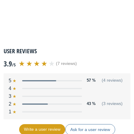
USER REVIEWS
3.9
(7 reviews)
/5
5
57 %
(4 reviews)
4
3
2
43 %
(3 reviews)
1
Write a user review
Ask for a user review