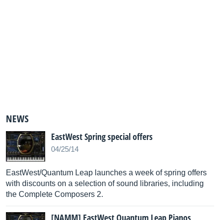
NEWS
EastWest Spring special offers
04/25/14
EastWest/Quantum Leap launches a week of spring offers
with discounts on a selection of sound libraries, including
the Complete Composers 2.
[NAMM] EastWest Quantum Leap Pianos