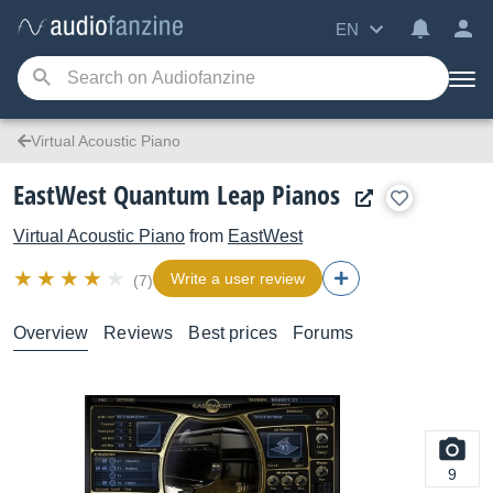
EN
Virtual Acoustic Piano
EastWest Quantum Leap Pianos
Virtual Acoustic Piano
from
EastWest
Write a user review
(7)
Overview
Reviews
Best prices
Forums
9