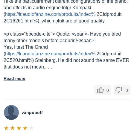
I like the particulirement diffrent configurations of the piano,
and effects in audio engine Intgr Kompakt
(
https://fr.audiofanzine.com/produits/index%
2Cidproduit
2C16261.html%), which plutt are of good quality.
<p class="bbcode-cite"> Quote: <span>- Have you tried
many other models before acqurir?</span>
Yes, I test The Grand
(
https://fr.audiofanzine.com/produits/index%
2Cidproduit
2C520.html%) Steinberg. He did not sound the same EVER
that does not mean...…
Read more
0
0
vanpopoff