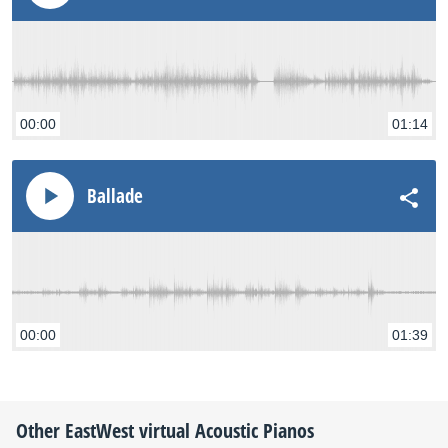
00:00
01:14
Ballade
00:00
01:39
Other
EastWest
virtual Acoustic Pianos