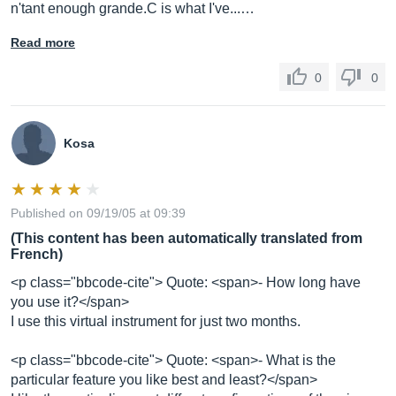
n'tant enough grande.C is what I've...…
Read more
0
0
Kosa
Published on 09/19/05 at 09:39
(This content has been automatically translated from
French)
<p class="bbcode-cite"> Quote: <span>- How long have
you use it?</span>
I use this virtual instrument for just two months.
<p class="bbcode-cite"> Quote: <span>- What is the
particular feature you like best and least?</span>