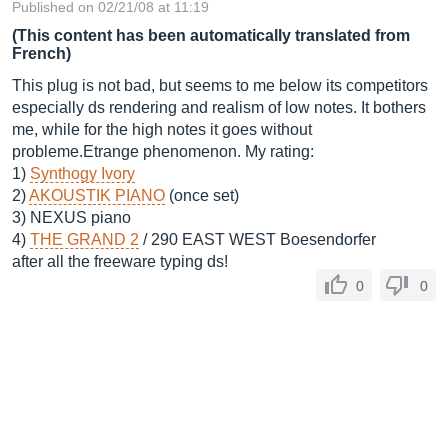
Published on 02/21/08 at 11:19
(This content has been automatically translated from
French)
This plug is not bad, but seems to me below its competitors
especially ds rendering and realism of low notes. It bothers
me, while for the high notes it goes without
probleme.Etrange phenomenon. My rating:
1)
Synthogy Ivory
2)
AKOUSTIK PIANO
(once set)
3) NEXUS piano
4)
THE GRAND 2
/ 290 EAST WEST Boesendorfer
after all the freeware typing ds!
0
0