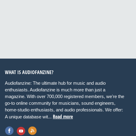
WHAT IS AUDIOFANZINE?
Audiofanzine: The ultimate hub for music and audio
enthusiasts. Audiofanzine is much more than just a
magazine. With over 700,000 registered members, we're the
go-to online community for musicians, sound engineers,
home-studio enthusiasts, and audio professionals. We offer:
Read more
A unique database wit...