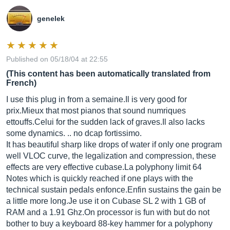
genelek
Published on 05/18/04 at 22:55
(This content has been automatically translated from
French)
I use this plug in from a
semaine.Il
is very good for
prix.Mieux
that most pianos that sound numriques
ettouffs.Celui
for the sudden lack of
graves.Il
also lacks
some dynamics. .. no dcap fortissimo.
It has beautiful sharp like drops of water if only one program
well VLOC curve, the legalization and compression, these
effects are very effective
cubase.La
polyphony limit 64
Notes which is quickly reached if one plays with the
technical sustain pedals
enfonce.Enfin
sustains the gain be
a little more
long.Je
use it on Cubase SL 2 with 1 GB of
RAM and a 1.91
Ghz.On
processor is fun with but do not
bother to buy a keyboard 88-key hammer for a polyphony