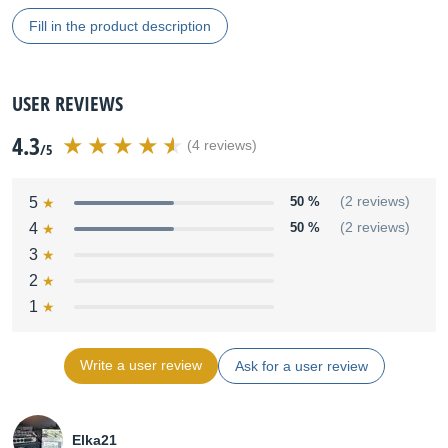
Fill in the product description
USER REVIEWS
4.3
(4 reviews)
/5
5
50 %
(2 reviews)
4
50 %
(2 reviews)
3
2
1
Write a user review
Ask for a user review
Elka21