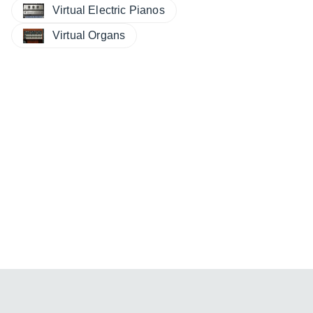
Virtual Electric Pianos
Virtual Organs