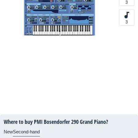
3
3
Where to buy PMI Bosendorfer 290 Grand Piano?
New
Second-hand