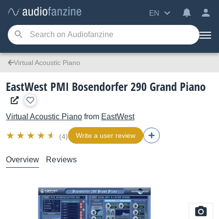
EN
Virtual Acoustic Piano
EastWest PMI Bosendorfer 290 Grand Piano
Virtual Acoustic Piano
from
EastWest
Write a user review
(4)
Overview
Reviews