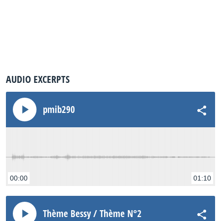
AUDIO EXCERPTS
pmib290
00:00
01:10
Thème Bessy / Thème N°2