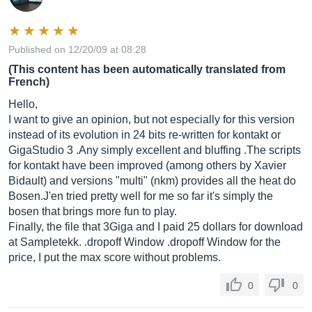
Published on 12/20/09 at 08:28
(This content has been automatically translated from
French)
Hello,
I want to give an opinion, but not especially for this version
instead of its evolution in 24 bits re-written for kontakt or
GigaStudio 3 .Any simply excellent and bluffing .The scripts
for kontakt have been improved (among others by Xavier
Bidault) and versions "multi" (nkm) provides all the heat do
Bosen.J'en tried pretty well for me so far it's simply the
bosen that brings more fun to play.
Finally, the file that 3Giga and I paid 25 dollars for download
at Sampletekk. .dropoff Window .dropoff Window for the
price, I put the max score without problems.
0
0