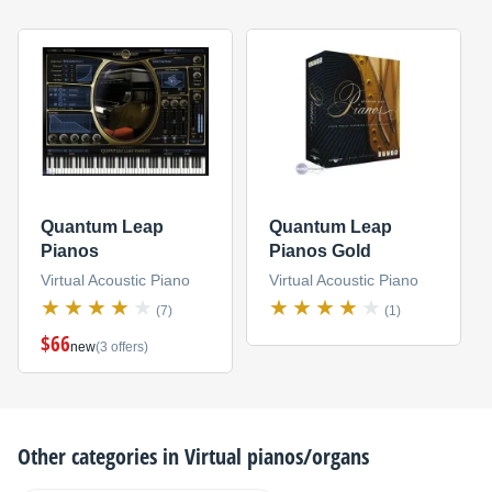
Quantum Leap
Quantum Leap
Pianos
Pianos Gold
Virtual Acoustic Piano
Virtual Acoustic Piano
(7)
(1)
$66
new
(3 offers)
Other categories in
Virtual pianos/organs