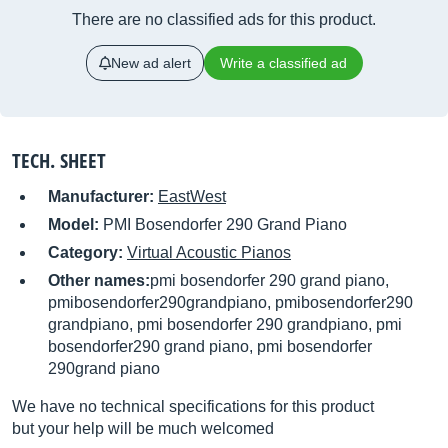
There are no classified ads for this product.
New ad alert
Write a classified ad
TECH. SHEET
Manufacturer:
EastWest
Model:
PMI Bosendorfer 290 Grand Piano
Category:
Virtual Acoustic Pianos
Other names:
pmi bosendorfer 290 grand piano,
pmibosendorfer290grandpiano, pmibosendorfer290
grandpiano, pmi bosendorfer 290 grandpiano, pmi
bosendorfer290 grand piano, pmi bosendorfer
290grand piano
We have no technical specifications for this product
but your help will be much welcomed