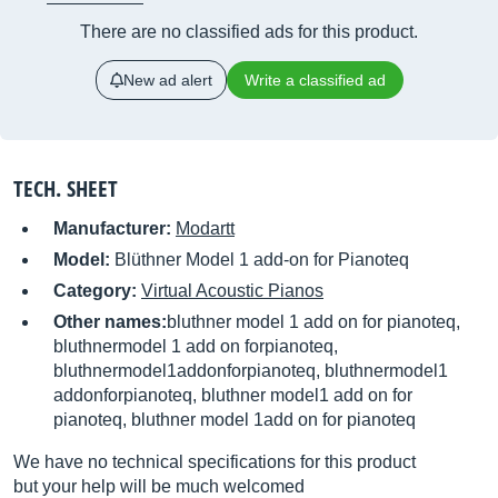
There are no classified ads for this product.
New ad alert
Write a classified ad
TECH. SHEET
Manufacturer:
Modartt
Model:
Blüthner Model 1 add-on for Pianoteq
Category:
Virtual Acoustic Pianos
Other names:
bluthner model 1 add on for pianoteq,
bluthnermodel 1 add on forpianoteq,
bluthnermodel1addonforpianoteq, bluthnermodel1
addonforpianoteq, bluthner model1 add on for
pianoteq, bluthner model 1add on for pianoteq
We have no technical specifications for this product
but your help will be much welcomed