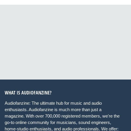
WHAT IS AUDIOFANZINE?
Audiofanzine: The ultimate hub for music and audio
enthusiasts. Audiofanzine is much more than just a
magazine. With over 700,000 registered members, we're the
go-to online community for musicians, sound engineers,
home-studio enthusiasts, and audio professionals. We offer: