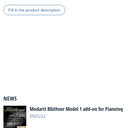
Fill in the product description
NEWS
Modartt Blüthner Model 1 add-on for Pianoteq
09/21/12