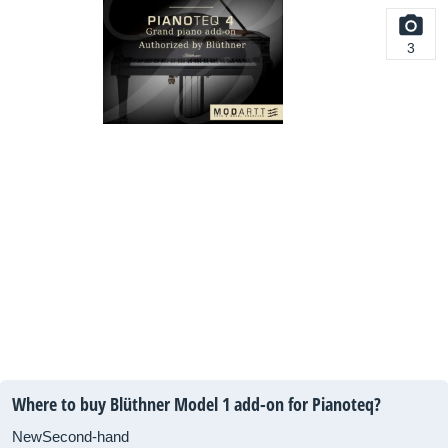
3
Where to buy Blüthner Model 1 add-on for Pianoteq?
New
Second-hand