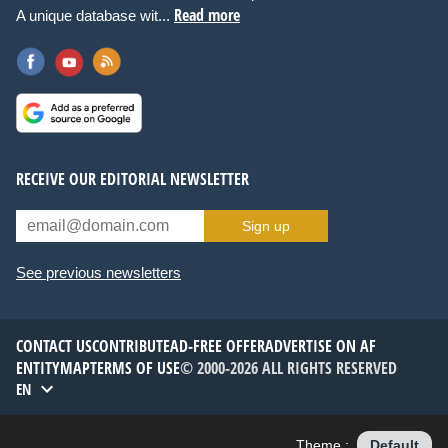
Read more
A unique database wit...
RECEIVE OUR EDITORIAL NEWSLETTER
Sign up
See previous newsletters
CONTACT US
CONTRIBUTE
AD-FREE OFFER
ADVERTISE ON AF
ENTITYMAP
TERMS OF USE
© 2000-2026 ALL RIGHTS RESERVED
EN
Theme :
Default