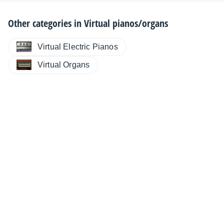
Other categories in
Virtual pianos/organs
Virtual Electric Pianos
Virtual Organs