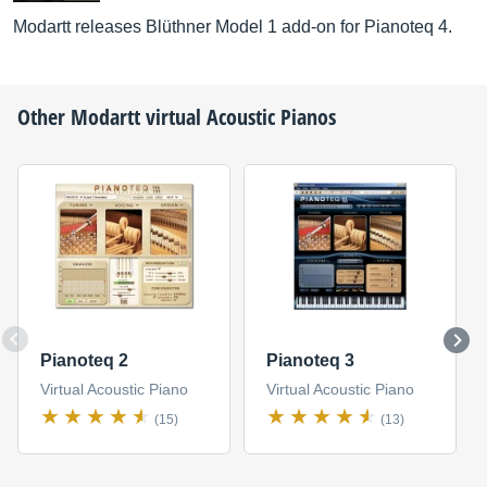
Modartt releases Blüthner Model 1 add-on for Pianoteq 4.
Other
Modartt
virtual Acoustic Pianos
Pianoteq 2
Pianoteq 3
Virtual Acoustic Piano
Virtual Acoustic Piano
(15)
(13)