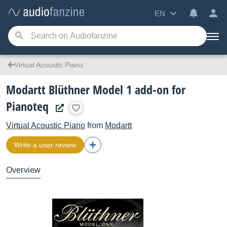
EN
Virtual Acoustic Piano
Modartt Blüthner Model 1 add-on for
Pianoteq
Virtual Acoustic Piano
from
Modartt
Write a user review
Overview