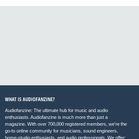
WHAT IS AUDIOFANZINE?
Audiofanzine: The ultimate hub for music and audio
enthusiasts. Audiofanzine is much more than just a
magazine. With over 700,000 registered members, we're the
go-to online community for musicians, sound engineers,
home-studio enthusiasts, and audio professionals. We offer: