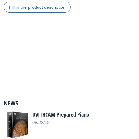
Fill in the product description
NEWS
UVI IRCAM Prepared Piano
08/23/12