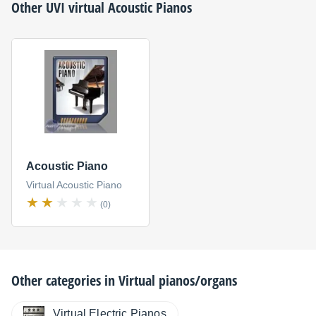
Other
UVI
virtual Acoustic Pianos
Acoustic Piano
Virtual Acoustic Piano
(0)
Other categories in
Virtual pianos/organs
Virtual Electric Pianos