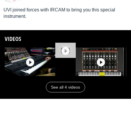
UVI joined forces with IRCAM to bring you this special
instrument.
VIDEOS
See all 4 videos