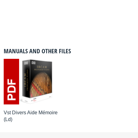
MANUALS AND OTHER FILES
Vst Divers Aide Mémoire
(Ld)