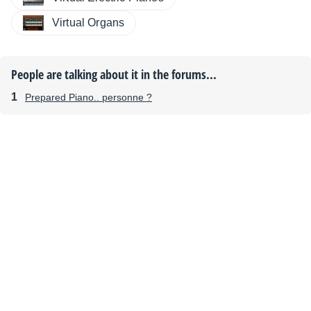
Virtual Organs
People are talking about it in the forums...
Prepared Piano.. personne ?