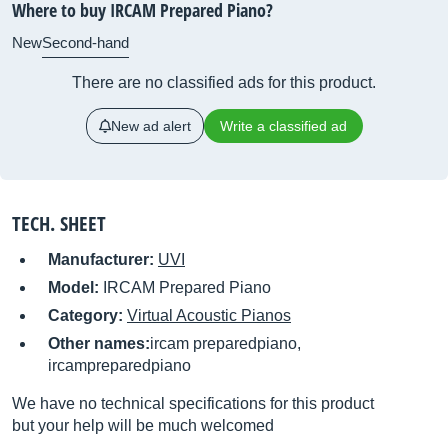
Where to buy IRCAM Prepared Piano?
New
Second-hand
There are no classified ads for this product.
New ad alert
Write a classified ad
TECH. SHEET
Manufacturer:
UVI
Model:
IRCAM Prepared Piano
Category:
Virtual Acoustic Pianos
Other names:
ircam preparedpiano,
ircampreparedpiano
We have no technical specifications for this product
but your help will be much welcomed