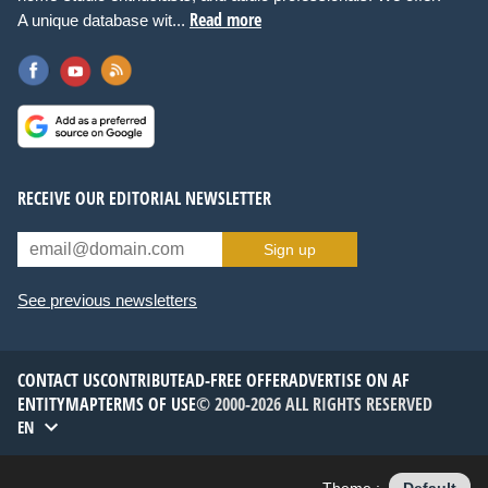
Read more
A unique database wit...
RECEIVE OUR EDITORIAL NEWSLETTER
Sign up
See previous newsletters
CONTACT US
CONTRIBUTE
AD-FREE OFFER
ADVERTISE ON AF
ENTITYMAP
TERMS OF USE
© 2000-2026 ALL RIGHTS RESERVED
EN