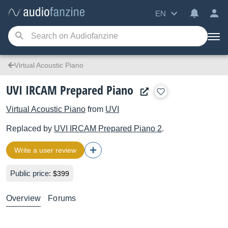
EN
Virtual Acoustic Piano
UVI IRCAM Prepared Piano
Virtual Acoustic Piano
from
UVI
Replaced by
UVI
IRCAM Prepared Piano 2
.
Write a user review
Public price:
$399
Overview
Forums