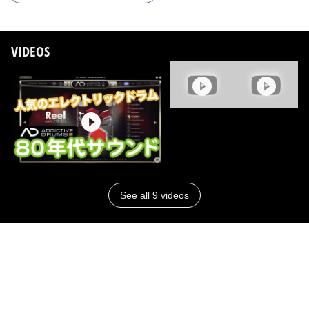
VIDEOS
See all 9 videos