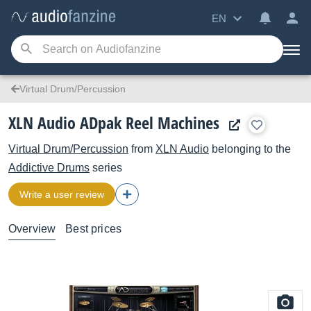
EN
Virtual Drum/Percussion
XLN Audio ADpak Reel Machines
Virtual Drum/Percussion
from
XLN Audio
belonging to the
Addictive Drums
series
Write a user review
Overview
Best prices