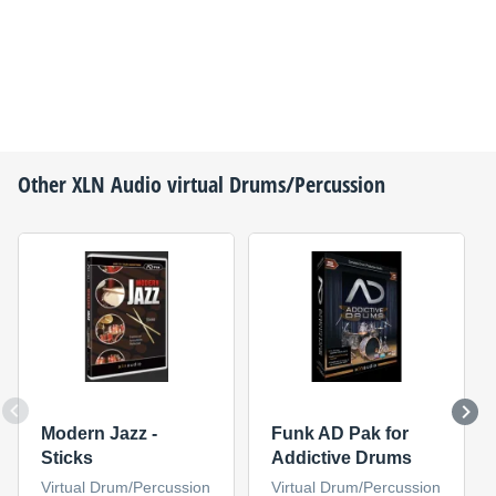
Other
XLN Audio
virtual Drums/Percussion
Modern Jazz -
Funk AD Pak for
Sticks
Addictive Drums
Virtual Drum/Percussion
Virtual Drum/Percussion