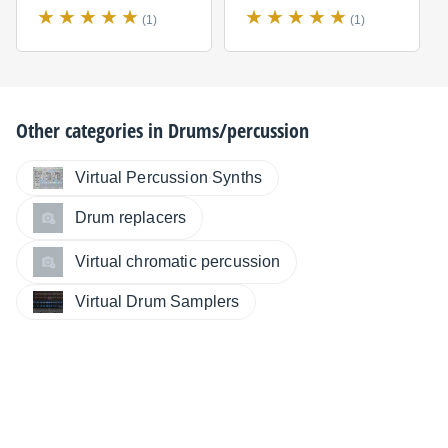
(1)
(1)
Other categories in
Drums/percussion
Virtual Percussion Synths
Drum replacers
Virtual chromatic percussion
Virtual Drum Samplers