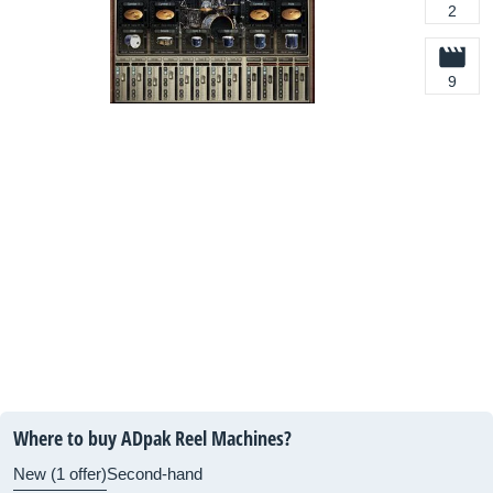
2
9
Where to buy ADpak Reel Machines?
New (1 offer)
Second-hand