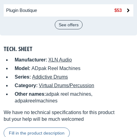
Plugin Boutique
$53
See offers
TECH. SHEET
Manufacturer:
XLN Audio
Model:
ADpak Reel Machines
Series:
Addictive Drums
Category:
Virtual Drums/Percussion
Other names:
adpak reel machines,
adpakreelmachines
We have no technical specifications for this product
but your help will be much welcomed
Fill in the product description