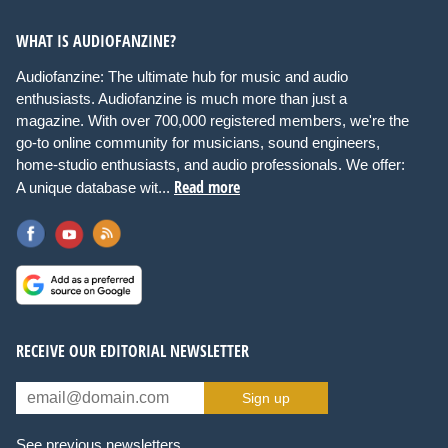
WHAT IS AUDIOFANZINE?
Audiofanzine: The ultimate hub for music and audio
enthusiasts. Audiofanzine is much more than just a
magazine. With over 700,000 registered members, we're the
go-to online community for musicians, sound engineers,
home-studio enthusiasts, and audio professionals. We offer:
Read more
A unique database wit...
RECEIVE OUR EDITORIAL NEWSLETTER
Sign up
See previous newsletters