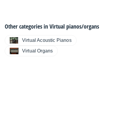
Other categories in
Virtual pianos/organs
Virtual Acoustic Pianos
Virtual Organs