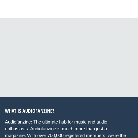
WHAT IS AUDIOFANZINE?
Audiofanzine: The ultimate hub for music and audio
enthusiasts. Audiofanzine is much more than just a
magazine. With over 700,000 registered members, we're the