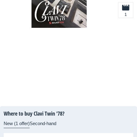
1
Where to buy Clavi Twin '78?
New (1 offer)
Second-hand