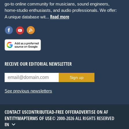
go-to online community for musicians, sound engineers,
home-studio enthusiasts, and audio professionals. We offer:
Read more
A unique database wit...
RECEIVE OUR EDITORIAL NEWSLETTER
Sign up
See previous newsletters
CONTACT US
CONTRIBUTE
AD-FREE OFFER
ADVERTISE ON AF
ENTITYMAP
TERMS OF USE
© 2000-2026 ALL RIGHTS RESERVED
EN