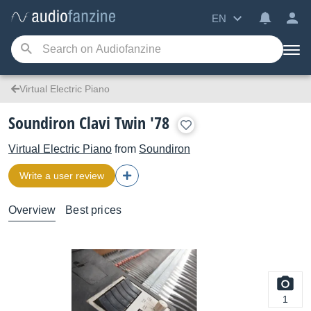
EN
Virtual Electric Piano
Soundiron Clavi Twin '78
Virtual Electric Piano
from
Soundiron
Write a user review
Overview
Best prices
1