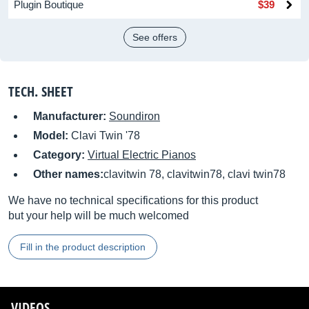
Plugin Boutique
$39
See offers
TECH. SHEET
Manufacturer:
Soundiron
Model:
Clavi Twin '78
Category:
Virtual Electric Pianos
Other names:
clavitwin 78, clavitwin78, clavi twin78
We have no technical specifications for this product
but your help will be much welcomed
Fill in the product description
VIDEOS