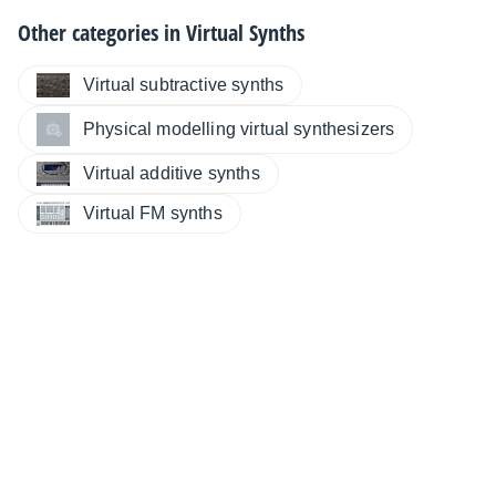
Other categories in
Virtual Synths
Virtual subtractive synths
Physical modelling virtual synthesizers
Virtual additive synths
Virtual FM synths