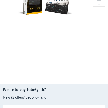
1
Where to buy TubeSynth?
New (2 offers)
Second-hand