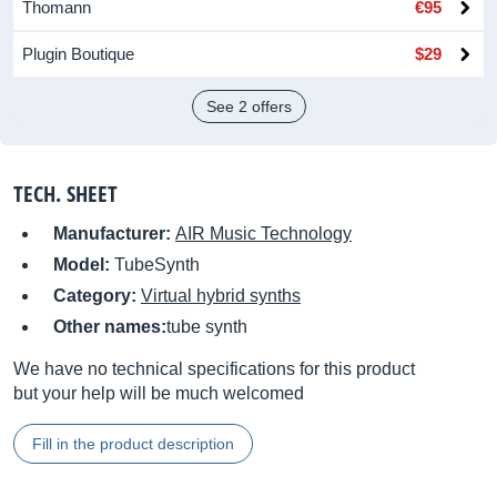
Thomann
€95
Plugin Boutique
$29
See 2 offers
TECH. SHEET
Manufacturer:
AIR Music Technology
Model:
TubeSynth
Category:
Virtual hybrid synths
Other names:
tube synth
We have no technical specifications for this product
but your help will be much welcomed
Fill in the product description