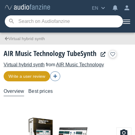
EN
Virtual hybrid synth
AIR Music Technology TubeSynth
Virtual hybrid synth
from
AIR Music Technology
Write a user review
Overview
Best prices