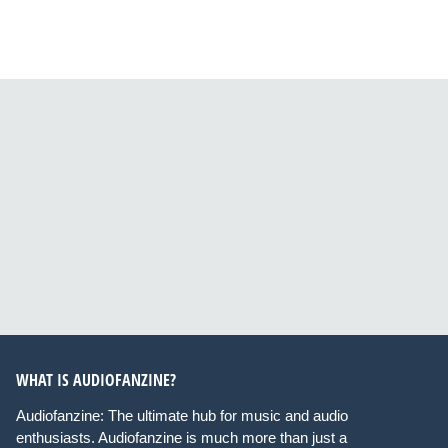
WHAT IS AUDIOFANZINE?
Audiofanzine: The ultimate hub for music and audio
enthusiasts. Audiofanzine is much more than just a