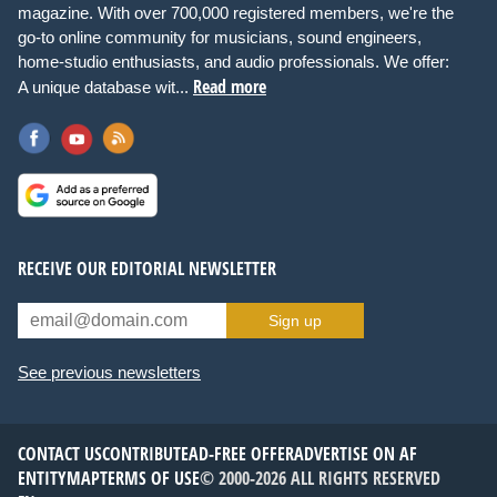
magazine. With over 700,000 registered members, we're the
go-to online community for musicians, sound engineers,
home-studio enthusiasts, and audio professionals. We offer:
Read more
A unique database wit...
RECEIVE OUR EDITORIAL NEWSLETTER
Sign up
See previous newsletters
CONTACT US
CONTRIBUTE
AD-FREE OFFER
ADVERTISE ON AF
ENTITYMAP
TERMS OF USE
© 2000-2026 ALL RIGHTS RESERVED