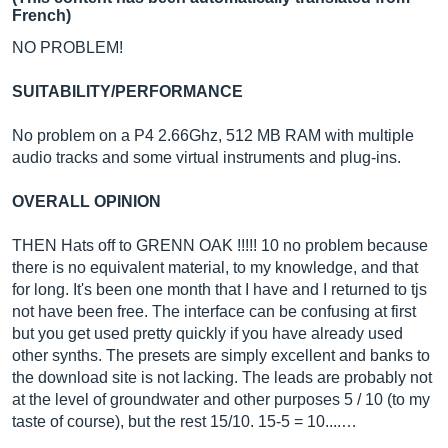
French)
NO PROBLEM!
SUITABILITY/PERFORMANCE
No problem on a P4 2.66Ghz, 512 MB RAM with multiple
audio tracks and some virtual instruments and plug-ins.
OVERALL OPINION
THEN Hats off to GRENN OAK !!!!! 10 no problem because
there is no equivalent material, to my knowledge, and that
for long. It's been one month that I have and I returned to tjs
not have been free. The interface can be confusing at first
but you get used pretty quickly if you have already used
other synths. The presets are simply excellent and banks to
the download site is not lacking. The leads are probably not
at the level of groundwater and other purposes 5 / 10 (to my
taste of course), but the rest 15/10. 15-5 = 10....…