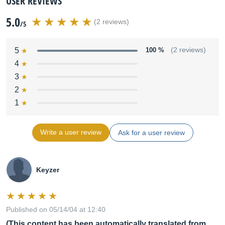
USER REVIEWS
5.0
(2 reviews)
/5
5
100 %
(2 reviews)
4
3
2
1
Write a user review
Ask for a user review
Keyzer
Published on 05/14/04 at 12:40
(This content has been automatically translated from