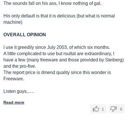
The sounds fall on his ass, I know nothing of gal.
His only default is that it is delicious (but what is normal
machine)
OVERALL OPINION
I use it greedily since July 2003, of which six months.
A little complicated to use but rsultat are extraordinary, I
have a few (many freeware and those provided by Steiberg)
and the pro-five.
The report price is dmend quality since this wonder is
Freeware.
Listen guys...…
Read more
1
0