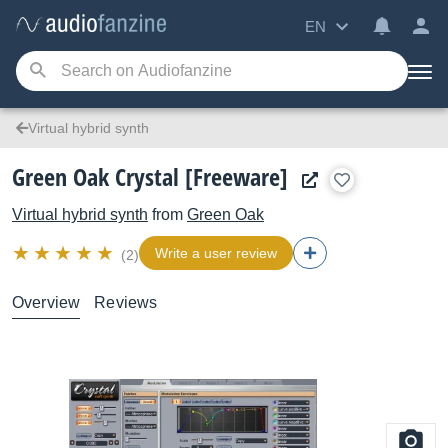
EN
Virtual hybrid synth
Green Oak Crystal [Freeware]
Virtual hybrid synth
from
Green Oak
Write a user review
(2)
Overview
Reviews