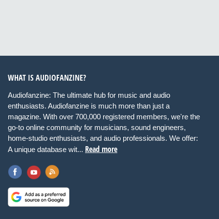
WHAT IS AUDIOFANZINE?
Audiofanzine: The ultimate hub for music and audio
enthusiasts. Audiofanzine is much more than just a
magazine. With over 700,000 registered members, we're the
go-to online community for musicians, sound engineers,
home-studio enthusiasts, and audio professionals. We offer:
Read more
A unique database wit...