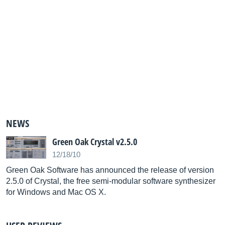
NEWS
Green Oak Crystal v2.5.0
12/18/10
Green Oak Software has announced the release of version
2.5.0 of Crystal, the free semi-modular software synthesizer
for Windows and Mac OS X.