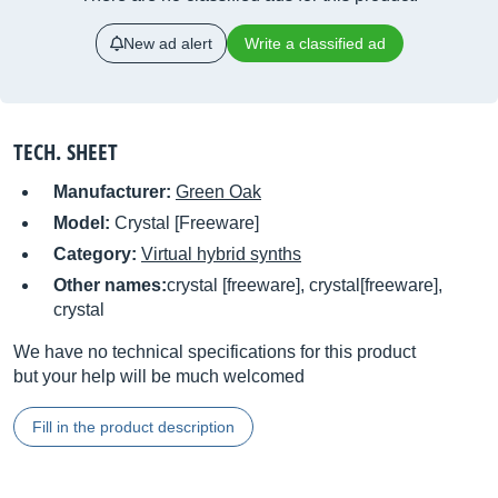
New ad alert
Write a classified ad
TECH. SHEET
Manufacturer:
Green Oak
Model:
Crystal [Freeware]
Category:
Virtual hybrid synths
Other names:
crystal [freeware], crystal[freeware],
crystal
We have no technical specifications for this product
but your help will be much welcomed
Fill in the product description