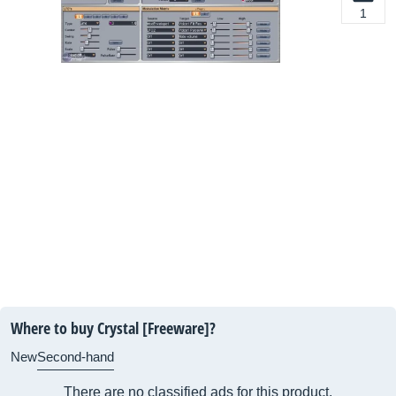
1
Where to buy Crystal [Freeware]?
New
Second-hand
There are no classified ads for this product.