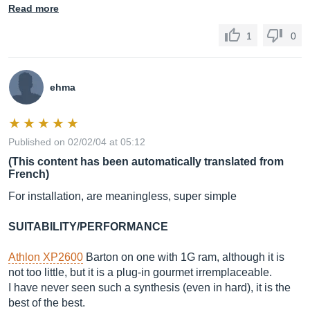
Read more
1
0
ehma
Published on 02/02/04 at 05:12
(This content has been automatically translated from
French)
For installation, are meaningless, super simple
SUITABILITY/PERFORMANCE
Athlon XP2600
Barton on one with 1G ram, although it is
not too little, but it is a plug-in gourmet irremplaceable.
I have never seen such a synthesis (even in hard), it is the
best of the best.