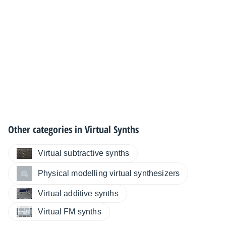
Other categories in
Virtual Synths
Virtual subtractive synths
Physical modelling virtual synthesizers
Virtual additive synths
Virtual FM synths