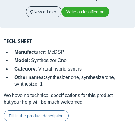
New ad alert
Write a classified ad
TECH. SHEET
Manufacturer:
McDSP
Model:
Synthesizer One
Category:
Virtual hybrid synths
Other names:
synthesizer one, synthesizerone,
synthesizer 1
We have no technical specifications for this product
but your help will be much welcomed
Fill in the product description