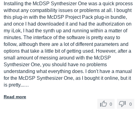
Installing the McDSP Synthesizer One was a quick process
without any compatibility issues or problems at all. I bought
this plug-in with the McDSP Project Pack plug-in bundle,
and once I had downloaded it and had the authorization on
my iLok, I had the synth up and running within a matter of
minutes. The interface of the software is pretty easy to
follow, although there are a lot of different parameters and
options that take a little bit of getting used. However, after a
small amount of messing around with the McDSP
Synthesizer One, you should have no problems
understanding what everything does. I don't have a manual
for the McDSP Synthesizer One, as I bought it online, but it
is pretty...…
Read more
0
0