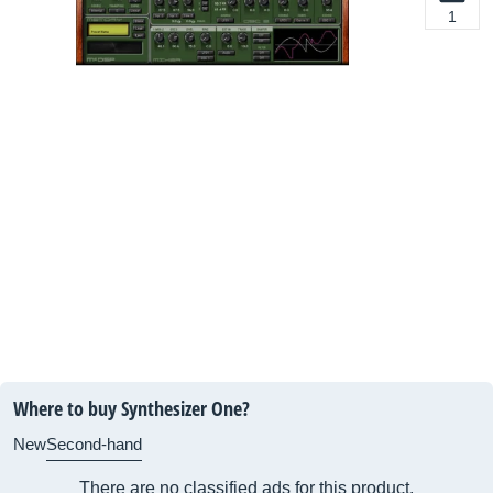
1
Where to buy Synthesizer One?
New
Second-hand
There are no classified ads for this product.