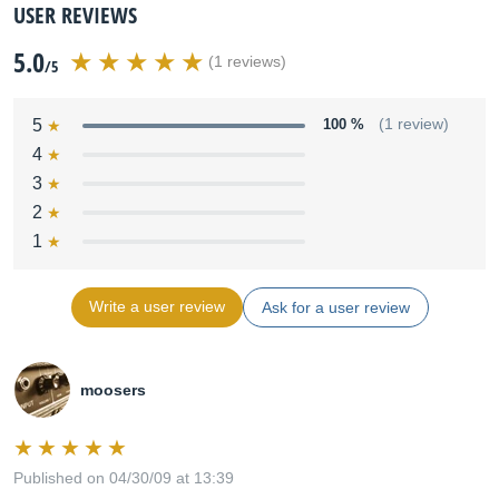
USER REVIEWS
5.0
(1 reviews)
/5
5
100 %
(1 review)
4
3
2
1
Write a user review
Ask for a user review
moosers
Published on 04/30/09 at 13:39