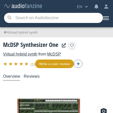
EN
Virtual hybrid synth
McDSP Synthesizer One
Virtual hybrid synth
from
McDSP
Write a user review
(1)
Overview
Reviews