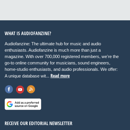
WHAT IS AUDIOFANZINE?
Audiofanzine: The ultimate hub for music and audio
enthusiasts. Audiofanzine is much more than just a
magazine. With over 700,000 registered members, we're the
go-to online community for musicians, sound engineers,
home-studio enthusiasts, and audio professionals. We offer:
Read more
A unique database wit...
RECEIVE OUR EDITORIAL NEWSLETTER