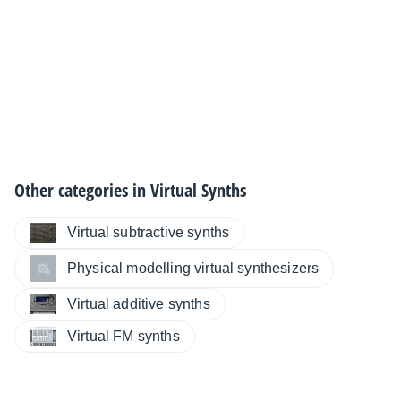
Other categories in
Virtual Synths
Virtual subtractive synths
Physical modelling virtual synthesizers
Virtual additive synths
Virtual FM synths