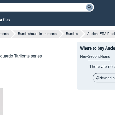
 files
uments
Bundles/multi-instruments
Bundles
Ancient ERA Pers
Where to buy Ancie
duardo Tarilonte
series
New
Second-hand
There are no c
New ad al