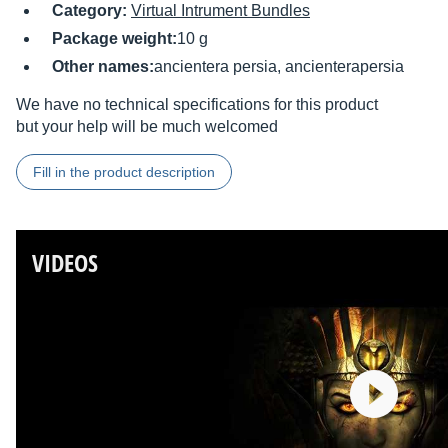
Category:
Virtual Intrument Bundles
Package weight:
10 g
Other names:
ancientera persia, ancienterapersia
We have no technical specifications for this product
but your help will be much welcomed
Fill in the product description
VIDEOS