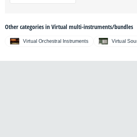
Other categories in
Virtual multi-instruments/bundles
Virtual Orchestral Instruments
Virtual So