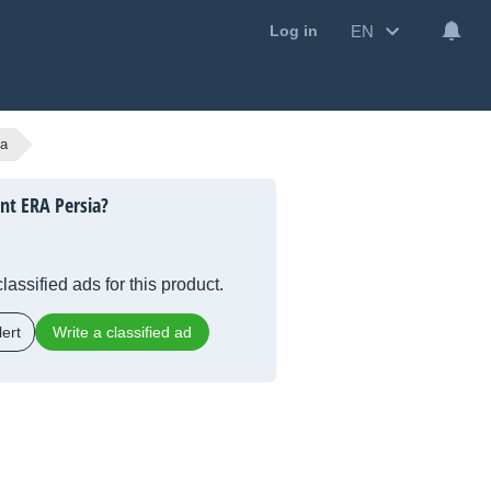
EN
Log in
ia
nt ERA Persia?
lassified ads for this product.
ert
Write a classified ad