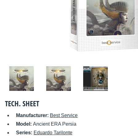
TECH. SHEET
Manufacturer:
Best Service
Model:
Ancient ERA Persia
Series:
Eduardo Tarilonte