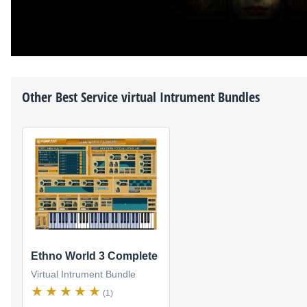
Other
Best Service
virtual Intrument Bundles
Ethno World 3 Complete
Virtual Intrument Bundle
(1)