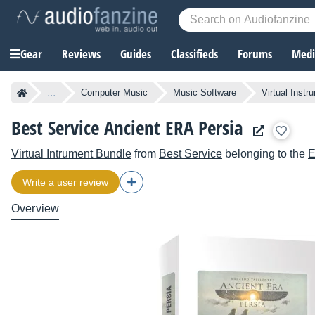
Gear
Reviews
Guides
Classifieds
Forums
Media
...
Computer Music
Music Software
Virtual Instr
Best Service Ancient ERA Persia
Virtual Intrument Bundle
from
Best Service
belonging to the
E
Write a user review
Overview